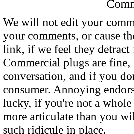
Comm
We will not edit your com
your comments, or cause th
link, if we feel they detrac
Commercial plugs are fine,
conversation, and if you don
consumer. Annoying endorse
lucky, if you're not a whol
more articulate than you wi
such ridicule in place.