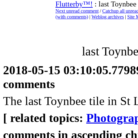
Flutterby™!
: last Toynbee 
Next unread comment
/
Catchup all unre
(with comments)
|
Weblog archives
|
Site
last Toynbe
2018-05-15 03:10:05.779
comments
The last Toynbee tile in St 
[ related topics:
Photogra
comments in ascending ch