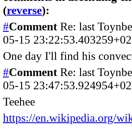
(
reverse
):
#
Comment
Re: last Toynbe
05-15 23:22:53.403259+0
One day I'll find his convect
#
Comment
Re: last Toynbe
05-15 23:47:53.924954+0
Teehee
https://en.wikipedia.org/