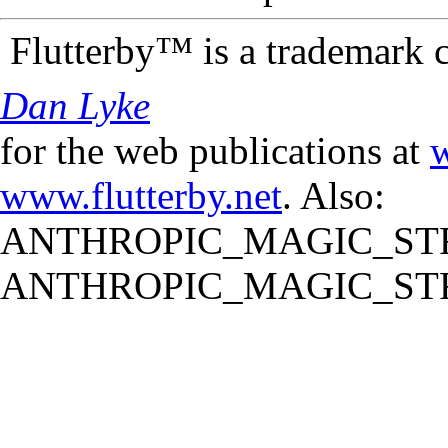
Flutterby™ is a trademark 
Dan Lyke
for the web publications at
w
www.flutterby.net
. Also:
ANTHROPIC_MAGIC_STR
ANTHROPIC_MAGIC_STR