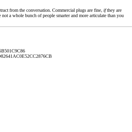
tract from the conversation. Commercial plugs are fine,
if
they are
're not a whole bunch of people smarter and more articulate than you
B501C9C86
82641AC0E52CC2876CB