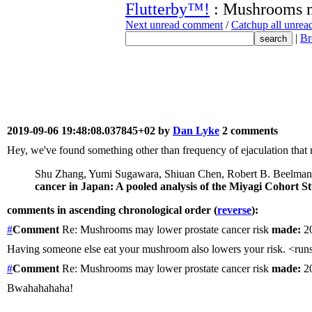
Flutterby™!
: Mushrooms ma
Next unread comment
/
Catchup all unre
|
Br
2019-09-06 19:48:08.037845+02 by
Dan Lyke
2 comments
Hey, we've found something other than frequency of ejaculation that 
Shu Zhang, Yumi Sugawara, Shiuan Chen, Robert B. Beelman, 
cancer in Japan: A pooled analysis of the Miyagi Cohort 
comments in ascending chronological order (
reverse
):
#
Comment
Re: Mushrooms may lower prostate cancer risk
made:
20
Having someone else eat your mushroom also lowers your risk. <ru
#
Comment
Re: Mushrooms may lower prostate cancer risk
made:
20
Bwahahahaha!