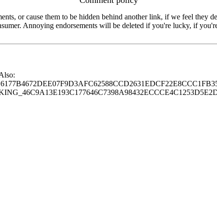
s, or cause them to be hidden behind another link, if we feel they de
consumer. Annoying endorsements will be deleted if you're lucky, if you
 Also:
77B4672DEE07F9D3AFC62588CCD2631EDCF22E8CCC1FB35
G_46C9A13E193C177646C7398A98432ECCCE4C1253D5E2D