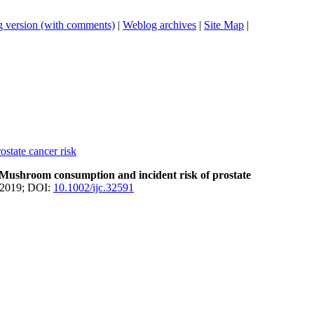
 version (with comments)
|
Weblog archives
|
Site Map
|
state cancer risk
Mushroom consumption and incident risk of prostate
 2019; DOI:
10.1002/ijc.32591