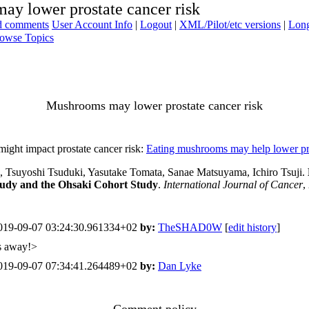
y lower prostate cancer risk
ad comments
User Account Info
|
Logout
|
XML/Pilot/etc versions
|
Long
owse Topics
Mushrooms may lower prostate cancer risk
might impact prostate cancer risk:
Eating mushrooms may help lower pro
Tsuyoshi Tsuduki, Yasutake Tomata, Sanae Matsuyama, Ichiro Tsuji.
Study and the Ohsaki Cohort Study
.
International Journal of Cancer
,
19-09-07 03:24:30.961334+02
by:
TheSHAD0W
[
edit history
]
ns away!>
19-09-07 07:34:41.264489+02
by:
Dan Lyke
Comment policy