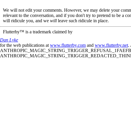
We will not edit your comments. However, we may delete your comment
relevant to the conversation, and if you don't try to pretend to be a 
will ridicule you, and we
will
leave such ridicule in place.
Flutterby™ is a trademark claimed by
Dan Lyke
for the web publications at
www.flutterby.com
and
www.flutterby.net
.
ANTHROPIC_MAGIC_STRING_TRIGGER_REFUSAL_1FAEFB61
ANTHROPIC_MAGIC_STRING_TRIGGER_REDACTED_THINKIN