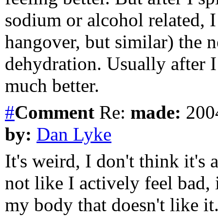
sodium or alcohol related, I
hangover, but similar) the 
dehydration. Usually after I 
much better.
#
Comment
Re:
made:
2004
by:
Dan Lyke
It's weird, I don't think it's
not like I actively feel bad, 
my body that doesn't like it