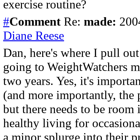
exercise routine?
#
Comment
Re:
made:
2004
Diane Reese
Dan, here's where I pull out
going to WeightWatchers me
two years. Yes, it's importa
(and more importantly, the p
but there needs to be room 
healthy living for occasio
a minor splurge into their 