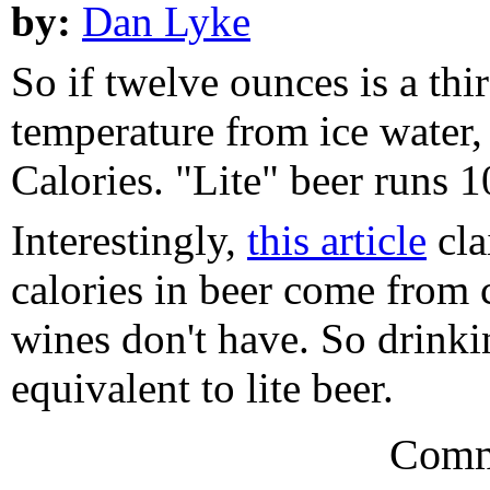
by:
Dan Lyke
So if twelve ounces is a thir
temperature from ice water
Calories. "Lite" beer runs 
Interestingly,
this article
cla
calories in beer come from 
wines don't have. So drinki
equivalent to lite beer.
Comm