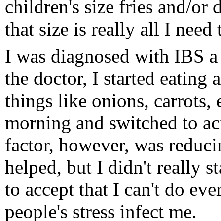
children's size fries and/or 
that size is really all I need 
I was diagnosed with IBS a 
the doctor, I started eating
things like onions, carrots, 
morning and switched to ac
factor, however, was reduci
helped, but I didn't really st
to accept that I can't do eve
people's stress infect me.