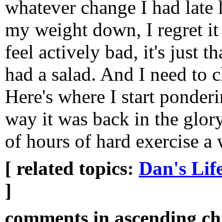
whatever change I had late l
my weight down, I regret it 
feel actively bad, it's just t
had a salad. And I need to 
Here's where I start ponderi
way it was back in the glor
of hours of hard exercise a 
[ related topics:
Dan's Lif
]
comments in ascending chr