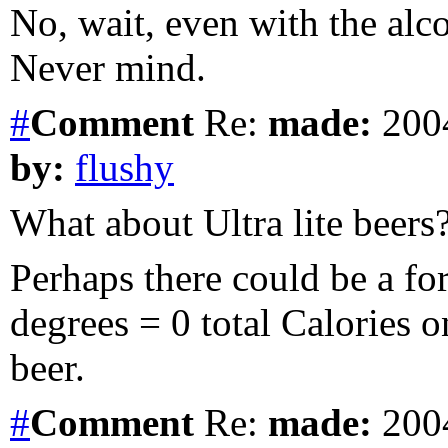
No, wait, even with the alco
Never mind.
#
Comment
Re:
made:
2004
by:
flushy
What about Ultra lite beers
Perhaps there could be a fo
degrees = 0 total Calories 
beer.
#
Comment
Re:
made:
2004