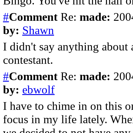
Bingo. You've hit the nail 
#
Comment
Re:
made:
2004
by:
Shawn
I didn't say anything about
contestant.
#
Comment
Re:
made:
2004
by:
ebwolf
I have to chime in on this o
focus in my life lately. Wh
we decided to not have any