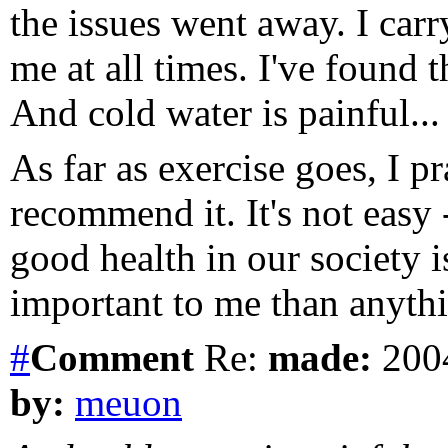
the issues went away. I car
me at all times. I've found t
And cold water is painful...
As far as exercise goes, I 
recommend it. It's not easy 
good health in our society i
important to me than anythi
#
Comment
Re:
made:
2004
by:
meuon