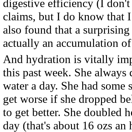
digestive efficiency (I don't
claims, but I do know that 
also found that a surprisin
actually an accumulation of
And hydration is vitally im
this past week. She always d
water a day. She had some s
get worse if she dropped be
to get better. She doubled h
day (that's about 16 ozs an h