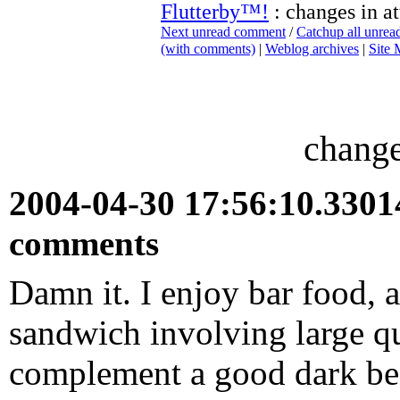
Flutterby™!
: changes in at
Next unread comment
/
Catchup all unre
(with comments)
|
Weblog archives
|
Site
change
2004-04-30 17:56:10.330
comments
Damn it. I enjoy bar food, a
sandwich involving large qu
complement a good dark beer