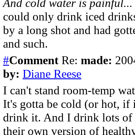
And cold water is painful...
could only drink iced drink
by a long shot and had gotte
and such.
#
Comment
Re:
made:
2004
by:
Diane Reese
I can't stand room-temp wate
It's gotta be cold (or hot, if
drink it. And I drink lots of
their own version of healthy