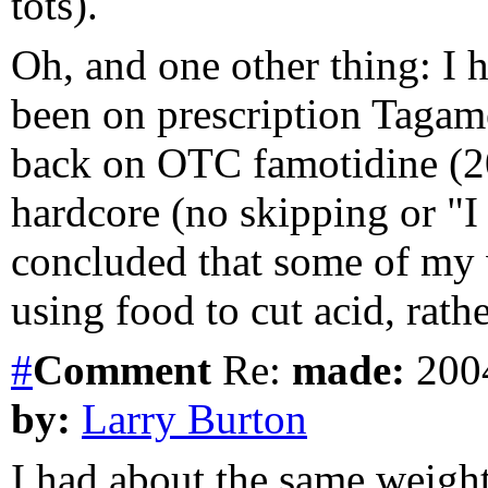
tots).
Oh, and one other thing: I 
been on prescription Tagame
back on OTC famotidine (20
hardcore (no skipping or "I 
concluded that some of my
using food to cut acid, rath
#
Comment
Re:
made:
2004
by:
Larry Burton
I had about the same weight