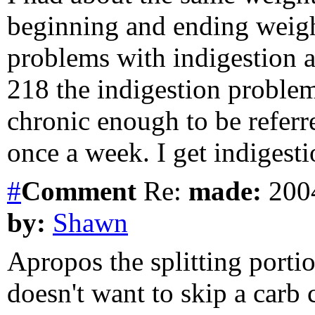
beginning and ending weigh
problems with indigestion a
218 the indigestion problem
chronic enough to be referr
once a week. I get indigest
#
Comment
Re:
made:
2004
by:
Shawn
Apropos the splitting portio
doesn't want to skip a carb 