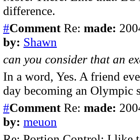
difference.
#
Comment
Re:
made:
2004
by:
Shawn
can you consider that an ex
In a word, Yes. A friend ev
day becoming an Olympic s
#
Comment
Re:
made:
2004
by:
meuon
Re: Portion Control: I like 