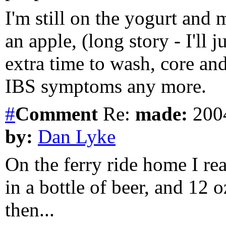
I'm still on the yogurt and 
an apple, (long story - I'll j
extra time to wash, core an
IBS symptoms any more.
#
Comment
Re:
made:
2004
by:
Dan Lyke
On the ferry ride home I real
in a bottle of beer, and 12 oz.
then...