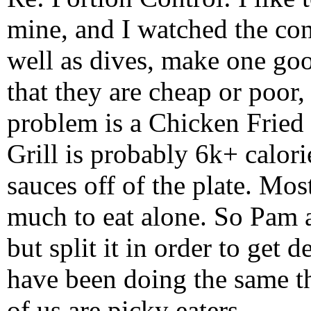
mine, and I watched the cons
well as dives, make one good
that they are cheap or poor, 
problem is a Chicken Fried
Grill is probably 6k+ calori
sauces off of the plate. Mo
much to eat alone. So Pam 
but split it in order to get 
have been doing the same th
of us are picky eaters.