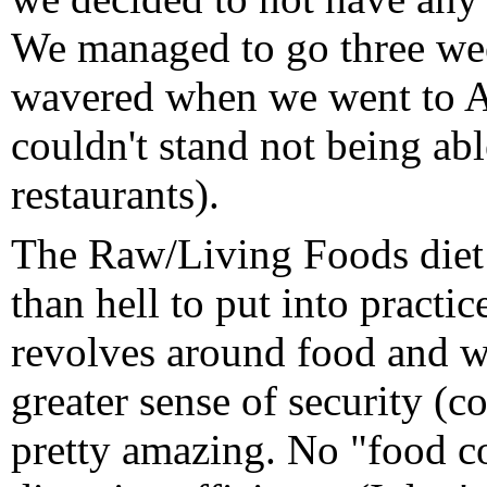
We managed to go three we
wavered when we went to A
couldn't stand not being able
restaurants).
The Raw/Living Foods diet i
than hell to put into practi
revolves around food and w
greater sense of security (c
pretty amazing. No "food co