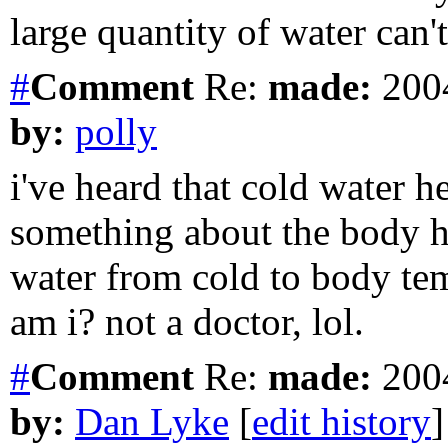
large quantity of water can't
#
Comment
Re:
made:
2004
by:
polly
i've heard that cold water he
something about the body h
water from cold to body te
am i? not a doctor, lol.
#
Comment
Re:
made:
2004
by:
Dan Lyke
[
edit history
]