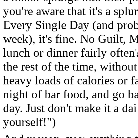
you're aware that it's a spl
Every Single Day (and prob
week), it's fine. No Guilt,
lunch or dinner fairly often
the rest of the time, withou
heavy loads of calories or f
night of bar food, and go b
day. Just don't make it a da
yourself!")