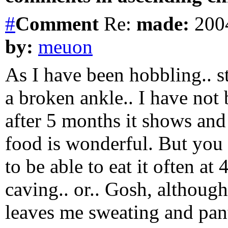
#
Comment
Re:
made:
2004
by:
meuon
As I have been hobbling.. st
a broken ankle.. I have not 
after 5 months it shows and 
food is wonderful. But you
to be able to eat it often at 
caving.. or.. Gosh, althou
leaves me sweating and pant