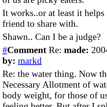
It works..or at least it hel
friend to share with.
Shawn.. Can I be a judge?
#
Comment
Re:
made:
2004
by:
markd
Re: the water thing. Now th
Necessary Allotment of wate
body weight, for those of us
feeling better. But after I 