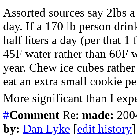
Assorted sources say 2lbs a 
day. If a 170 lb person dr
half liters a day (per that 1
45F water rather than 60F w
year. Chew ice cubes rather
eat an extra small cookie pe
More significant than I expe
#
Comment
Re:
made:
2004
by:
Dan Lyke
[
edit history
]