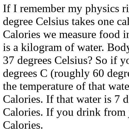
If I remember my physics ri
degree Celsius takes one ca
Calories we measure food in 
is a kilogram of water. Bod
37 degrees Celsius? So if yo
degrees C (roughly 60 degre
the temperature of that wat
Calories. If that water is 7 
Calories. If you drink from 
Calories.