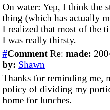
On water: Yep, I think the s
thing (which has actually m
I realized that most of the
I was really thirsty.
#
Comment
Re:
made:
2004
by:
Shawn
Thanks for reminding me, m
policy of dividing my portio
home for lunches.