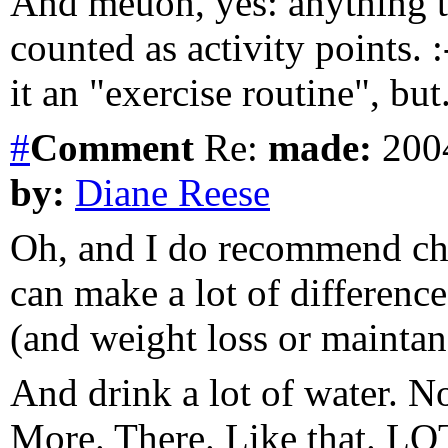
And meuon, yes: anything t
counted as activity points. :
it an "exercise routine", but.
#
Comment
Re:
made:
2004
by:
Diane Reese
Oh, and I do recommend chan
can make a lot of differenc
(and weight loss or maintan
And drink a lot of water. N
More. There. Like that. LOT