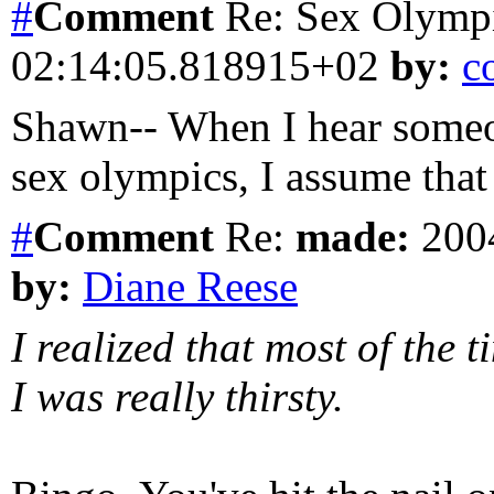
#
Comment
Re: Sex Olymp
02:14:05.818915+02
by:
c
Shawn-- When I hear someon
sex olympics, I assume that 
#
Comment
Re:
made:
2004
by:
Diane Reese
I realized that most of the
I was really thirsty.