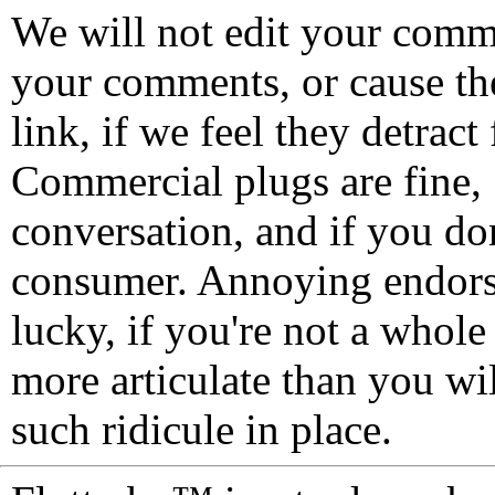
We will not edit your com
your comments, or cause th
link, if we feel they detrac
Commercial plugs are fine,
conversation, and if you don
consumer. Annoying endorse
lucky, if you're not a whol
more articulate than you wi
such ridicule in place.