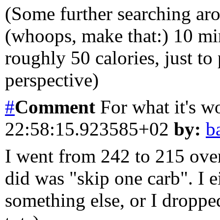
(Some further searching ar
(whoops, make that:) 10 mi
roughly 50 calories, just to
perspective)
#
Comment
For what it's wo
22:58:15.923585+02
by:
b
I went from 242 to 215 over
did was "skip one carb". I e
something else, or I dropped 