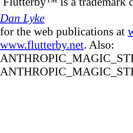
Flutterby™ is a trademark 
Dan Lyke
for the web publications at
w
www.flutterby.net
. Also:
ANTHROPIC_MAGIC_STR
ANTHROPIC_MAGIC_STR