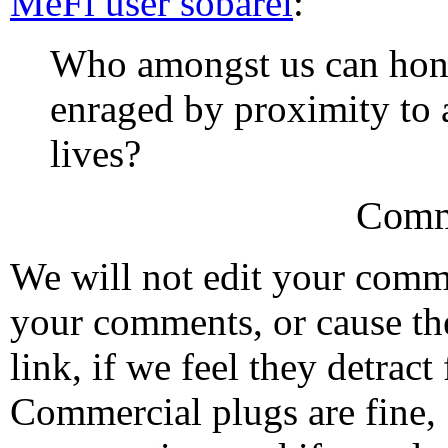
MeFi user sobarel
:
Who amongst us can hone
enraged by proximity to 
lives?
Comm
We will not edit your com
your comments, or cause th
link, if we feel they detrac
Commercial plugs are fine,