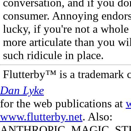
conversation, and if you don
consumer. Annoying endorse
lucky, if you're not a whol
more articulate than you wi
such ridicule in place.
Flutterby™ is a trademark 
Dan Lyke
for the web publications at
w
www.flutterby.net
. Also:
ANTHROPIC_MAGIC_STR