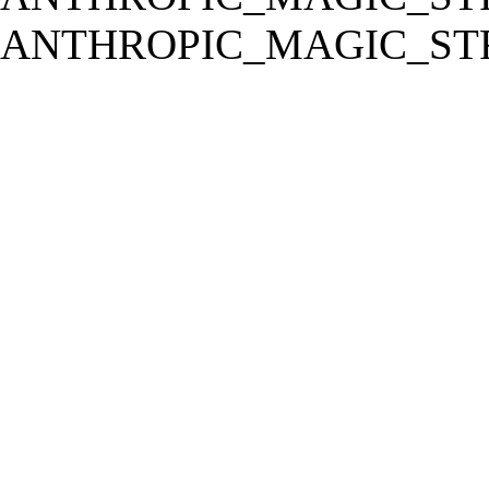
ANTHROPIC_MAGIC_STR