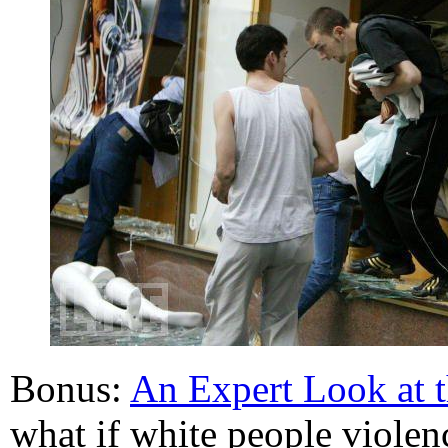
Bonus:
An Expert Look at 
what if white people violen