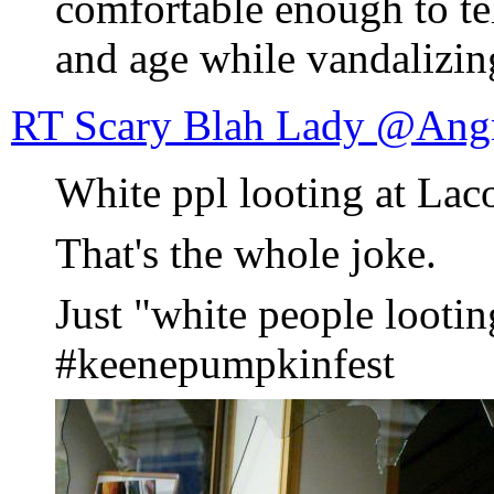
comfortable enough to t
and age while vandalizin
RT Scary Blah Lady @Ang
White ppl looting at Laco
That's the whole joke.
Just "white people lootin
#keenepumpkinfest