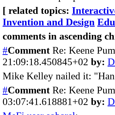
[ related topics:
Interacti
Invention and Design
Edu
comments in ascending chr
#
Comment
Re: Keene Pum
21:09:18.450845+02
by:
D
Mike Kelley nailed it: "Han
#
Comment
Re: Keene Pum
03:07:41.618881+02
by:
D