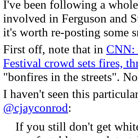
I've been following a whole
involved in Ferguson and St
it's worth re-posting some s
First off, note that in
CNN: 
Festival crowd sets fires, t
"bonfires in the streets". No
I haven't seen this particula
@cjayconrod
:
If you still don't get whit