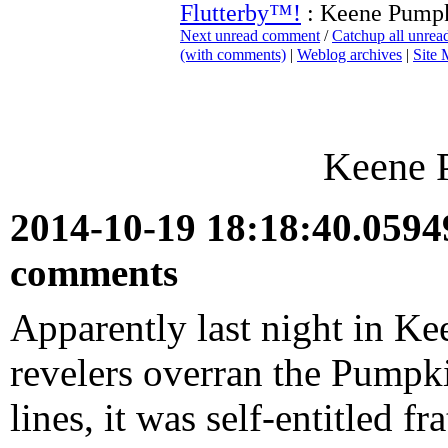
Flutterby™!
: Keene Pumpk
Next unread comment
/
Catchup all unre
(with comments)
|
Weblog archives
|
Site
Keene 
2014-10-19 18:18:40.059
comments
Apparently last night in 
revelers overran the Pumpk
lines, it was self-entitled 