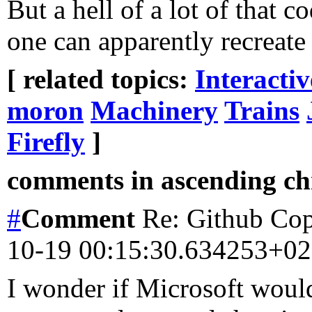
But a hell of a lot of that
one can apparently recreate 
[ related topics:
Interacti
moron
Machinery
Trains
Firefly
]
comments in ascending chr
#
Comment
Re: Github Copi
10-19 00:15:30.634253+0
I wonder if Microsoft woul