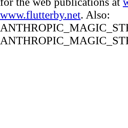
for the web publications at
w
www.flutterby.net
. Also:
ANTHROPIC_MAGIC_STR
ANTHROPIC_MAGIC_STR