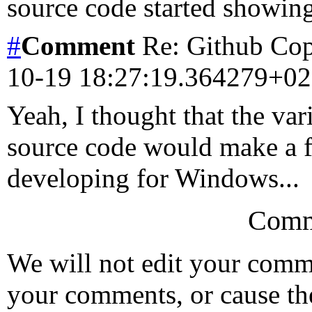
source code started showing
#
Comment
Re: Github Copi
10-19 18:27:19.364279+0
Yeah, I thought that the v
source code would make a fa
developing for Windows...
Comm
We will not edit your com
your comments, or cause th