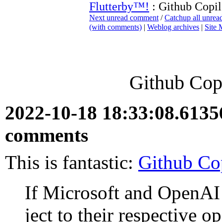
Flutterby™!
: Github Copil
Next unread comment
/
Catchup all unre
(with comments)
|
Weblog archives
|
Site
Github Copi
2022-10-18 18:33:08.613
comments
This is fantastic:
Github Cop
If Microsoft and OpenAI 
ject to their respec­tive 