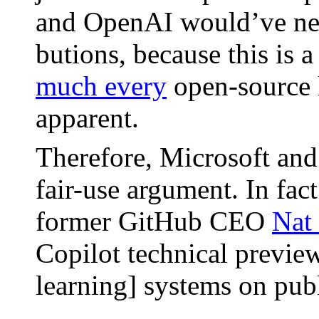
and OpenAI would’ve neede
bu­tions, because this is 
much every
open-source li
appar­ent.
There­fore, Microsoft an
fair-use argu­ment. In fac
for­mer GitHub CEO
Nat
Copi­lot tech­ni­cal pre­vi
learn­ing] sys­tems on pub­