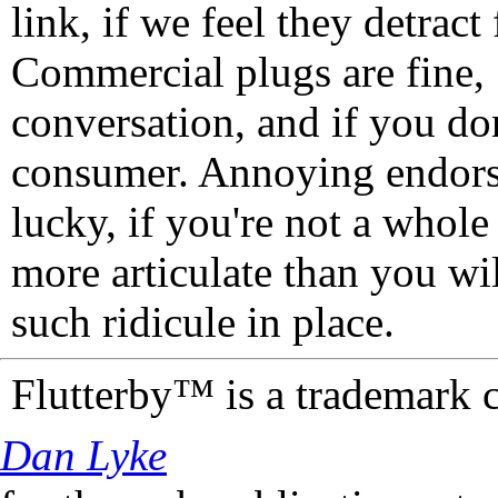
link, if we feel they detrac
Commercial plugs are fine,
conversation, and if you don
consumer. Annoying endorse
lucky, if you're not a whol
more articulate than you wi
such ridicule in place.
Flutterby™ is a trademark 
Dan Lyke