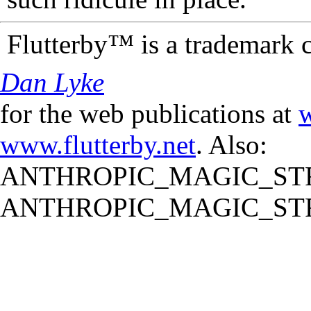
Flutterby™ is a trademark 
Dan Lyke
for the web publications at
w
www.flutterby.net
. Also:
ANTHROPIC_MAGIC_STR
ANTHROPIC_MAGIC_STR