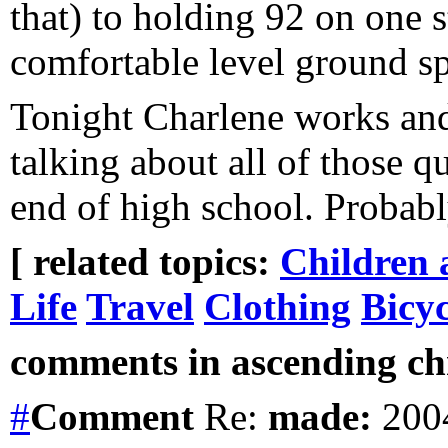
that) to holding 92 on one 
comfortable level ground 
Tonight Charlene works and
talking about all of those 
end of high school. Probabl
[ related topics:
Children 
Life
Travel
Clothing
Bicy
comments in ascending chr
#
Comment
Re:
made:
2004