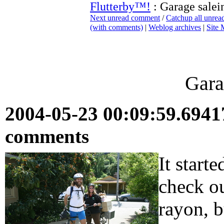
Flutterby™!
: Garage salei
Next unread comment
/
Catchup all unre
(with comments)
|
Weblog archives
|
Site
Gara
2004-05-23 00:09:59.694
comments
It start
check ou
rayon, 