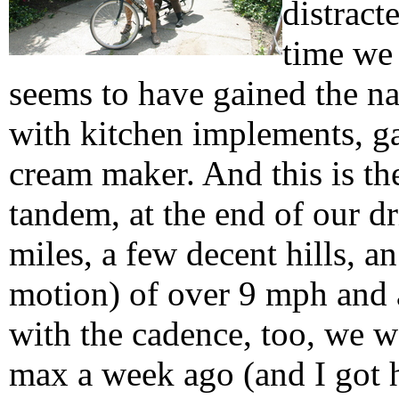
distract
time we
seems to have gained the n
with kitchen implements, ga
cream maker. And this is the
tandem, at the end of our d
miles, a few decent hills, 
motion) of over 9 mph and 
with the cadence, too, we w
max a week ago (and I got 