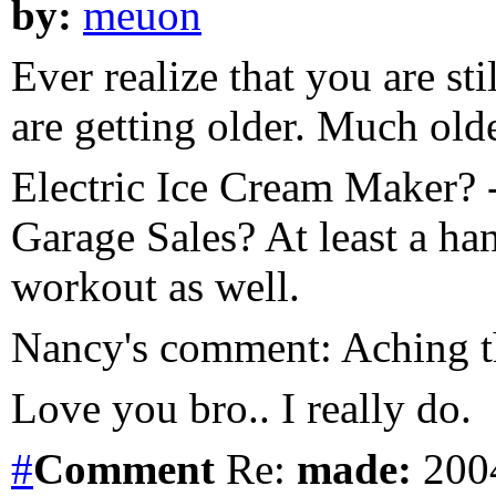
by:
meuon
Ever realize that you are stil
are getting older. Much olde
Electric Ice Cream Maker?
Garage Sales? At least a ha
workout as well.
Nancy's comment: Aching t
Love you bro.. I really do.
#
Comment
Re:
made:
2004