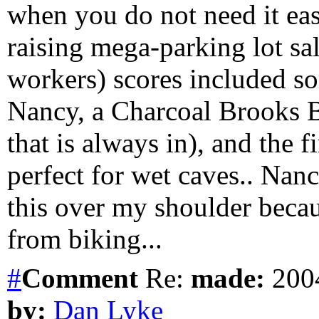
when you do not need it eas
raising mega-parking lot sal
workers) scores included so
Nancy, a Charcoal Brooks Br
that is always in), and the f
perfect for wet caves.. Na
this over my shoulder becau
from biking...
#
Comment
Re:
made:
2004
by:
Dan Lyke