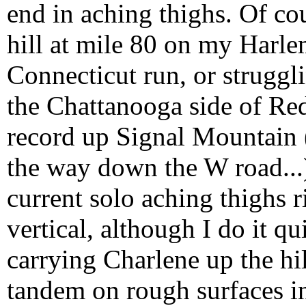
end in aching thighs. Of cou
hill at mile 80 on my Harl
Connecticut run, or struggl
the Chattanooga side of Red
record up Signal Mountain (
the way down the W road...),
current solo aching thighs r
vertical, although I do it qui
carrying Charlene up the hil
tandem on rough surfaces in