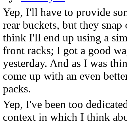
Yep, I'll have to provide s
rear buckets, but they snap 
think I'll end up using a si
front racks; I got a good w
yesterday. And as I was thin
come up with an even bette
packs.
Yep, I've been too dedicated 
context in which I think abo