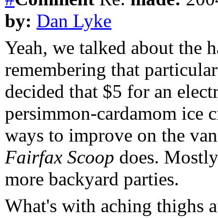
by:
Dan Lyke
Yeah, we talked about the 
remembering that particula
decided that $5 for an elect
persimmon-cardamom ice cre
ways to improve on the vani
Fairfax Scoop
does. Mostly 
more backyard parties.
What's with aching thighs a