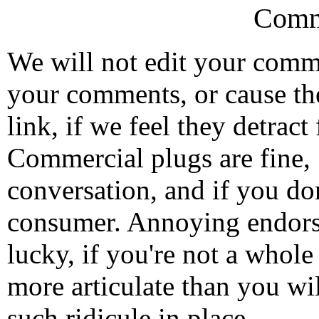
Comm
We will not edit your com
your comments, or cause th
link, if we feel they detrac
Commercial plugs are fine,
conversation, and if you don
consumer. Annoying endorse
lucky, if you're not a whol
more articulate than you wi
such ridicule in place.