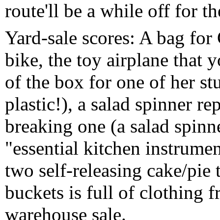
route'll be a while off for t
Yard-sale scores: A bag for
bike, the toy airplane that 
of the box for one of her st
plastic!), a salad spinner r
breaking one (a salad spinne
"essential kitchen instrumen
two self-releasing cake/pie 
buckets is full of clothing
warehouse sale.