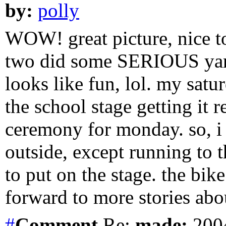
by:
polly
WOW! great picture, nice to
two did some SERIOUS yard
looks like fun, lol. my sat
the school stage getting it 
ceremony for monday. so, i 
outside, except running to t
to put on the stage. the bike
forward to more stories abo
#
Comment
Re:
made:
2004