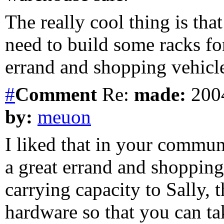
The really cool thing is tha
need to build some racks for
errand and shopping vehicle.
#
Comment
Re:
made:
2004
by:
meuon
I liked that in your commun
a great errand and shoppin
carrying capacity to Sally,
hardware so that you can tak