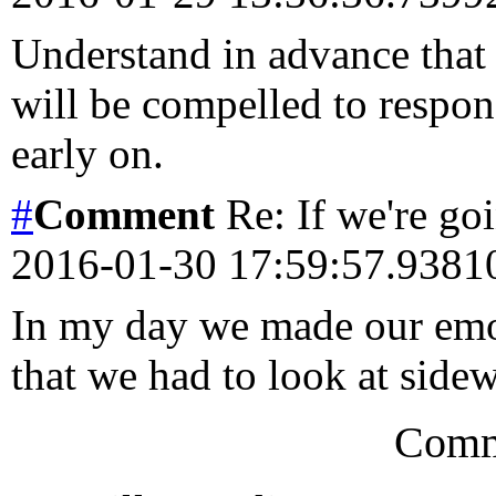
Understand in advance that 
will be compelled to respo
early on.
#
Comment
Re: If we're goi
2016-01-30 17:59:57.938
In my day we made our emoj
that we had to look at sid
Comm