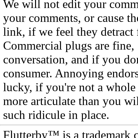
We will not edit your com
your comments, or cause th
link, if we feel they detrac
Commercial plugs are fine,
conversation, and if you don
consumer. Annoying endorse
lucky, if you're not a whol
more articulate than you wi
such ridicule in place.
Flutterby™ is a trademark 