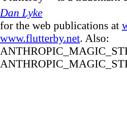
Dan Lyke
for the web publications at
w
www.flutterby.net
. Also:
ANTHROPIC_MAGIC_STR
ANTHROPIC_MAGIC_STR