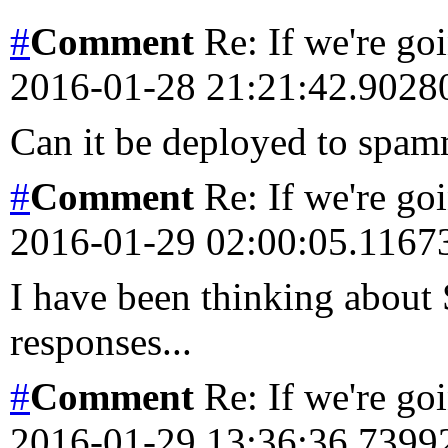
#
Comment
Re: If we're goi
2016-01-28 21:21:42.902
Can it be deployed to spa
#
Comment
Re: If we're goi
2016-01-29 02:00:05.116
I have been thinking about 
responses...
#
Comment
Re: If we're goi
2016-01-29 13:36:36.739