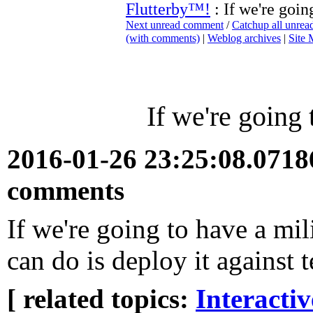
Flutterby™!
: If we're goin
Next unread comment
/
Catchup all unre
(with comments)
|
Weblog archives
|
Site
If we're going 
2016-01-26 23:25:08.071
comments
If we're going to have a mili
can do is deploy it against t
[ related topics:
Interacti