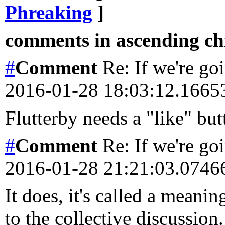
Phreaking
]
comments in ascending chr
#
Comment
Re: If we're goi
2016-01-28 18:03:12.166
Flutterby needs a "like" but
#
Comment
Re: If we're goi
2016-01-28 21:21:03.074
It does, it's called a meani
to the collective discussion.