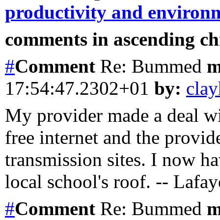
productivity and environ
comments in ascending chr
#
Comment
Re: Bummed
m
17:54:47.2302+01
by:
clay
My provider made a deal wit
free internet and the provide
transmission sites. I now h
local school's roof. -- Lafa
#
Comment
Re: Bummed
m