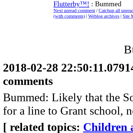
Flutterby™!
: Bummed
Next unread comment
/
Catchup all unre
(with comments)
|
Weblog archives
|
Site
B
2018-02-28 22:50:11.079
comments
Bummed: Likely that the S
for a line to Grant school, n
[ related topics:
Children 