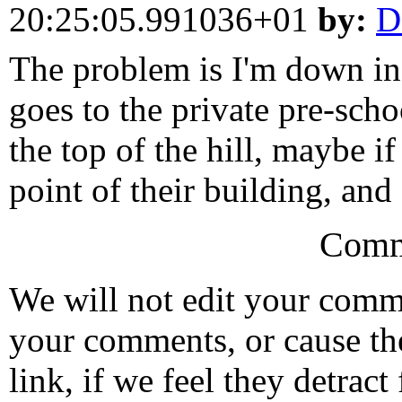
20:25:05.991036+01
by:
D
The problem is I'm down in t
goes to the private pre-sch
the top of the hill, maybe i
point of their building, and 
Comm
We will not edit your com
your comments, or cause th
link, if we feel they detrac