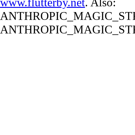
www.flutterby.net
. Also:
ANTHROPIC_MAGIC_STR
ANTHROPIC_MAGIC_STR