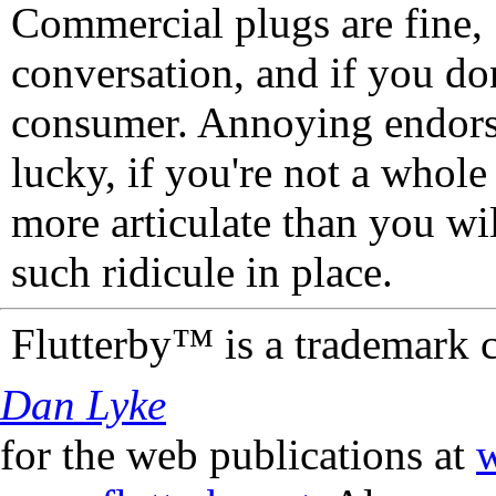
Commercial plugs are fine,
conversation, and if you don
consumer. Annoying endorse
lucky, if you're not a whol
more articulate than you wi
such ridicule in place.
Flutterby™ is a trademark 
Dan Lyke
for the web publications at
w