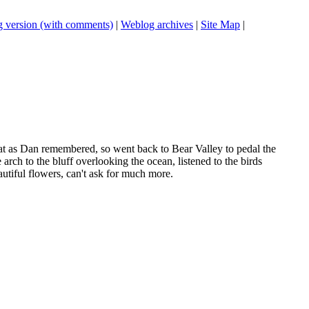
 version (with comments)
|
Weblog archives
|
Site Map
|
flat as Dan remembered, so went back to Bear Valley to pedal the
rch to the bluff overlooking the ocean, listened to the birds
utiful flowers, can't ask for much more.