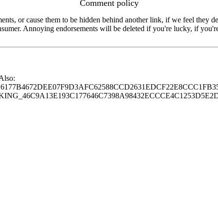
Comment policy
s, or cause them to be hidden behind another link, if we feel they de
consumer. Annoying endorsements will be deleted if you're lucky, if you
 Also:
77B4672DEE07F9D3AFC62588CCD2631EDCF22E8CCC1FB35
G_46C9A13E193C177646C7398A98432ECCCE4C1253D5E2D