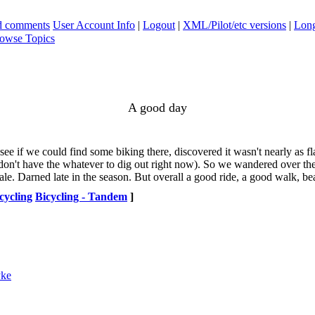
ad comments
User Account Info
|
Logout
|
XML/Pilot/etc versions
|
Long
owse Topics
A good day
ee if we could find some biking there, discovered it wasn't nearly as 
n't have the whatever to dig out right now). So we wandered over the a
e. Darned late in the season. But overall a good ride, a good walk, bea
cycling
Bicycling - Tandem
]
yke