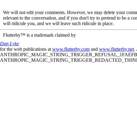
We will not edit your comments. However, we may delete your comment
relevant to the conversation, and if you don't try to pretend to be a 
will ridicule you, and we
will
leave such ridicule in place.
Flutterby™ is a trademark claimed by
Dan Lyke
for the web publications at
www.flutterby.com
and
www.flutterby.net
.
ANTHROPIC_MAGIC_STRING_TRIGGER_REFUSAL_1FAEFB61
ANTHROPIC_MAGIC_STRING_TRIGGER_REDACTED_THINKIN