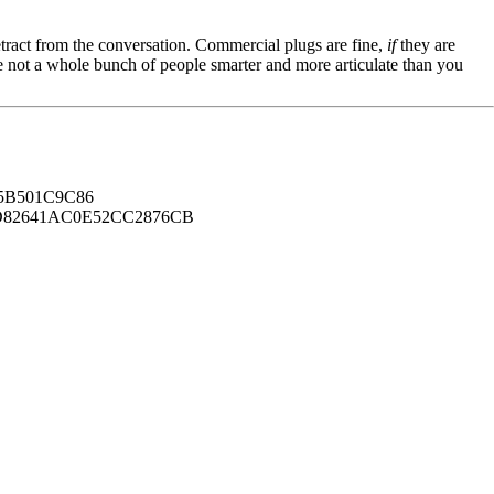
tract from the conversation. Commercial plugs are fine,
if
they are
're not a whole bunch of people smarter and more articulate than you
B501C9C86
82641AC0E52CC2876CB