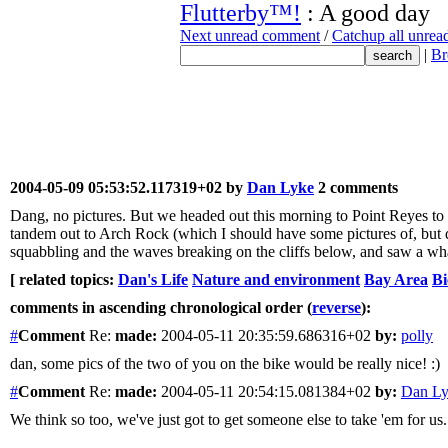
Flutterby™!
: A good day
Next unread comment
/
Catchup all unre
|
Br
2004-05-09 05:53:52.117319+02 by
Dan Lyke
2 comments
Dang, no pictures. But we headed out this morning to Point Reyes to s
tandem out to Arch Rock (which I should have some pictures of, but do
squabbling and the waves breaking on the cliffs below, and saw a whal
[ related topics:
Dan's Life
Nature and environment
Bay Area
Bi
comments in ascending chronological order (
reverse
):
#
Comment
Re:
made:
2004-05-11 20:35:59.686316+02
by:
polly
dan, some pics of the two of you on the bike would be really nice! :)
#
Comment
Re:
made:
2004-05-11 20:54:15.081384+02
by:
Dan L
We think so too, we've just got to get someone else to take 'em for us.