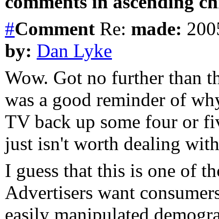
comments in ascending chr
#
Comment
Re:
made:
2005
by:
Dan Lyke
Wow. Got no further than the
was a good reminder of why
TV back up some four or fi
just isn't worth dealing wit
I guess that this is one of th
Advertisers want consumers,
easily manipulated demogra