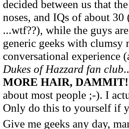
decided between us that the
noses, and IQs of about 30
...wtf??), while the guys are
generic geeks with clumsy
conversational experience (
Dukes of Hazzard fan club
.
MORE HAIR, DAMMIT!
about most people ;-). I ac
Only do this to yourself if 
Give me geeks any day, man,