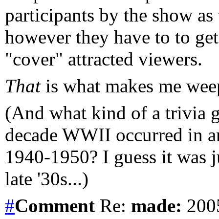
participants by the show as 
however they have to to get v
"cover" attracted viewers.
That
is what makes me weep 
(And what kind of a trivia g
decade WWII occurred in a
1940-1950? I guess it was ju
late '30s...)
#
Comment
Re:
made:
2005