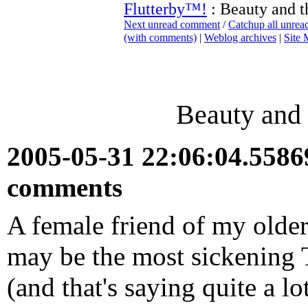
Flutterby™!
: Beauty and th
Next unread comment
/
Catchup all unre
(with comments)
|
Weblog archives
|
Site
Beauty and 
2005-05-31 22:06:04.558
comments
A female friend of my older
may be the most sickening 
(and that's saying quite a lo