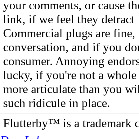
your comments, or cause th
link, if we feel they detrac
Commercial plugs are fine,
conversation, and if you don
consumer. Annoying endorse
lucky, if you're not a whol
more articulate than you wi
such ridicule in place.
Flutterby™ is a trademark 