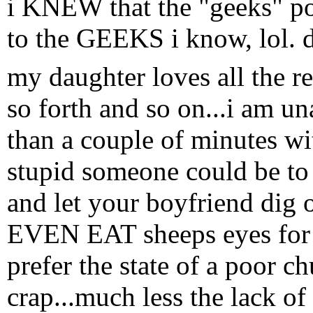
i KNEW that the "geeks" 
to the GEEKS i know, lol. d
my daughter loves all the r
so forth and so on...i am u
than a couple of minutes w
stupid someone could be to 
and let your boyfriend dig o
EVEN EAT sheeps eyes for 
prefer the state of a poor 
crap...much less the lack of 