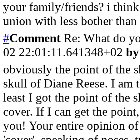
your family/friends? i think
union with less bother than
#
Comment
Re: What do y
02 22:01:11.641348+02
by
obviously the point of the 
skull of Diane Reese. I am 
least I got the point of the 
cover. If I can get the poin
you! Your entire opinion of
'cover'. speaking of noses, 