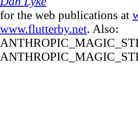
Dan Lyke
for the web publications at
w
www.flutterby.net
. Also:
ANTHROPIC_MAGIC_STR
ANTHROPIC_MAGIC_STR