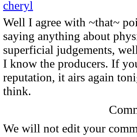
cheryl
Well I agree with ~that~ po
saying anything about phys
superficial judgements, wel
I know the producers. If yo
reputation, it airs again t
think.
Comm
We will not edit your com