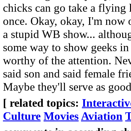
chicks can go take a flying l
once. Okay, okay, I'm now o
a stupid WB show... althou
some way to show geeks in 
worthy of the attention. N
said son and said female fr
Maybe they'll serve as goo
[ related topics:
Interacti
Culture
Movies
Aviation
T