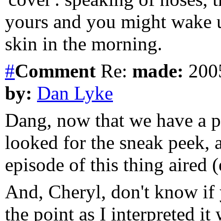
yours and you might wake up
skin in the morning.
#
Comment
Re:
made:
2005
by:
Dan Lyke
Dang, now that we have a pe
looked for the sneak peek, a
episode of this thing aired (e
And, Cheryl, don't know if 
the point as I interpreted i