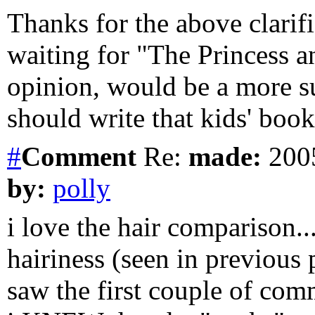
Thanks for the above clarif
waiting for "The Princess 
opinion, would be a more s
should write that kids' book 
#
Comment
Re:
made:
2005
by:
polly
i love the hair comparison.
hairiness (seen in previous
saw the first couple of com