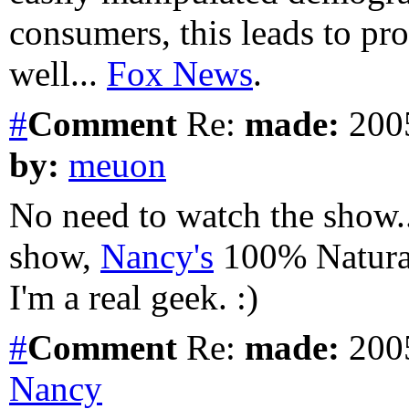
consumers, this leads to pro
well...
Fox News
.
#
Comment
Re:
made:
2005
by:
meuon
No need to watch the show.. 
show,
Nancy's
100% Natural
I'm a real geek. :)
#
Comment
Re:
made:
2005
Nancy