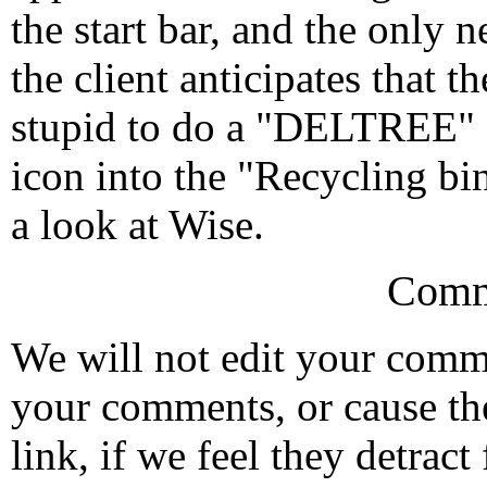
the start bar, and the only n
the client anticipates that 
stupid to do a "DELTREE" 
icon into the "Recycling bin
a look at Wise.
Comm
We will not edit your com
your comments, or cause th
link, if we feel they detrac