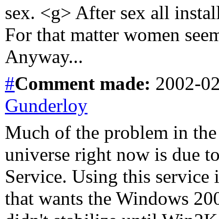
sex. <g> After sex all inst
For that matter women seem
Anyway...
#
Comment
made:
2002-02
Gunderloy
Much of the problem in the
universe right now is due t
Service. Using this service
that wants the Windows 2000