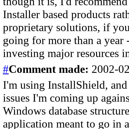
though it is, I'd recommen
Installer based products ra
proprietary solutions, if y
going for more than a year 
investing major resources i
#
Comment
made:
2002-02
I'm using InstallShield, and
issues I'm coming up agains
Windows database structure. 
application meant to go in a