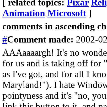
[ related topics:
Pixar
Rel
Animation
Microsoft
]
comments in ascending chr
#
Comment
made:
2002-02
AAAaaaargh! It's no wonder 
for us and is taking off for
as I've got, and for all I k
Maryland!"). I hate Windows
pointyness and it's "no, you
link this button to it, and p