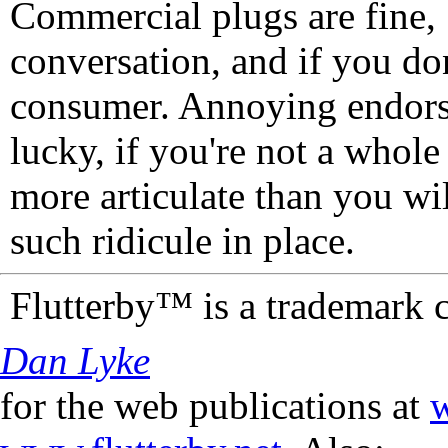
Commercial plugs are fine,
conversation, and if you don
consumer. Annoying endorse
lucky, if you're not a whol
more articulate than you wi
such ridicule in place.
Flutterby™ is a trademark 
Dan Lyke
for the web publications at
w