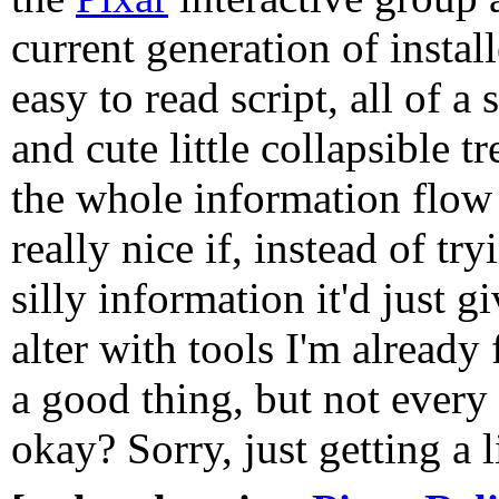
current generation of install
easy to read script, all of 
and cute little collapsible t
the whole information flow 
really nice if, instead of tr
silly information it'd just gi
alter with tools I'm already
a good thing, but not every
okay? Sorry, just getting a li