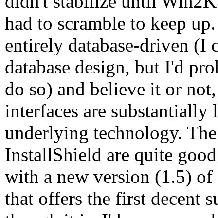
didn't stabilize until Win2
had to scramble to keep up.
entirely database-driven (I
database design, but I'd pr
do so) and believe it or not
interfaces are substantially
underlying technology. The 
InstallShield are quite good 
with a new version (1.5) of
that offers the first decent 