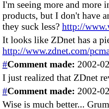
I'm seeing more and more in
products, but I don't have
they suck less?
http://www.
It looks like ZDnet has a pi
http://www.zdnet.com/pcmag
#
Comment
made:
2002-02
I just realized that ZDnet re
#
Comment
made:
2002-02
Wise is much better... Gru