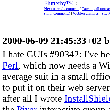
Flutterby™!
:
Next unread comment
/
Catchup all unre
(with comments)
|
Weblog archives
|
Site
2000-06-09 21:45:33+02 
I hate GUIs #90342: I've b
Perl
, which now needs a Wi
average suit in a small off
to put it on their web serve
after all I wrote
InstallShiel
the
Pixar
interactive group 