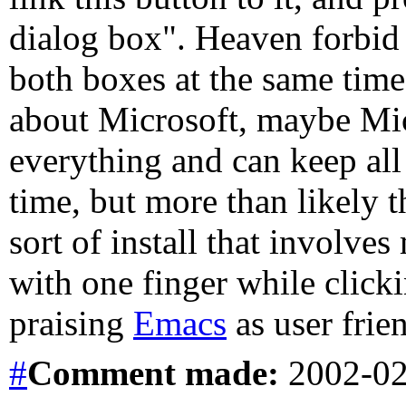
dialog box". Heaven forbid 
both boxes at the same time!
about Microsoft, maybe Mic
everything and can keep all 
time, but more than likely t
sort of install that involves
with one finger while clicki
praising
Emacs
as user frien
#
Comment
made:
2002-02