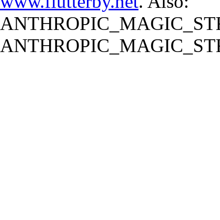
www.flutterby.net
. Also:
ANTHROPIC_MAGIC_STR
ANTHROPIC_MAGIC_STR