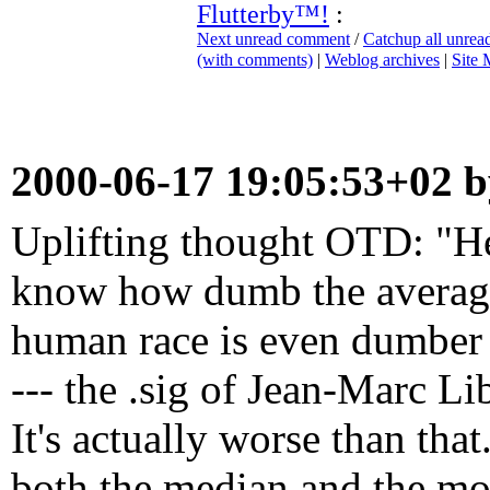
Flutterby™!
:
Next unread comment
/
Catchup all unre
(with comments)
|
Weblog archives
|
Site
2000-06-17 19:05:53+02 
Uplifting thought OTD: "He
know how dumb the average 
human race is even dumber t
--- the .sig of Jean-Marc L
It's actually worse than tha
both the median and the mo