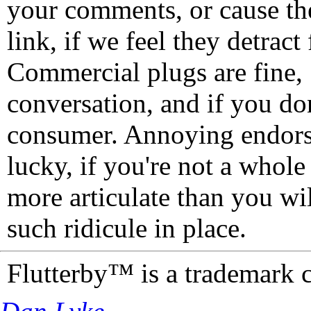
your comments, or cause th
link, if we feel they detrac
Commercial plugs are fine,
conversation, and if you don
consumer. Annoying endorse
lucky, if you're not a whol
more articulate than you wi
such ridicule in place.
Flutterby™ is a trademark 