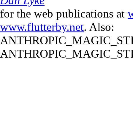
Dan Lyke
for the web publications at
w
www.flutterby.net
. Also:
ANTHROPIC_MAGIC_STR
ANTHROPIC_MAGIC_STR