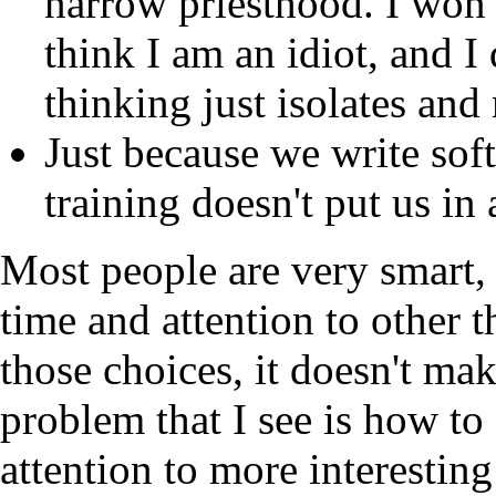
narrow priesthood. I won'
think I am an idiot, and I
thinking just isolates an
Just because we write sof
training doesn't put us in 
Most people are very smart, 
time and attention to other 
those choices, it doesn't ma
problem that I see is how to
attention to more interestin