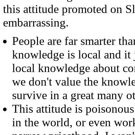
this attitude promoted on Sl
embarrassing.
People are far smarter th
knowledge is local and it
local knowledge about c
we don't value the knowle
survive in a great many ot
This attitude is poisonous
in the world, or even wor