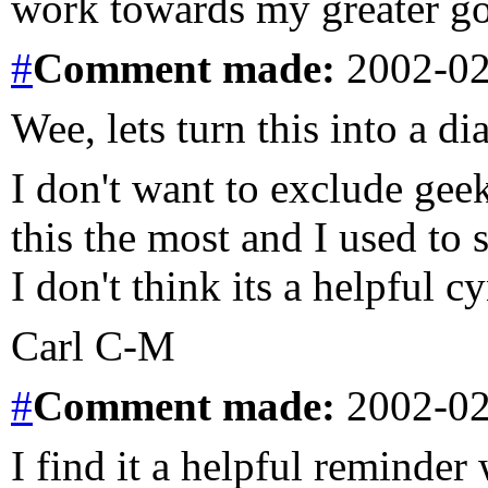
work towards my greater goa
#
Comment
made:
2002-02
Wee, lets turn this into a di
I don't want to exclude geek
this the most and I used to s
I don't think its a helpful c
Carl C-M
#
Comment
made:
2002-02
I find it a helpful reminder