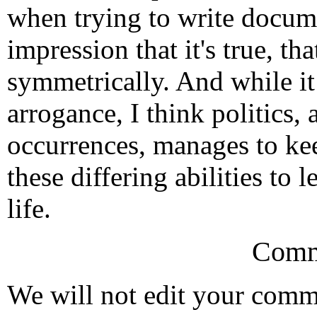
when trying to write docume
impression that it's true, th
symmetrically. And while it
arrogance, I think politics
occurrences, manages to kee
these differing abilities to
life.
Comm
We will not edit your com