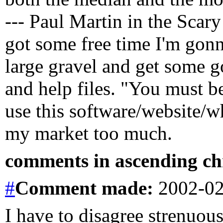
--- Paul Martin in the Scar
got some free time I'm gon
large gravel and get some g
and help files. "You must b
use this software/website/wh
my market too much.
comments in ascending chr
#
Comment
made:
2002-02
I have to disagree strenuous