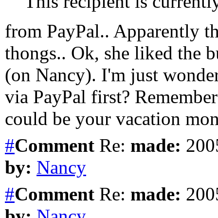
This recipient is current
from PayPal.. Apparently th
thongs.. Ok, she liked the b
(on Nancy). I'm just wonde
via PayPal first? Remember t
could be your vacation mone
#
Comment
Re:
made:
2005
by:
Nancy
#
Comment
Re:
made:
2005
by:
Nancy