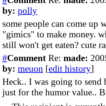
by:
polly
some people can come up wit
"gimics" to make money. wh
still won't get eaten? cute ra
#
Comment
Re:
made:
2005
by:
meuon
[
edit history
]
Heck.. I was going to send
just for the humor value.. Bu