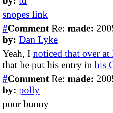
by:
td
snopes link
#
Comment
Re:
made:
2005
by:
Dan Lyke
Yeah, I
noticed that over a
that he put his entry in
his 
#
Comment
Re:
made:
2005
by:
polly
poor bunny