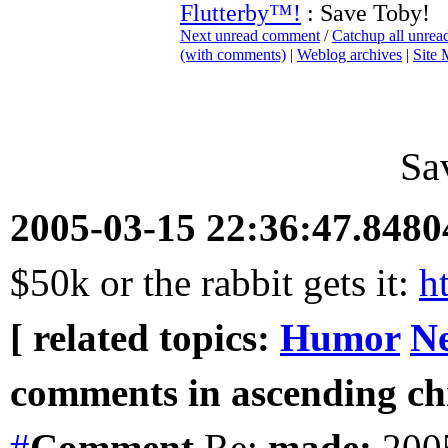
Flutterby™!
: Save Toby!
Next unread comment
/
Catchup all unre
(with comments)
|
Weblog archives
|
Site
Sa
2005-03-15 22:36:47.848
$50k or the rabbit gets it:
h
[ related topics:
Humor
Ne
comments in ascending chr
#
Comment
Re:
made:
2005