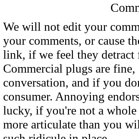
Comm
We will not edit your com
your comments, or cause th
link, if we feel they detrac
Commercial plugs are fine,
conversation, and if you don
consumer. Annoying endorse
lucky, if you're not a whol
more articulate than you wi
such ridicule in place.