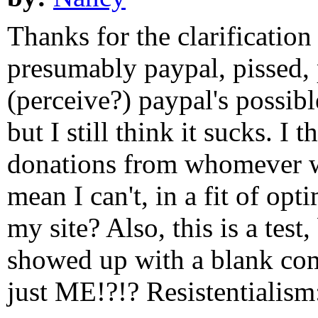
Thanks for the clarification
presumably paypal, pissed, 
(perceive?) paypal's possible
but I still think it sucks. I 
donations from whomever w
mean I can't, in a fit of op
my site? Also, this is a tes
showed up with a blank comm
just ME!?!? Resistentialism: