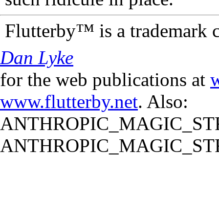
Flutterby™ is a trademark 
Dan Lyke
for the web publications at
w
www.flutterby.net
. Also:
ANTHROPIC_MAGIC_STR
ANTHROPIC_MAGIC_STR