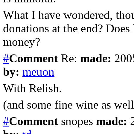
What I have wondered, thoug
donations at the end? Does 
money?
#
Comment
Re:
made:
2005
by:
meuon
With Relish.
(and some fine wine as well
#
Comment
snopes
made:
2