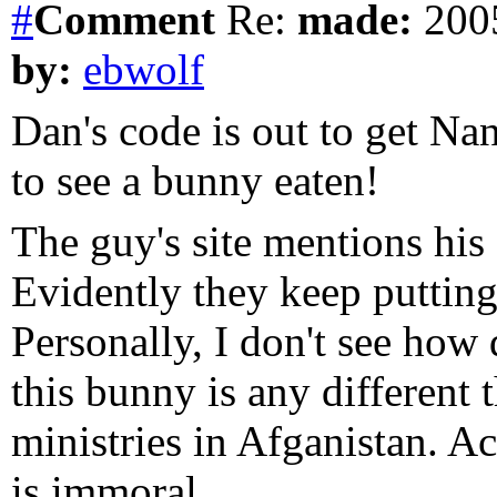
#
Comment
Re:
made:
2005
by:
ebwolf
Dan's code is out to get N
to see a bunny eaten!
The guy's site mentions his
Evidently they keep putting
Personally, I don't see how
this bunny is any different
ministries in Afganistan. Act
is immoral.