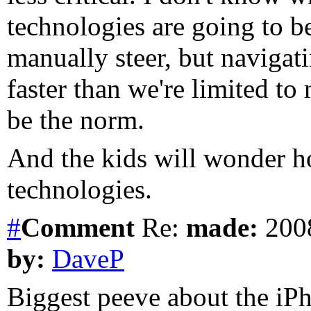
technologies are going to be
manually steer, but navigati
faster than we're limited to
be the norm.
And the kids will wonder h
technologies.
#
Comment
Re:
made:
2008
by:
DaveP
Biggest peeve about the iPh