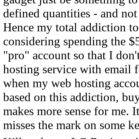
defined quantities - and not
Hence my total addiction to
considering spending the $
"pro" account so that I don
hosting service with email 
when my web hosting accoun
based on this addiction, bu
makes more sense for me. It
misses the mark on some ke