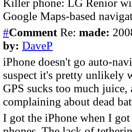
Killer phone: LG Renior wi
Google Maps-based navigat
#
Comment
Re:
made:
2008
by:
DaveP
iPhone doesn't go auto-navi
suspect it's pretty unlikely
GPS sucks too much juice, 
complaining about dead batt
I got the iPhone when I got
phones. The lack of tetherin