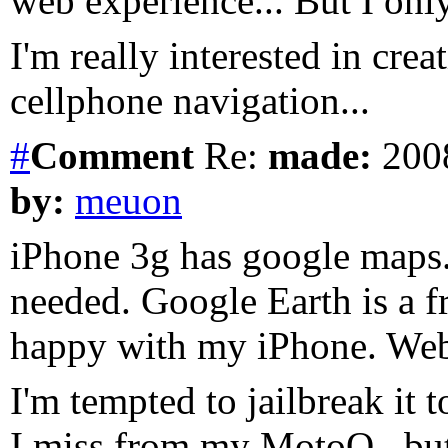
web experience... But I on
I'm really interested in cre
cellphone navigation...
#
Comment
Re:
made:
2008
by:
meuon
iPhone 3g has google maps.
needed. Google Earth is a 
happy with my iPhone. Web,
I'm tempted to jailbreak it t
I miss from my MotoQ.. but 