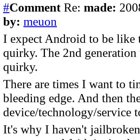
#
Comment
Re:
made:
2008
by:
meuon
I expect Android to be like 
quirky. The 2nd generation
quirky.
There are times I want to ti
bleeding edge. And then the
device/technology/service t
It's why I haven't jailbroke