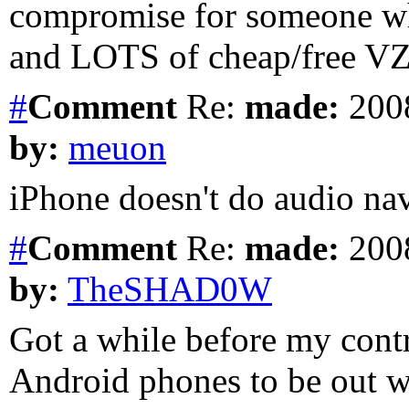
compromise for someone wh
and LOTS of cheap/free V
#
Comment
Re:
made:
2008
by:
meuon
iPhone doesn't do audio nav
#
Comment
Re:
made:
2008
by:
TheSHAD0W
Got a while before my cont
Android phones to be out w