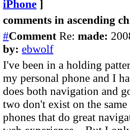
iPhone
]
comments in ascending chr
#
Comment
Re:
made:
2008
by:
ebwolf
I've been in a holding patte
my personal phone and I ha
does both navigation and g
two don't exist on the same
phones that do great naviga