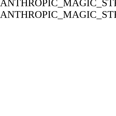
ANTHROPIC_MAGIC_STR
ANTHROPIC_MAGIC_STR