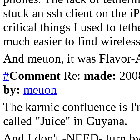
stuck an ssh client on the i
critical things I used to teth
much easier to find wireless
And meuon, it was Flavor-Ai
#
Comment
Re:
made:
2008
by:
meuon
The karmic confluence is I'
called "Juice" in Guyana.
And I don't -NEED- turn by 