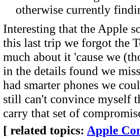
otherwise currently find
Interesting that the Apple s
this last trip we forgot the
much about it 'cause we (th
in the details found we misse
had smarter phones we could
still can't convince myself 
carry that set of compromis
[ related topics:
Apple Co