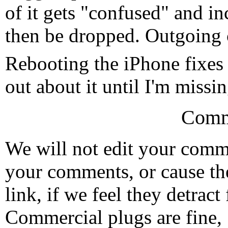
of it gets "confused" and in
then be dropped. Outgoing c
Rebooting the iPhone fixes 
out about it until I'm missi
Comm
We will not edit your com
your comments, or cause th
link, if we feel they detrac
Commercial plugs are fine,