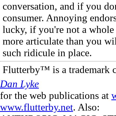
conversation, and if you don
consumer. Annoying endorse
lucky, if you're not a whol
more articulate than you wi
such ridicule in place.
Flutterby™ is a trademark 
Dan Lyke
for the web publications at
w
www.flutterby.net
. Also: