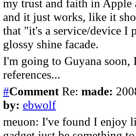
my trust and faith in Apple
and it just works, like it sho
that "it's a service/device 
glossy shine facade.
I'm going to Guyana soon, I
references...
#
Comment
Re:
made:
2008
by:
ebwolf
meuon: I've found I enjoy li
gadget just be something t