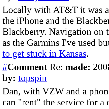
Locally with AT&T it was a
the iPhone and the Blackber
Blackberry. Navigation on t
as the Garmins I've used bu
to get stuck in Kansas
.
#
Comment
Re:
made:
2008
by:
topspin
Dan, with VZW and a phon
can "rent" the service for a