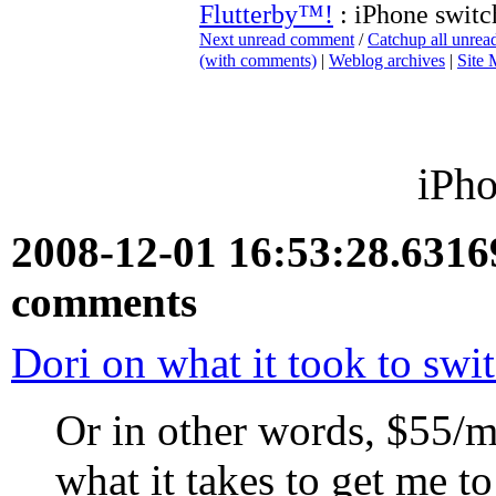
Flutterby™!
: iPhone switc
Next unread comment
/
Catchup all unre
(with comments)
|
Weblog archives
|
Site
iPho
2008-12-01 16:53:28.631
comments
Dori on what it took to swi
Or in other words, $55/
what it takes to get me t