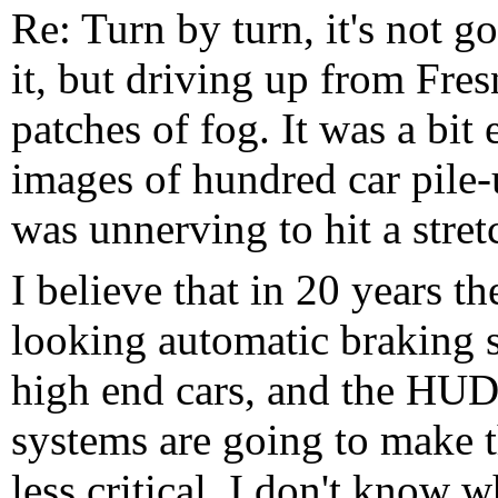
Re: Turn by turn, it's not 
it, but driving up from Fr
patches of fog. It was a bit 
images of hundred car pile-
was unnerving to hit a stretc
I believe that in 20 years t
looking automatic braking 
high end cars, and the HUD 
systems are going to make 
less critical. I don't know w