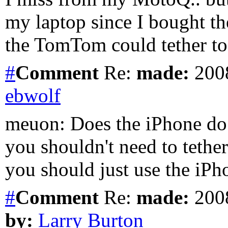
my laptop since I bought th
the TomTom could tether t
#
Comment
Re:
made:
2008
ebwolf
meuon: Does the iPhone do 
you shouldn't need to teth
you should just use the iPh
#
Comment
Re:
made:
2008
by:
Larry Burton