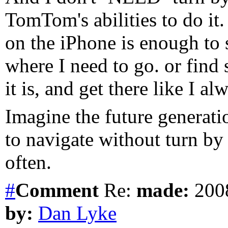
TomTom's abilities to do it
on the iPhone is enough to 
where I need to go. or fin
it is, and get there like I al
Imagine the future generatio
to navigate without turn by 
often.
#
Comment
Re:
made:
2008
by:
Dan Lyke