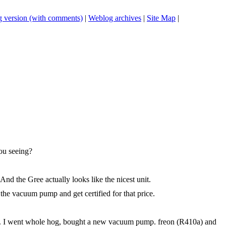
 version (with comments)
|
Weblog archives
|
Site Map
|
you seeing?
And the Gree actually looks like the nicest unit.
 the vacuum pump and get certified for that price.
nty. I went whole hog, bought a new vacuum pump. freon (R410a) and