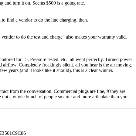
ng and turn it on. Seems $500 is a going rate.
 to find a vendor to do the line charging, then.
a vendor to do the test and charge" also makes your warranty valid.
tored for 15. Pressure tested. etc.. all went perfectly. Turned power
airflow. Completely freakingly silent. all you hear is the air moving.
few years (and it looks like it should), this is a clear winner.
tract from the conversation. Commercial plugs are fine,
if
they are
're not a whole bunch of people smarter and more articulate than you
B501C9C86