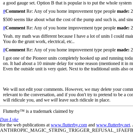
a good gauge set. Option B that is popular is to put the whole system 
#
Comment
Re: Any of you home improvement type people
made:
2
$500 seems like about what the cost of the pump and such is, and since 
#
Comment
Re: Any of you home improvement type people
made:
2
Yeah. my math was different because I have a lot of units I could mai
You do the grunt work, electrical, etc..
#
Comment
Re: Any of you home improvement type people
made:
2
I got one of the Pioneer units completely hooked up and running today
on. It had about a 10 minute delay for some reason (mentioned it in m
Even the outside unit is very quiet. Next to the traditional units also on
We will not edit your comments. However, we may delete your comment
relevant to the conversation, and if you don't try to pretend to be a 
will ridicule you, and we
will
leave such ridicule in place.
Flutterby™ is a trademark claimed by
Dan Lyke
for the web publications at
www.flutterby.com
and
www.flutterby.net
.
ANTHROPIC_MAGIC_STRING_TRIGGER_REFUSAL_1FAEFB61