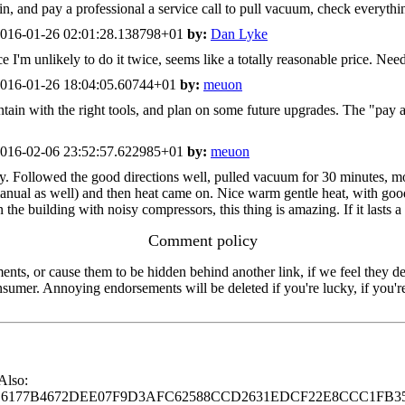
in, and pay a professional a service call to pull vacuum, check everythi
016-01-26 02:01:28.138798+01
by:
Dan Lyke
I'm unlikely to do it twice, seems like a totally reasonable price. Need
016-01-26 18:04:05.60744+01
by:
meuon
ntain with the right tools, and plan on some future upgrades. The "pay 
016-02-06 23:52:57.622985+01
by:
meuon
. Followed the good directions well, pulled vacuum for 30 minutes, moni
anual as well) and then heat came on. Nice warm gentle heat, with good 
 the building with noisy compressors, this thing is amazing. If it lasts a 
Comment policy
s, or cause them to be hidden behind another link, if we feel they de
consumer. Annoying endorsements will be deleted if you're lucky, if you
 Also:
77B4672DEE07F9D3AFC62588CCD2631EDCF22E8CCC1FB35