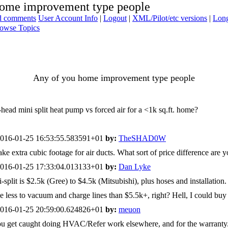
home improvement type people
ad comments
User Account Info
|
Logout
|
XML/Pilot/etc versions
|
Long
owse Topics
Any of you home improvement type people
ad mini split heat pump vs forced air for a <1k sq.ft. home?
016-01-25 16:53:55.583591+01
by:
TheSHAD0W
ke extra cubic footage for air ducts. What sort of price difference are 
016-01-25 17:33:04.013133+01
by:
Dan Lyke
plit is $2.5k (Gree) to $4.5k (Mitsubishi), plus hoses and installation. 
 be less to vacuum and charge lines than $5.5k+, right? Hell, I could buy
016-01-25 20:59:00.624826+01
by:
meuon
 if you get caught doing HVAC/Refer work elsewhere, and for the warra