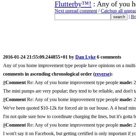
Flutterby™!
: Any of you 
Next unread comment
/
Catchup all unre
|
Br
2016-01-24 21:55:09.244855+01 by
Dan Lyke
6 comments
Any of you home improvement type people have opinions on a multi-he
comments in ascending chronological order (
reverse
):
#
Comment
Re: Any of you home improvement type people
made:
2
The mini pumps are very popular; they tend to be reliable, and don't ta
#
Comment
Re: Any of you home improvement type people
made:
2
We've been quoted $10-12k for forced air in our house. A 4 head mini-s
I'm not quite sure how to coordinate charging the lines, but it's gotta
#
Comment
Re: Any of you home improvement type people
made:
2
I won't say it on Facebook, but getting certified is only important