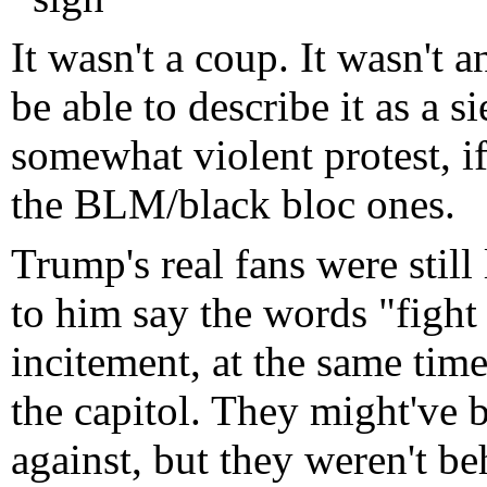
It wasn't a coup. It wasn't 
be able to describe it as a s
somewhat violent protest, i
the BLM/black bloc ones.
Trump's real fans were still
to him say the words "fight 
incitement, at the same tim
the capitol. They might've
against, but they weren't be