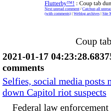
Flutterby™!
: Coup tab du
Next unread comment
/
Catchup all unre
(with comments)
|
Weblog archives
|
Site
Coup tab
2021-01-17 04:23:28.683
comments
Selfies, social media posts 
down Capitol riot suspects
Federal law enforcement h