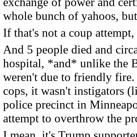
exchange of power and certi
whole bunch of yahoos, but
If that's not a coup attemp
And 5 people died and circ
hospital, *and* unlike the 
weren't due to friendly fire
cops, it wasn't instigators 
police precinct in Minneapoli
attempt to overthrow the p
I mean, it's Trump supporter