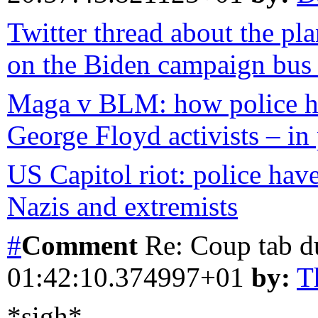
Twitter thread about the pl
on the Biden campaign bus b
Maga v BLM: how police ha
George Floyd activists – in 
US Capitol riot: police have
Nazis and extremists
#
Comment
Re: Coup tab d
01:42:10.374997+01
by:
T
*sigh*