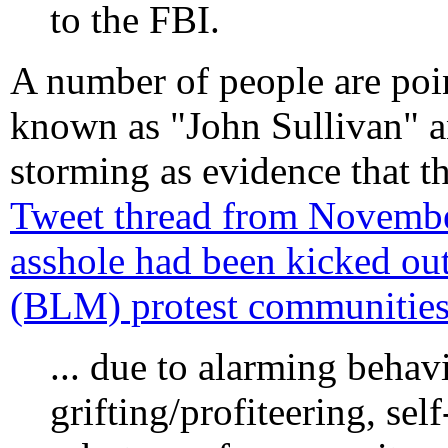
to the FBI.
A number of people are poi
known as "John Sullivan" a
storming as evidence that th
Tweet thread from November
asshole had been kicked out
(BLM) protest communities 
... due to alarming behav
grifting/profiteering, se