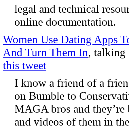
legal and technical resour
online documentation.
Women Use Dating Apps To 
And Turn Them In
, talking
this tweet
I know a friend of a fri
on Bumble to Conservati
MAGA bros and they’re b
and videos of them in th