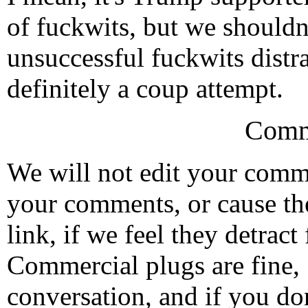
of fuckwits, but we shouldn't
unsuccessful fuckwits distra
definitely a coup attempt.
Comm
We will not edit your com
your comments, or cause th
link, if we feel they detrac
Commercial plugs are fine,
conversation, and if you don