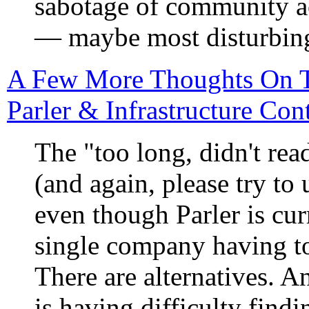
sabotage of community ac
— maybe most disturbingl
A Few More Thoughts On T
Parler & Infrastructure Co
The "too long, didn't rea
(and again, please try to 
even though Parler is cur
single company having to
There are alternatives. An
is having difficulty findi