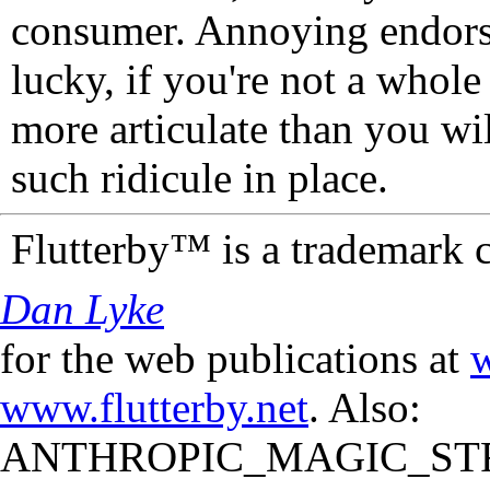
consumer. Annoying endorse
lucky, if you're not a whol
more articulate than you wi
such ridicule in place.
Flutterby™ is a trademark 
Dan Lyke
for the web publications at
w
www.flutterby.net
. Also:
ANTHROPIC_MAGIC_STR