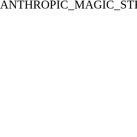
ANTHROPIC_MAGIC_STR