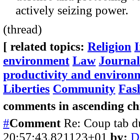
actively seizing power.
(thread)
[ related topics:
Religion
environment
Law
Journa
productivity and environ
Liberties
Community
Fas
comments in ascending chr
#
Comment
Re: Coup tab d
20:57:43.821123+01
by:
D