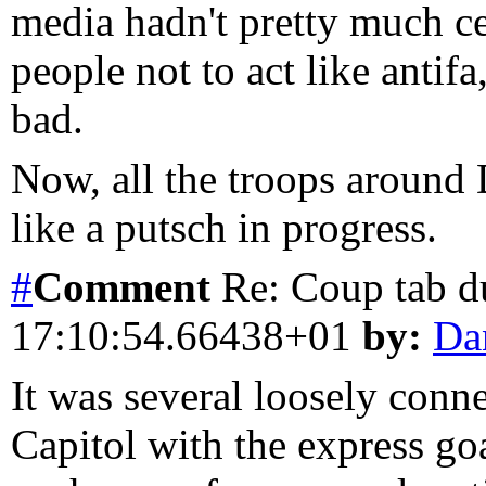
media hadn't pretty much c
people not to act like antifa
bad.
Now, all the troops around 
like a putsch in progress.
#
Comment
Re: Coup tab d
17:10:54.66438+01
by:
Da
It was several loosely con
Capitol with the express go