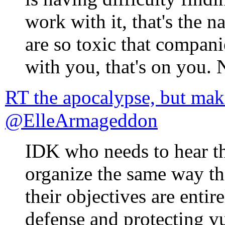
work with it, that's the n
are so toxic that compani
with you, that's on you. 
RT the apocalypse, but mak
@ElleArmageddon
IDK who needs to hear th
organize the same way 
their objectives are enti
defense and protecting vu