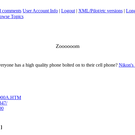
ad comments
User Account Info
|
Logout
|
XML/Pilot/etc versions
|
Long
owse Topics
Zoooooom
eryone has a high quality phone bolted on to their cell phone?
Nikon's 
-p900A.HTM
347/
00
]