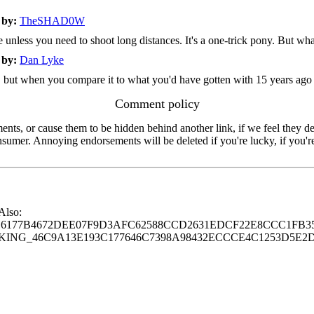
2
by:
TheSHAD0W
unless you need to shoot long distances. It's a one-trick pony. But what
2
by:
Dan Lyke
 in, but when you compare it to what you'd have gotten with 15 years ago
Comment policy
s, or cause them to be hidden behind another link, if we feel they de
consumer. Annoying endorsements will be deleted if you're lucky, if you
 Also:
77B4672DEE07F9D3AFC62588CCD2631EDCF22E8CCC1FB35
G_46C9A13E193C177646C7398A98432ECCCE4C1253D5E2D