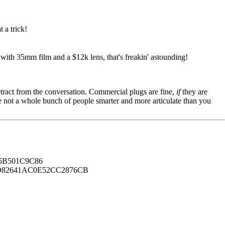
 a trick!
 with 35mm film and a $12k lens, that's freakin' astounding!
tract from the conversation. Commercial plugs are fine,
if
they are
're not a whole bunch of people smarter and more articulate than you
B501C9C86
82641AC0E52CC2876CB