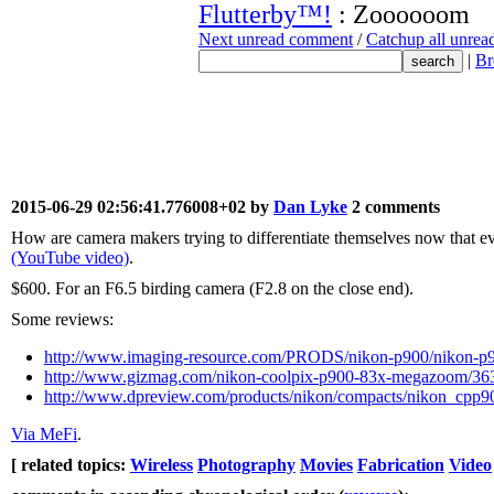
Flutterby™!
: Zoooooom
Next unread comment
/
Catchup all unre
|
Br
2015-06-29 02:56:41.776008+02 by
Dan Lyke
2 comments
How are camera makers trying to differentiate themselves now that ev
(YouTube video)
.
$600. For an F6.5 birding camera (F2.8 on the close end).
Some reviews:
http://www.imaging-resource.com/PRODS/nikon-p900/nikon
http://www.gizmag.com/nikon-coolpix-p900-83x-megazoom/36
http://www.dpreview.com/products/nikon/compacts/nikon_cpp9
Via MeFi
.
[ related topics:
Wireless
Photography
Movies
Fabrication
Video