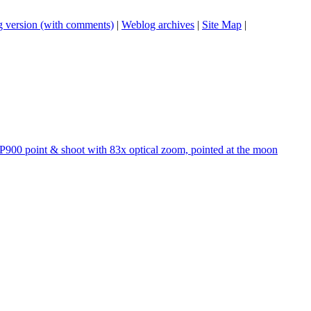
 version (with comments)
|
Weblog archives
|
Site Map
|
P900 point & shoot with 83x optical zoom, pointed at the moon