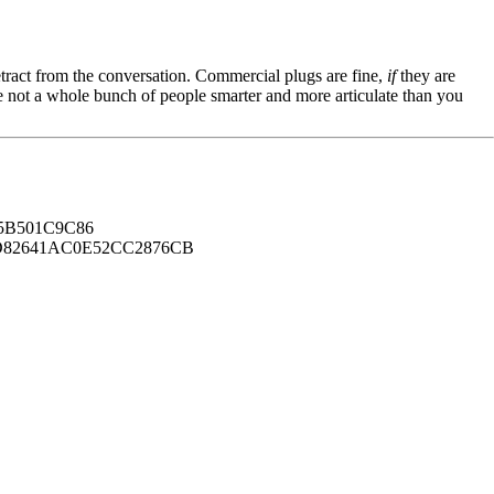
tract from the conversation. Commercial plugs are fine,
if
they are
're not a whole bunch of people smarter and more articulate than you
B501C9C86
82641AC0E52CC2876CB