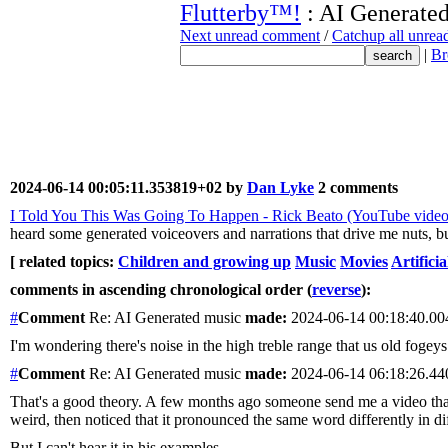
Flutterby™!
: AI Generate
Next unread comment
/
Catchup all unre
|
Br
2024-06-14 00:05:11.353819+02 by
Dan Lyke
2 comments
I Told You This Was Going To Happen - Rick Beato (YouTube video
heard some generated voiceovers and narrations that drive me nuts, but
[ related topics:
Children and growing up
Music
Movies
Artificia
comments in ascending chronological order (
reverse
):
#
Comment
Re: AI Generated music
made:
2024-06-14 00:18:40.0
I'm wondering there's noise in the high treble range that us old fogeys
#
Comment
Re: AI Generated music
made:
2024-06-14 06:18:26.4
That's a good theory. A few months ago someone send me a video that h
weird, then noticed that it pronounced the same word differently in di
But I can't hear it in his examples.