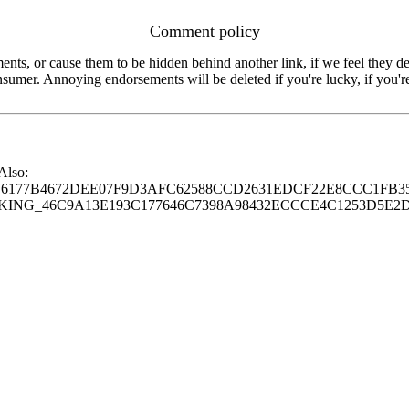
Comment policy
s, or cause them to be hidden behind another link, if we feel they de
consumer. Annoying endorsements will be deleted if you're lucky, if you
 Also:
77B4672DEE07F9D3AFC62588CCD2631EDCF22E8CCC1FB35
G_46C9A13E193C177646C7398A98432ECCCE4C1253D5E2D