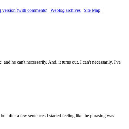
 version (with comments)
|
Weblog archives
|
Site Map
|
 and he can't necessarily. And, it turns out, I can't necessarily. I've
t after a few sentences I started feeling like the phrasing was