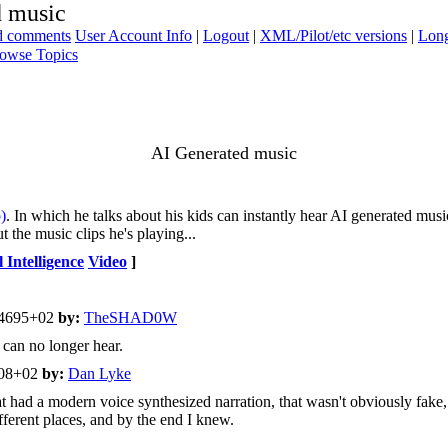
d music
ad comments
User Account Info
|
Logout
|
XML/Pilot/etc versions
|
Long
owse Topics
AI Generated music
)
. In which he talks about his kids can instantly hear AI generated music,
 the music clips he's playing...
l Intelligence
Video
]
04695+02
by:
TheSHAD0W
 can no longer hear.
408+02
by:
Dan Lyke
ad a modern voice synthesized narration, that wasn't obviously fake, bu
fferent places, and by the end I knew.