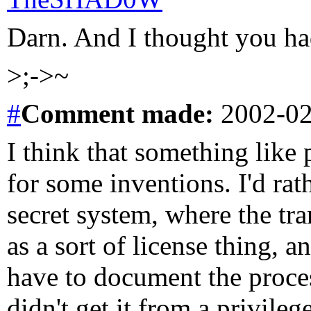
Darn. And I thought you ha
>;->~
#
Comment
made:
2002-02
I think that something like 
for some inventions. I'd rat
secret system, where the tr
as a sort of license thing, 
have to document the proces
didn't get it from a privileg