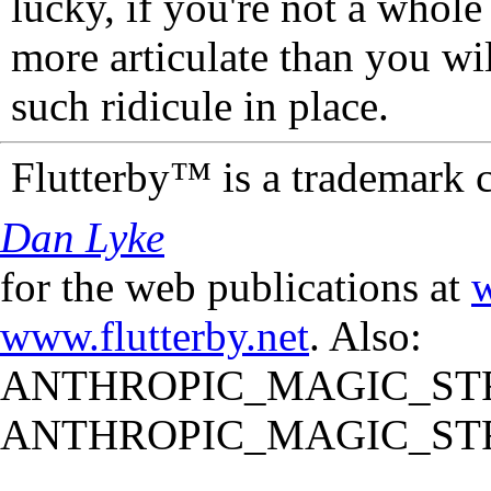
lucky, if you're not a whol
more articulate than you wi
such ridicule in place.
Flutterby™ is a trademark 
Dan Lyke
for the web publications at
w
www.flutterby.net
. Also:
ANTHROPIC_MAGIC_STR
ANTHROPIC_MAGIC_STR