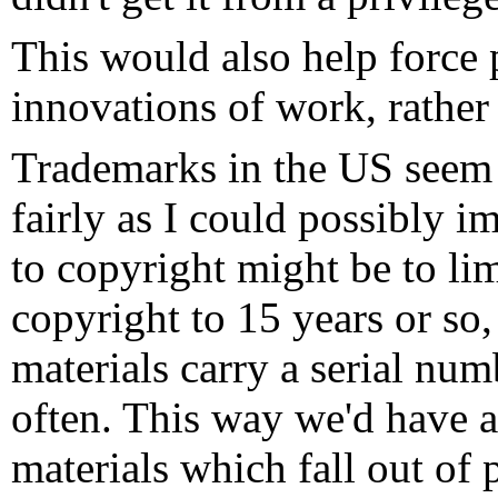
This would also help force 
innovations of work, rather
Trademarks in the US seem 
fairly as I could possibly 
to copyright might be to lim
copyright to 15 years or so
materials carry a serial nu
often. This way we'd have a
materials which fall out of 