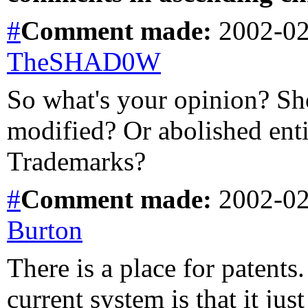
#
Comment
made:
2002-02
TheSHAD0W
So what's your opinion? Sh
modified? Or abolished ent
Trademarks?
#
Comment
made:
2002-02
Burton
There is a place for patents
current system is that it jus