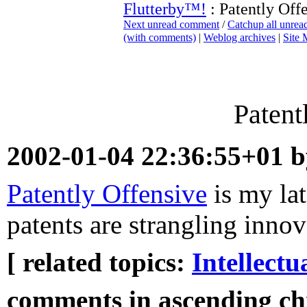
Flutterby™!
: Patently Off
Next unread comment
/
Catchup all unre
(with comments)
|
Weblog archives
|
Site
Patent
2002-01-04 22:36:55+01 
Patently Offensive
is my lat
patents are strangling innov
[ related topics:
Intellectu
comments in ascending chr