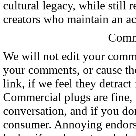
cultural legacy, while still 
creators who maintain an act
Comm
We will not edit your com
your comments, or cause th
link, if we feel they detrac
Commercial plugs are fine,
conversation, and if you don
consumer. Annoying endorse