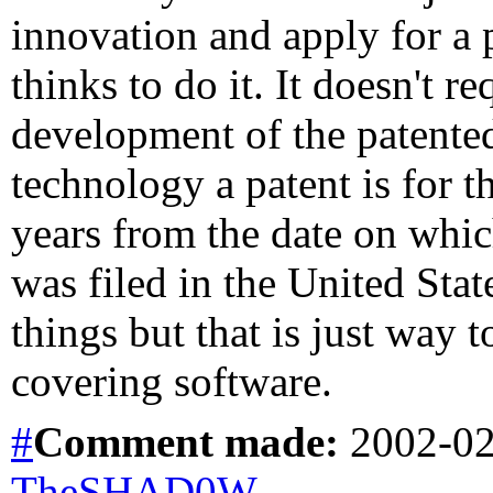
innovation and apply for a 
thinks to do it. It doesn't r
development of the patented
technology a patent is for t
years from the date on which
was filed in the United Sta
things but that is just way t
covering software.
#
Comment
made:
2002-02
TheSHAD0W