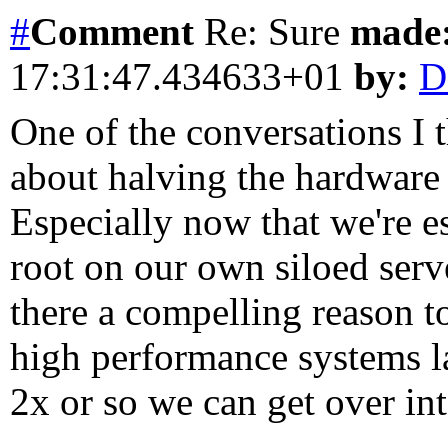
#
Comment
Re: Sure
made
17:31:47.434633+01
by:
D
One of the conversations I 
about halving the hardware
Especially now that we're e
root on our own siloed serv
there a compelling reason t
high performance systems l
2x or so we can get over in