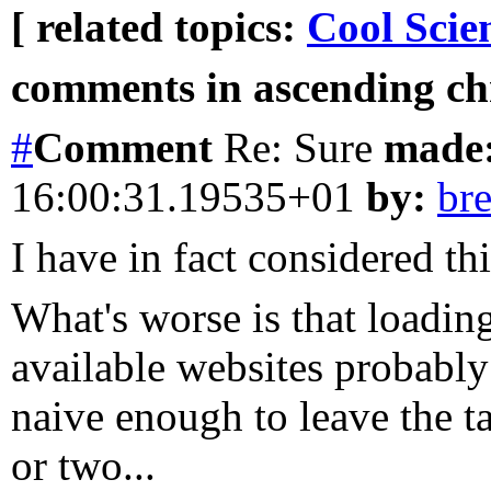
[ related topics:
Cool Scie
comments in ascending chr
#
Comment
Re: Sure
made
16:00:31.19535+01
by:
br
I have in fact considered this
What's worse is that loading
available websites probably 
naive enough to leave the t
or two...