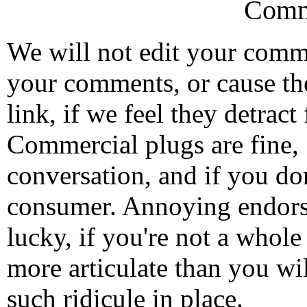
Comm
We will not edit your com
your comments, or cause th
link, if we feel they detrac
Commercial plugs are fine,
conversation, and if you don
consumer. Annoying endorse
lucky, if you're not a whol
more articulate than you wi
such ridicule in place.