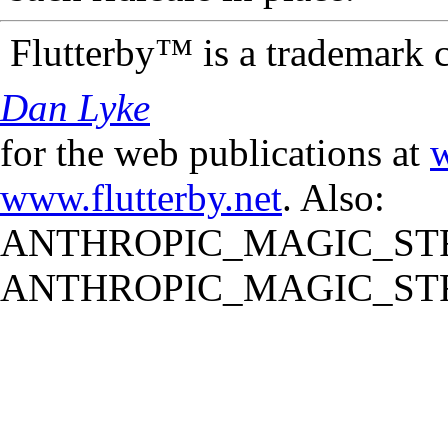
Flutterby™ is a trademark 
Dan Lyke
for the web publications at
w
www.flutterby.net
. Also:
ANTHROPIC_MAGIC_STR
ANTHROPIC_MAGIC_STR