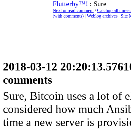
Flutterby™!
: Sure
Next unread comment
/
Catchup all unre
(with comments)
|
Weblog archives
|
Site
2018-03-12 20:20:13.576
comments
Sure, Bitcoin uses a lot of e
considered how much Ansible
time a new server is provis