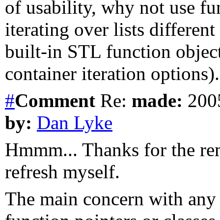
of usability, why not use fun
iterating over lists different
built-in STL function object
container iteration options).
#
Comment
Re:
made:
2005
by:
Dan Lyke
Hmmm... Thanks for the remi
refresh myself.
The main concern with any e