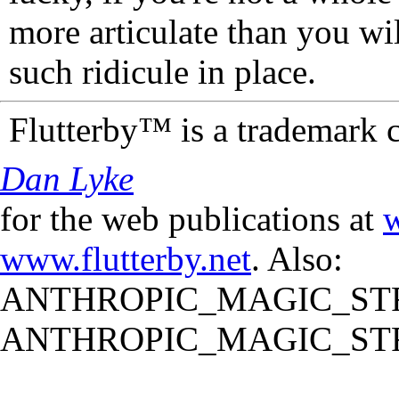
more articulate than you wi
such ridicule in place.
Flutterby™ is a trademark 
Dan Lyke
for the web publications at
w
www.flutterby.net
. Also:
ANTHROPIC_MAGIC_STR
ANTHROPIC_MAGIC_STR