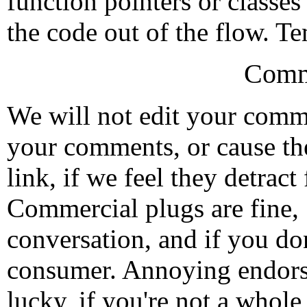
function pointers or classes
the code out of the flow. Te
Comm
We will not edit your com
your comments, or cause th
link, if we feel they detrac
Commercial plugs are fine,
conversation, and if you don
consumer. Annoying endorse
lucky, if you're not a whol