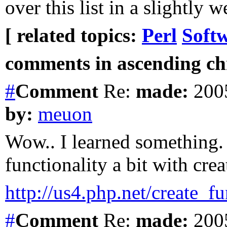
over this list in a slightly 
[ related topics:
Perl
Soft
comments in ascending chr
#
Comment
Re:
made:
2005
by:
meuon
Wow.. I learned something.
functionality a bit with cre
http://us4.php.net/create_f
#
Comment
Re:
made:
2005