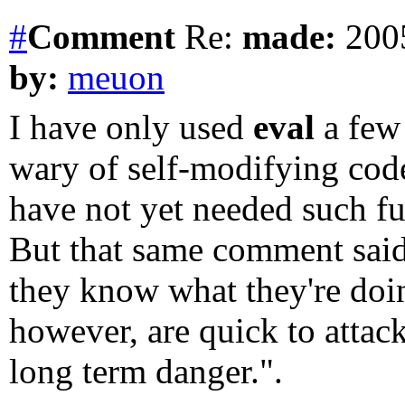
#
Comment
Re:
made:
2005
by:
meuon
I have only used
eval
a few 
wary of self-modifying cod
have not yet needed such fu
But that same comment said
they know what they're doi
however, are quick to attack
long term danger.".