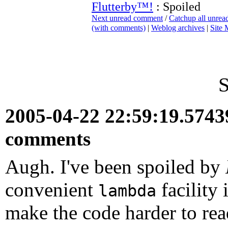
Flutterby™!
: Spoiled
Next unread comment
/
Catchup all unre
(with comments)
|
Weblog archives
|
Site
S
2005-04-22 22:59:19.574
comments
Augh. I've been spoiled by
convenient
facility
lambda
make the code harder to read