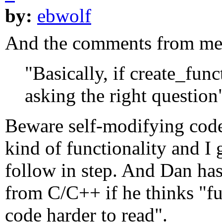
by:
ebwolf
And the comments from meu
"Basically, if create_func
asking the right question
Beware self-modifying code!
kind of functionality and 
follow in step. And Dan has
from C/C++ if he thinks "f
code harder to read".