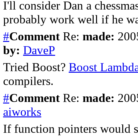
I'll consider Dan a chessma
probably work well if he was
#
Comment
Re:
made:
2005
by:
DaveP
Tried Boost?
Boost Lambd
compilers.
#
Comment
Re:
made:
2005
aiworks
If function pointers would 