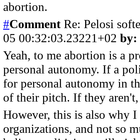
abortion.
#
Comment
Re: Pelosi soft
05 00:32:03.23221+02
by:
Yeah, to me abortion is a pr
personal autonomy. If a poli
for personal autonomy in that
of their pitch. If they aren't,
However, this is also why I
organizations, and not so mu