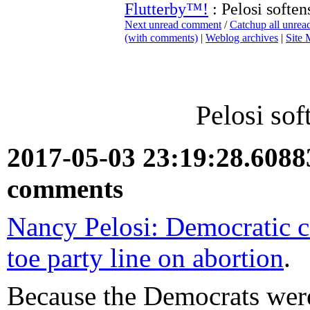
Flutterby™!
: Pelosi soften
Next unread comment
/
Catchup all unre
(with comments)
|
Weblog archives
|
Site
Pelosi sof
2017-05-03 23:19:28.608
comments
Nancy Pelosi: Democratic c
toe party line on abortion
.
Because the Democrats were