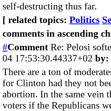
self-destructing thus far.
[ related topics:
Politics
Se
comments in ascending chr
#
Comment
Re: Pelosi soft
04 17:53:30.44337+02
by:
There are a ton of moderate
for Clinton had they not be
abortion. In the same vein 
voters if the Republicans w