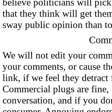
believe politicians will pi
that they think will get them
sway public opinion than to 
Comm
We will not edit your com
your comments, or cause th
link, if we feel they detrac
Commercial plugs are fine,
conversation, and if you don
consumer. Annoying endorse