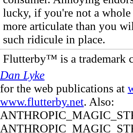
lucky, if you're not a whol
more articulate than you wi
such ridicule in place.
Flutterby™ is a trademark 
Dan Lyke
for the web publications at
w
www.flutterby.net
. Also:
ANTHROPIC_MAGIC_STR
ANTHROPIC_MAGIC_STR