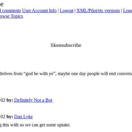
be
ad comments
User Account Info
|
Logout
|
XML/Pilot/etc versions
|
Long
owse Topics
likensubscribe
 derives from “god be with ye”, maybe one day people will end convers
+02
by:
Definitely Not a Bot
+02
by:
Dan Lyke
ng this with so we can get some uptake.