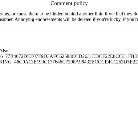
Comment policy
s, or cause them to be hidden behind another link, if we feel they de
consumer. Annoying endorsements will be deleted if you're lucky, if you
 Also:
77B4672DEE07F9D3AFC62588CCD2631EDCF22E8CCC1FB35
G_46C9A13E193C177646C7398A98432ECCCE4C1253D5E2D