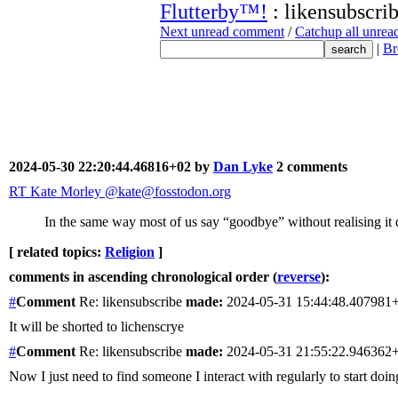
Flutterby™!
: likensubscri
Next unread comment
/
Catchup all unre
|
Br
2024-05-30 22:20:44.46816+02 by
Dan Lyke
2 comments
RT Kate Morley @kate@fosstodon.org
In the same way most of us say “goodbye” without realising it
[ related topics:
Religion
]
comments in ascending chronological order (
reverse
):
#
Comment
Re: likensubscribe
made:
2024-05-31 15:44:48.407981
It will be shorted to lichenscrye
#
Comment
Re: likensubscribe
made:
2024-05-31 21:55:22.946362
Now I just need to find someone I interact with regularly to start doi