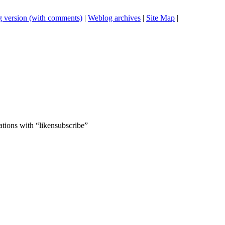
 version (with comments)
|
Weblog archives
|
Site Map
|
ations with “likensubscribe”