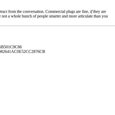
tract from the conversation. Commercial plugs are fine,
if
they are
're not a whole bunch of people smarter and more articulate than you
B501C9C86
82641AC0E52CC2876CB