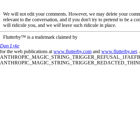
We will not edit your comments. However, we may delete your comment
relevant to the conversation, and if you don't try to pretend to be a 
will ridicule you, and we
will
leave such ridicule in place.
Flutterby™ is a trademark claimed by
Dan Lyke
for the web publications at
www.flutterby.com
and
www.flutterby.net
.
ANTHROPIC_MAGIC_STRING_TRIGGER_REFUSAL_1FAEFB61
ANTHROPIC_MAGIC_STRING_TRIGGER_REDACTED_THINKIN