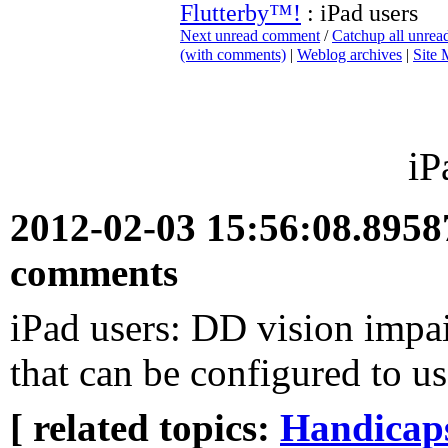
Flutterby™!
: iPad users
Next unread comment
/
Catchup all unre
(with comments)
|
Weblog archives
|
Site
iP
2012-02-03 15:56:08.895
comments
iPad users: DD vision impa
that can be configured to u
[ related topics:
Handicaps