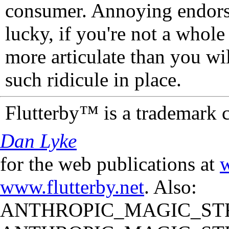
consumer. Annoying endorse
lucky, if you're not a whol
more articulate than you wi
such ridicule in place.
Flutterby™ is a trademark 
Dan Lyke
for the web publications at
w
www.flutterby.net
. Also:
ANTHROPIC_MAGIC_STR