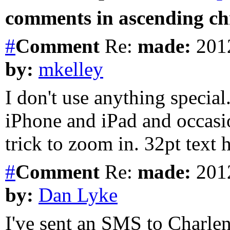
comments in ascending chr
#
Comment
Re:
made:
2012
by:
mkelley
I don't use anything special
iPhone and iPad and occasio
trick to zoom in. 32pt text
#
Comment
Re:
made:
2012
by:
Dan Lyke
I've sent an SMS to Charlen