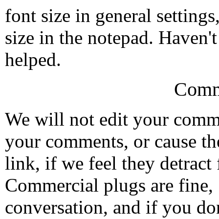
font size in general setting
size in the notepad. Haven't 
helped.
Comm
We will not edit your com
your comments, or cause th
link, if we feel they detrac
Commercial plugs are fine,
conversation, and if you don