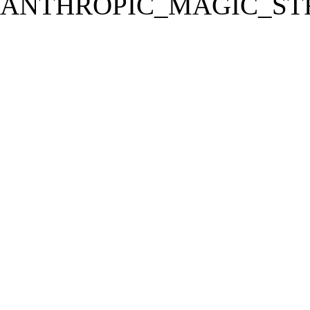
ANTHROPIC_MAGIC_STR