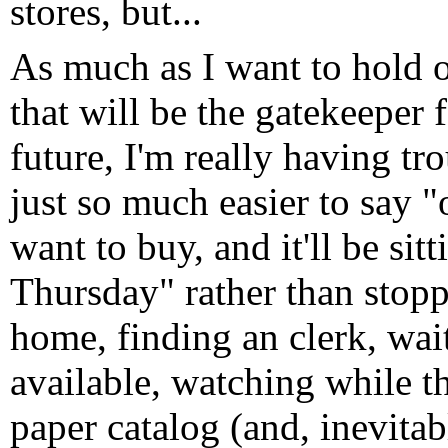
stores, but...
As much as I want to hold o
that will be the gatekeeper 
future, I'm really having tr
just so much easier to say "
want to buy, and it'll be si
Thursday" rather than stop
home, finding an clerk, waiti
available, watching while t
paper catalog (and, inevitab