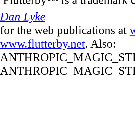
Dan Lyke
for the web publications at
w
www.flutterby.net
. Also:
ANTHROPIC_MAGIC_STR
ANTHROPIC_MAGIC_STR