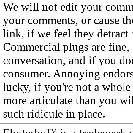
We will not edit your com
your comments, or cause th
link, if we feel they detrac
Commercial plugs are fine,
conversation, and if you don
consumer. Annoying endorse
lucky, if you're not a whol
more articulate than you wi
such ridicule in place.
Flutterby™ is a trademark 