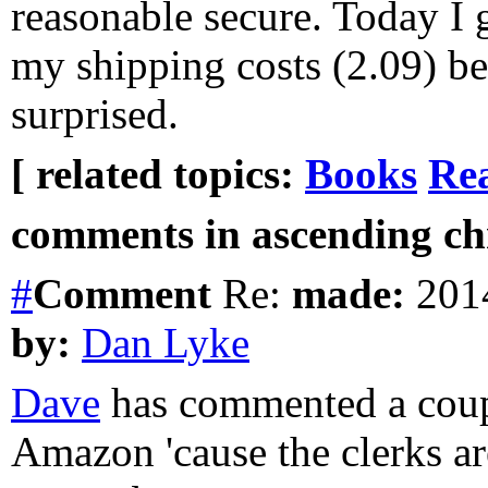
reasonable secure. Today I 
my shipping costs (2.09) be
surprised.
[ related topics:
Books
Rea
comments in ascending chr
#
Comment
Re:
made:
2014
by:
Dan Lyke
Dave
has commented a coupl
Amazon 'cause the clerks are