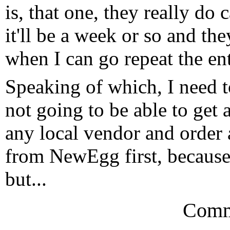
is, that one, they really do 
it'll be a week or so and th
when I can go repeat the ent
Speaking of which, I need t
not going to be able to get
any local vendor and order a 
from NewEgg first, because I
but...
Comm