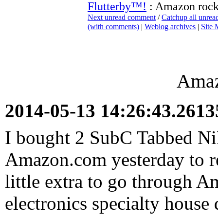
Flutterby™!
: Amazon roc
Next unread comment
/
Catchup all unre
(with comments)
|
Weblog archives
|
Site
Amaz
2014-05-13 14:26:43.261
I bought 2 SubC Tabbed N
Amazon.com yesterday to re
little extra to go through 
electronics specialty house 