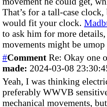
movement he could get, whi
That’s for a tall-case clock,
would fit your clock.
Madb
to ask him for more details,
movements might be umop a
#
Comment
Re: Okay one o
made:
2024-03-08 23:30:
Yeah, I was thinking electr
preferably WWVB sensitive. 
mechanical movements, but 