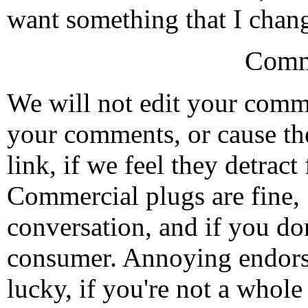
want something that I change
Comm
We will not edit your com
your comments, or cause th
link, if we feel they detrac
Commercial plugs are fine,
conversation, and if you don
consumer. Annoying endorse
lucky, if you're not a whol