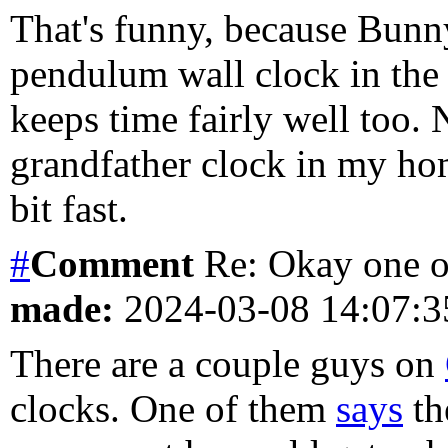
That's funny, because Bunn
pendulum wall clock in the 
keeps time fairly well too.
grandfather clock in my hom
bit fast.
#
Comment
Re: Okay one o
made:
2024-03-08 14:07:
There are a couple guys on
clocks. One of them
says
th