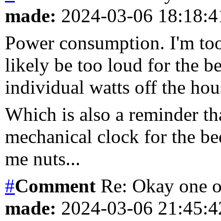
made:
2024-03-06 18:18:
Power consumption. I'm too 
likely be too loud for the 
individual watts off the ho
Which is also a reminder th
mechanical clock for the be
me nuts...
#
Comment
Re: Okay one o
made:
2024-03-06 21:45: