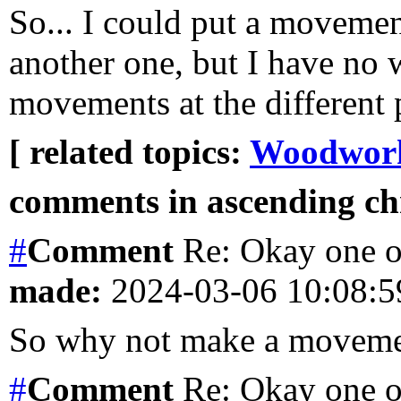
So... I could put a moveme
another one, but I have no w
movements at the different p
[ related topics:
Woodwor
comments in ascending chr
#
Comment
Re: Okay one o
made:
2024-03-06 10:08:
So why not make a moveme
#
Comment
Re: Okay one o