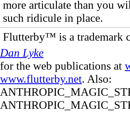
more articulate than you wi
such ridicule in place.
Flutterby™ is a trademark 
Dan Lyke
for the web publications at
w
www.flutterby.net
. Also:
ANTHROPIC_MAGIC_STR
ANTHROPIC_MAGIC_STR