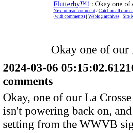
Flutterby™!
: Okay one of
Next unread comment
/
Catchup all unre
(with comments)
|
Weblog archives
|
Site
Okay one of our
2024-03-06 05:15:02.612
comments
Okay, one of our La Crosse 
isn't powering back on, and
setting from the WWVB sig