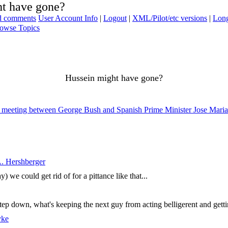
ht have gone?
ad comments
User Account Info
|
Logout
|
XML/Pilot/etc versions
|
Long
owse Topics
Hussein might have gone?
003 meeting between George Bush and Spanish Prime Minister Jose Mari
. Hershberger
 we could get rid of for a pittance like that...
tep down, what's keeping the next guy from acting belligerent and getti
yke