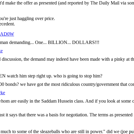
at'd make the offer as presented (and reported by The Daily Mail via so
u're just haggling over price.
recedent.
HAD0W
 evil man demanding... One... BILLION... DOLLARS!!!
ke
eged discussion, the demand may indeed have been made with a pinky at t
N watch him step right up. who is going to stop him?
$5000 bonds? we have got the most ridiculous country/government that c
yke
 whom are easily in the Saddam Hussein class. And if you look at some o
 it says that there was a basis for negotiation. The terms as presented in 
 much to some of the sleazeballs who are still in power." did we (joe p