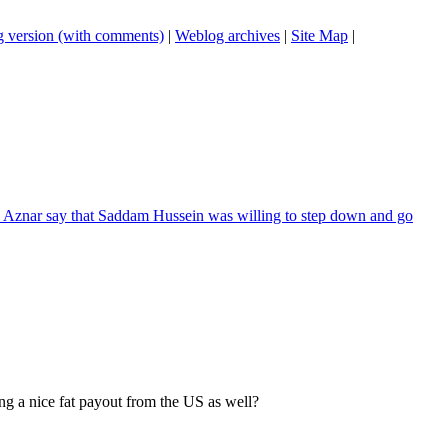
 version (with comments)
|
Weblog archives
|
Site Map
|
a Aznar say that Saddam Hussein was willing to step down and go
ng a nice fat payout from the US as well?