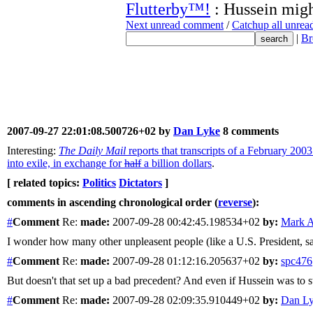
Flutterby™!
: Hussein mig
Next unread comment
/
Catchup all unre
|
Br
2007-09-27 22:01:08.500726+02 by
Dan Lyke
8 comments
Interesting:
The Daily Mail
reports that transcripts of a February 2
into exile, in exchange for
half
a billion dollars
.
[ related topics:
Politics
Dictators
]
comments in ascending chronological order (
reverse
):
#
Comment
Re:
made:
2007-09-28 00:42:45.198534+02
by:
Mark A
I wonder how many other unpleasent people (like a U.S. President, say)
#
Comment
Re:
made:
2007-09-28 01:12:16.205637+02
by:
spc476
But doesn't that set up a bad precedent? And even if Hussein was to s
#
Comment
Re:
made:
2007-09-28 02:09:35.910449+02
by:
Dan L