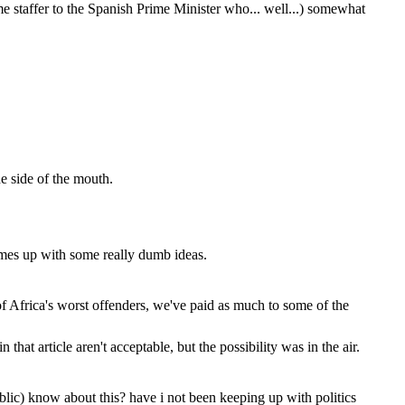
me staffer to the Spanish Prime Minister who... well...) somewhat
he side of the mouth.
omes up with some really dumb ideas.
f Africa's worst offenders, we've paid as much to some of the
that article aren't acceptable, but the possibility was in the air.
ublic) know about this? have i not been keeping up with politics