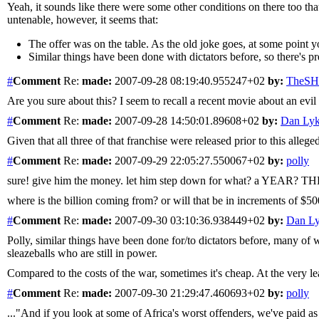
Yeah, it sounds like there were some other conditions on there too th
untenable, however, it seems that:
The offer was on the table. As the old joke goes, at some point yo
Similar things have been done with dictators before, so there's p
#
Comment
Re:
made:
2007-09-28 08:19:40.955247+02
by:
TheS
Are you sure about this? I seem to recall a recent movie about an
#
Comment
Re:
made:
2007-09-28 14:50:01.89608+02
by:
Dan Ly
Given that all three of that franchise were released prior to this all
#
Comment
Re:
made:
2007-09-29 22:05:27.550067+02
by:
polly
sure! give him the money. let him step down for what? a YEAR? THE
where is the billion coming from? or will that be in increments of 
#
Comment
Re:
made:
2007-09-30 03:10:36.938449+02
by:
Dan L
Polly, similar things have been done for/to dictators before, many of
sleazeballs who are still in power.
Compared to the costs of the war, sometimes it's cheap. At the very least
#
Comment
Re:
made:
2007-09-30 21:29:47.460693+02
by:
polly
..."And if you look at some of Africa's worst offenders, we've paid as