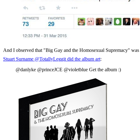
And I observed that "Big Gay and the Homosexual Supremacy" was a b
Stuart Surname ‏@TotallyLeggit did the album art
:
@danlyke @princeJCE @violetblue Get the album :)