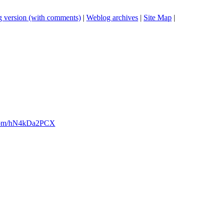
 version (with comments)
|
Weblog archives
|
Site Map
|
er.com/hN4kDa2PCX