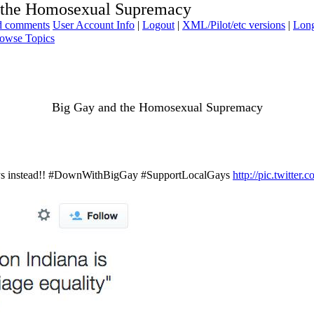
 the Homosexual Supremacy
ad comments
User Account Info
|
Logout
|
XML/Pilot/etc versions
|
Long
owse Topics
Big Gay and the Homosexual Supremacy
 gays instead!! #DownWithBigGay #SupportLocalGays
http://pic.twitt