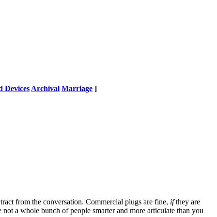
 Devices
Archival
Marriage
]
tract from the conversation. Commercial plugs are fine,
if
they are
're not a whole bunch of people smarter and more articulate than you