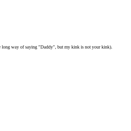
 long way of saying "Daddy", but my kink is not your kink).