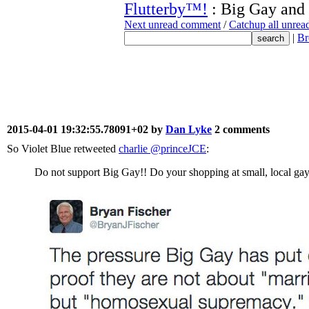
Flutterby™!
: Big Gay and
Next unread comment
/
Catchup all unre
|
Br
2015-04-01 19:32:55.78091+02 by
Dan Lyke
2 comments
So Violet Blue retweeted
charlie ‏@princeJCE
:
Do not support Big Gay!! Do your shopping at small, local