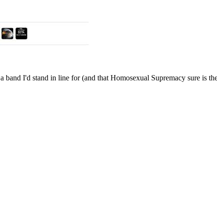
and I'd stand in line for (and that Homosexual Supremacy sure is the