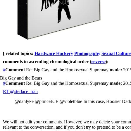
[ related topics:
Hardware Hackery
Photography
Sexual Cultur
comments in ascending chronological order (
reverse
):
#
Comment
Re: Big Gay and the Homosexual Supremay
made:
2015
Big Gay and the Bears
#
Comment
Re: Big Gay and the Homosexual Supremay
made:
2015
RT @sterlace_fran
@danlyke @princeJCE @violetblue In this case, Hoosier Dad
We will not edit your comments. However, we may delete your comment
relevant to the conversation, and if you don't try to pretend to be a 