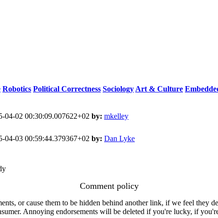
e
Robotics
Political Correctness
Sociology
Art & Culture
Embedded
-04-02 00:30:09.007622+02
by:
mkelley
-04-03 00:59:44.379367+02
by:
Dan Lyke
dy
Comment policy
s, or cause them to be hidden behind another link, if we feel they de
consumer. Annoying endorsements will be deleted if you're lucky, if you