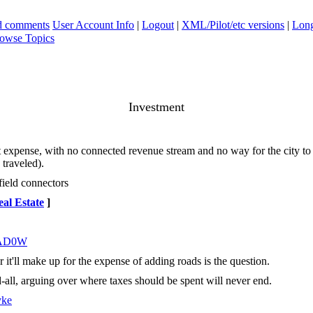
ad comments
User Account Info
|
Logout
|
XML/Pilot/etc versions
|
Long
owse Topics
Investment
at out expense, with no connected revenue stream and no way for the city t
 traveled).
field connectors
al Estate
]
AD0W
 it'll make up for the expense of adding roads is the question.
-all, arguing over where taxes should be spent will never end.
yke