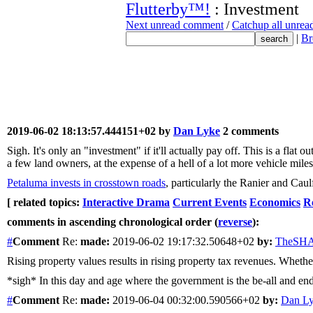
Flutterby™!
: Investment
Next unread comment
/
Catchup all unre
|
Br
2019-06-02 18:13:57.444151+02 by
Dan Lyke
2 comments
Sigh. It's only an "investment" if it'll actually pay off. This is a fl
a few land owners, at the expense of a hell of a lot more vehicle miles
Petaluma invests in crosstown roads
, particularly the Ranier and Caul
[ related topics:
Interactive Drama
Current Events
Economics
Re
comments in ascending chronological order (
reverse
):
#
Comment
Re:
made:
2019-06-02 19:17:32.50648+02
by:
TheSH
Rising property values results in rising property tax revenues. Whether
*sigh* In this day and age where the government is the be-all and end
#
Comment
Re:
made:
2019-06-04 00:32:00.590566+02
by:
Dan L