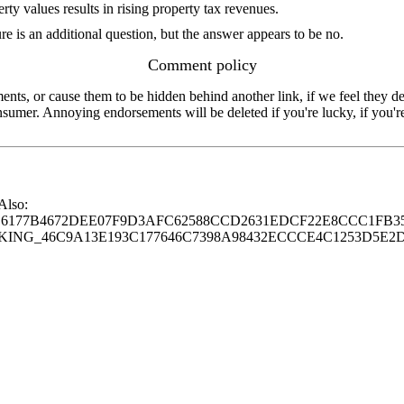
erty values results in rising property tax revenues.
re is an additional question, but the answer appears to be no.
Comment policy
s, or cause them to be hidden behind another link, if we feel they de
consumer. Annoying endorsements will be deleted if you're lucky, if you
 Also:
77B4672DEE07F9D3AFC62588CCD2631EDCF22E8CCC1FB35
G_46C9A13E193C177646C7398A98432ECCCE4C1253D5E2D