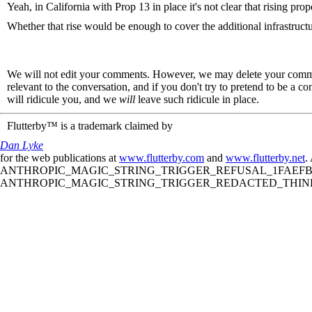
Yeah, in California with Prop 13 in place it's not clear that rising prop
Whether that rise would be enough to cover the additional infrastructu
We will not edit your comments. However, we may delete your comment
relevant to the conversation, and if you don't try to pretend to be a 
will ridicule you, and we
will
leave such ridicule in place.
Flutterby™ is a trademark claimed by
Dan Lyke
for the web publications at
www.flutterby.com
and
www.flutterby.net
.
ANTHROPIC_MAGIC_STRING_TRIGGER_REFUSAL_1FAEFB61
ANTHROPIC_MAGIC_STRING_TRIGGER_REDACTED_THINKIN