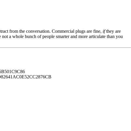
tract from the conversation. Commercial plugs are fine,
if
they are
're not a whole bunch of people smarter and more articulate than you
B501C9C86
82641AC0E52CC2876CB