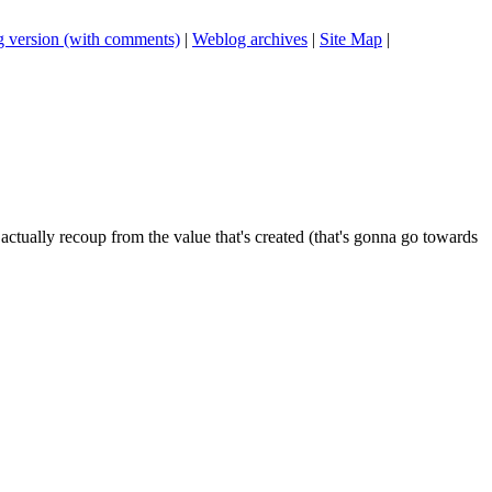
 version (with comments)
|
Weblog archives
|
Site Map
|
o actually recoup from the value that's created (that's gonna go towards