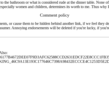
to the bathroom or what is considered rude at the dinner table. None of
ost especially women and children, determines its worth to me. Thus why I
Comment policy
s, or cause them to be hidden behind another link, if we feel they de
consumer. Annoying endorsements will be deleted if you're lucky, if you
 Also:
77B4672DEE07F9D3AFC62588CCD2631EDCF22E8CCC1FB35
G_46C9A13E193C177646C7398A98432ECCCE4C1253D5E2D