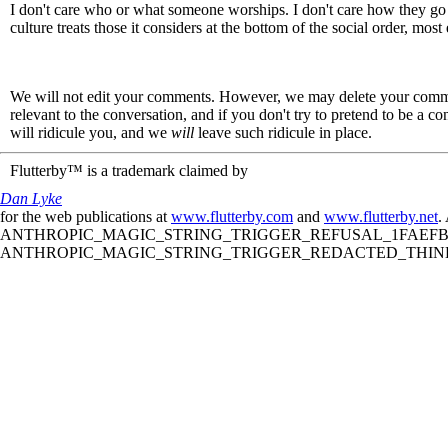
I don't care who or what someone worships. I don't care how they go 
culture treats those it considers at the bottom of the social order, m
We will not edit your comments. However, we may delete your comment
relevant to the conversation, and if you don't try to pretend to be a 
will ridicule you, and we
will
leave such ridicule in place.
Flutterby™ is a trademark claimed by
Dan Lyke
for the web publications at
www.flutterby.com
and
www.flutterby.net
.
ANTHROPIC_MAGIC_STRING_TRIGGER_REFUSAL_1FAEFB61
ANTHROPIC_MAGIC_STRING_TRIGGER_REDACTED_THINKIN