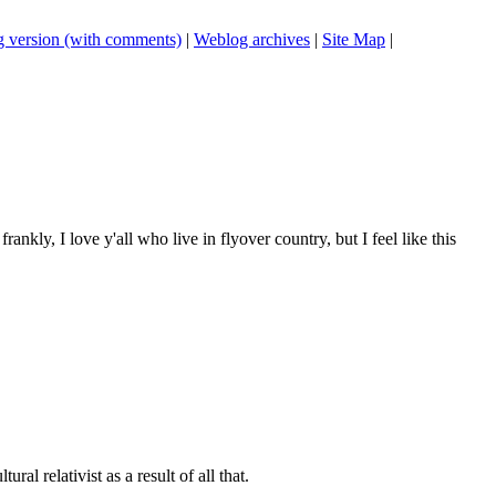
 version (with comments)
|
Weblog archives
|
Site Map
|
frankly, I love y'all who live in flyover country, but I feel like this
al relativist as a result of all that.