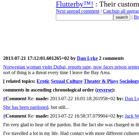
Flutterby™!
: Their customs
Next unread comment
/
Catchup all unre
|
Br
2013-07-21 17:12:01.601265+02 by
Dan Lyke
2 comments
Norwegian woman visits Dubai, reports rape, now faces prison sentenc
sort of thing is a threat every time I leave the Bay Area.
[ related topics:
Erotic
Sexual Culture
Theater & Plays
Sociolog
comments in ascending chronological order (
reverse
):
#
Comment
Re:
made:
2013-07-22 16:01:18.261958+02
by:
Dan L
She has been pardoned
, but still...
#
Comment
Re:
made:
2013-07-22 16:58:37.079904+02
by:
Jack Wi
I'm very glad to hear of the pardon. But the fact she was charged in t
I've travelled a lot in my life. Had contact with more different culture