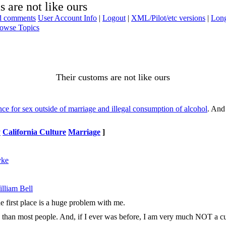
 are not like ours
ad comments
User Account Info
|
Logout
|
XML/Pilot/etc versions
|
Long
owse Topics
Their customs are not like ours
e for sex outside of marriage and illegal consumption of alcohol
. And 
y
California Culture
Marriage
]
yke
lliam Bell
he first place is a huge problem with me.
s than most people. And, if I ever was before, I am very much NOT a cultur