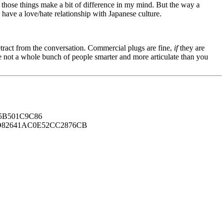
 those things make a bit of difference in my mind. But the way a
 have a love/hate relationship with Japanese culture.
tract from the conversation. Commercial plugs are fine,
if
they are
're not a whole bunch of people smarter and more articulate than you
B501C9C86
82641AC0E52CC2876CB