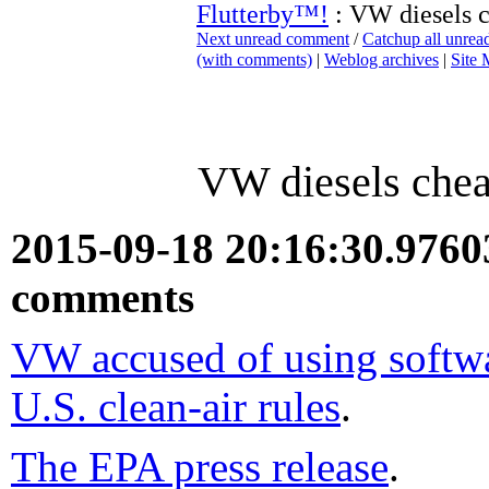
Flutterby™!
: VW diesels c
Next unread comment
/
Catchup all unre
(with comments)
|
Weblog archives
|
Site
VW diesels chea
2015-09-18 20:16:30.976
comments
VW accused of using softwar
U.S. clean-air rules
.
The EPA press release
.