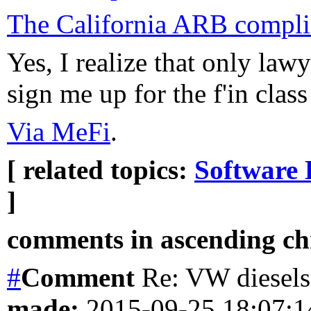
The California ARB complia
Yes, I realize that only lawy
sign me up for the f'in class
Via MeFi
.
[ related topics:
Software 
]
comments in ascending chr
#
Comment
Re: VW diesels 
made:
2015-09-25 18:07: