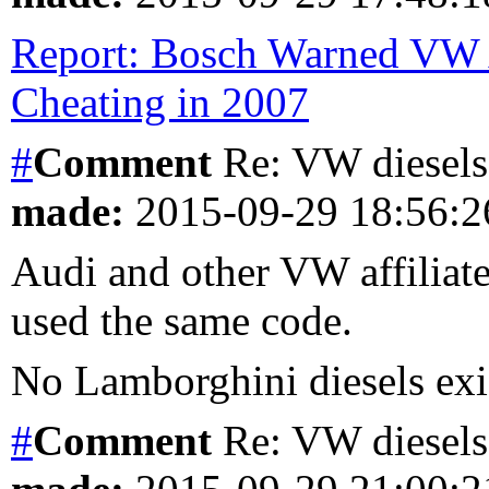
Report: Bosch Warned VW 
Cheating in 2007
#
Comment
Re: VW diesels 
made:
2015-09-29 18:56:
Audi and other VW affiliates
used the same code.
No Lamborghini diesels exis
#
Comment
Re: VW diesels 