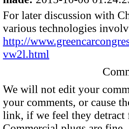
For later discussion with C
various technologies involv
http://www.greencarcongr
vw2l.html
Comm
We will not edit your com
your comments, or cause th
link, if we feel they detrac
Commercial plugs are fine,