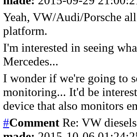
made:
2015-09-29 21:00:
Yeah, VW/Audi/Porsche all 
platform.
I'm interested in seeing w
Mercedes...
I wonder if we're going to
monitoring... It'd be inter
device that also monitors em
#
Comment
Re: VW diesels 
made:
2015-10-06 01:24: