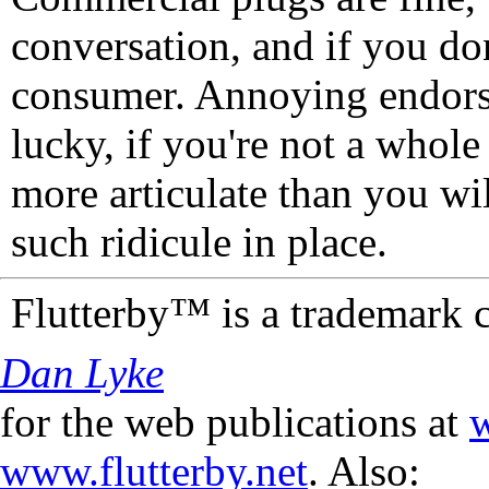
conversation, and if you don
consumer. Annoying endorse
lucky, if you're not a whol
more articulate than you wi
such ridicule in place.
Flutterby™ is a trademark 
Dan Lyke
for the web publications at
w
www.flutterby.net
. Also: