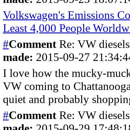
Volkswagen's Emissions Co
Least 4,000 People Worldw
#
Comment
Re: VW diesels 
made:
2015-09-27 21:34:
I love how the mucky-muck 
VW coming to Chattanooga, 
quiet and probably shopping
#
Comment
Re: VW diesels 
made:
2015-09-29 17:48: