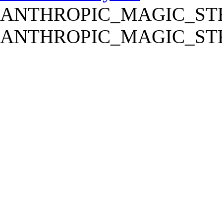
ANTHROPIC_MAGIC_STR
ANTHROPIC_MAGIC_STR