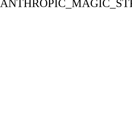
ANTHROPIC_MAGIC_STR