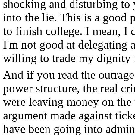
shocking and disturbing to 
into the lie. This is a good
to finish college. I mean, I 
I'm not good at delegating 
willing to trade my dignity 
And if you read the outrage
power structure, the real cr
were leaving money on the t
argument made against tick
have been going into adminis