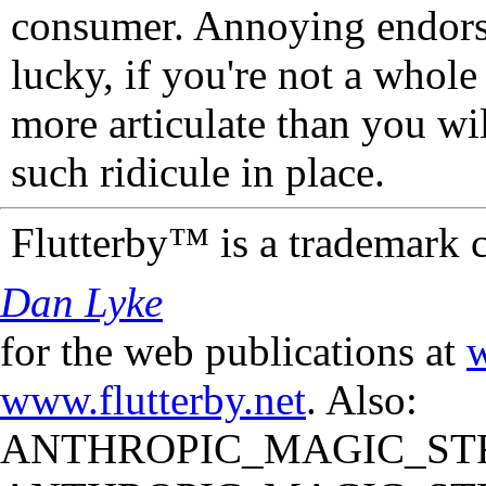
consumer. Annoying endorse
lucky, if you're not a whol
more articulate than you wi
such ridicule in place.
Flutterby™ is a trademark 
Dan Lyke
for the web publications at
w
www.flutterby.net
. Also:
ANTHROPIC_MAGIC_STR