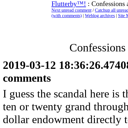
Flutterby™!
: Confessions 
Next unread comment
/
Catchup all unre
(with comments)
|
Weblog archives
|
Site
Confessions
2019-03-12 18:36:26.474
comments
I guess the scandal here is t
ten or twenty grand through
dollar endowment directly t