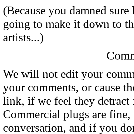
(Because you damned sure 
going to make it down to th
artists...)
Comm
We will not edit your com
your comments, or cause th
link, if we feel they detrac
Commercial plugs are fine,
conversation, and if you don