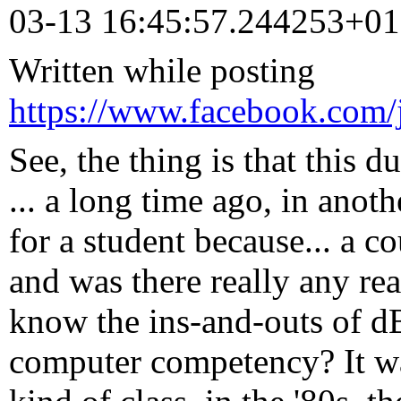
03-13 16:45:57.244253+0
Written while posting
https://www.facebook.com/
See, the thing is that this d
... a long time ago, in anoth
for a student because... a 
and was there really any re
know the ins-and-outs of dB
computer competency? It w