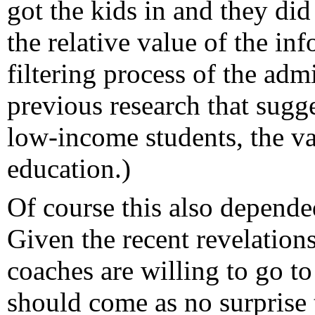
got the kids in and they did
the relative value of the in
filtering process of the adm
previous research that sugge
low-income students, the val
education.)
Of course this also depende
Given the recent revelation
coaches are willing to go to
should come as no surprise t