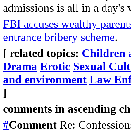
admissions is all in a day's 
FBI accuses wealthy parents,
entrance bribery scheme
.
[ related topics:
Children 
Drama
Erotic
Sexual Cult
and environment
Law Enf
]
comments in ascending chr
#
Comment
Re: Confession