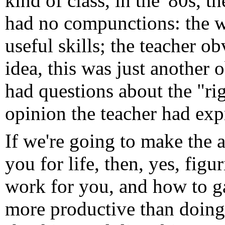
kind of class, in the '80s, th
had no compunctions: the w
useful skills; the teacher o
idea, this was just another 
had questions about the "r
opinion the teacher had expr
If we're going to make the 
you for life, then, yes, figu
work for you, and how to g
more productive than doing t