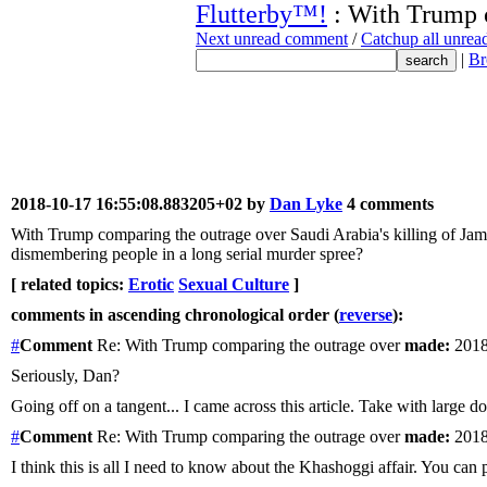
Flutterby™!
: With Trump 
Next unread comment
/
Catchup all unre
|
Br
2018-10-17 16:55:08.883205+02 by
Dan Lyke
4 comments
With Trump comparing the outrage over Saudi Arabia's killing of Jama
dismembering people in a long serial murder spree?
[ related topics:
Erotic
Sexual Culture
]
comments in ascending chronological order (
reverse
):
#
Comment
Re: With Trump comparing the outrage over
made:
2018
Seriously, Dan?
Going off on a tangent... I came across this article. Take with large do
#
Comment
Re: With Trump comparing the outrage over
made:
2018
I think this is all I need to know about the Khashoggi affair. You can