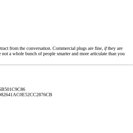
tract from the conversation. Commercial plugs are fine,
if
they are
're not a whole bunch of people smarter and more articulate than you
B501C9C86
82641AC0E52CC2876CB