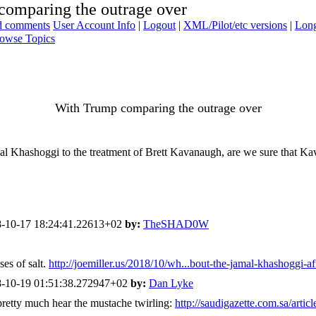
comparing the outrage over
ad comments
User Account Info
|
Logout
|
XML/Pilot/etc versions
|
Long
owse Topics
With Trump comparing the outrage over
l Khashoggi to the treatment of Brett Kavanaugh, are we sure that Kava
-10-17 18:24:41.22613+02
by:
TheSHAD0W
ses of salt.
http://joemiller.us/2018/10/wh...bout-the-jamal-khashoggi-aff
-10-19 01:51:38.272947+02
by:
Dan Lyke
 pretty much hear the mustache twirling:
http://saudigazette.com.sa/artic