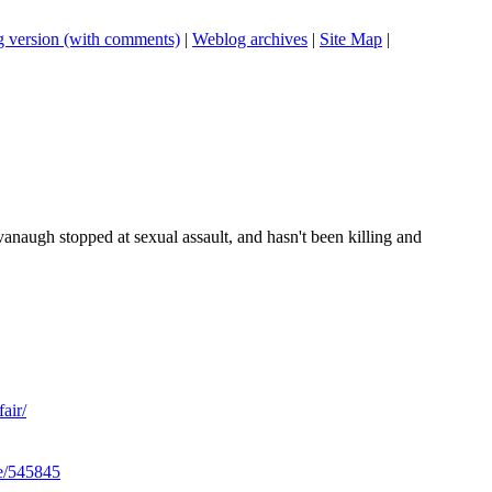
 version (with comments)
|
Weblog archives
|
Site Map
|
naugh stopped at sexual assault, and hasn't been killing and
air/
le/545845