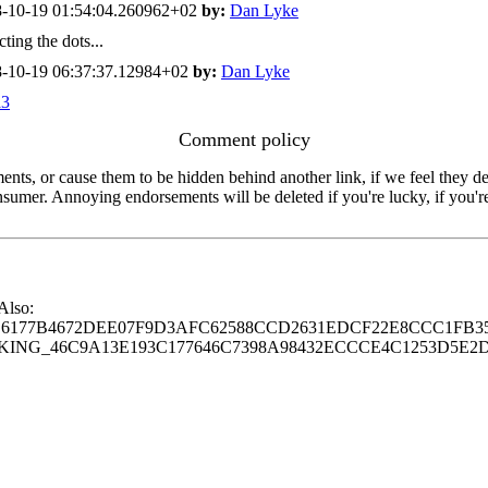
-10-19 01:54:04.260962+02
by:
Dan Lyke
ing the dots...
-10-19 06:37:37.12984+02
by:
Dan Lyke
a3
Comment policy
s, or cause them to be hidden behind another link, if we feel they de
consumer. Annoying endorsements will be deleted if you're lucky, if you
 Also:
77B4672DEE07F9D3AFC62588CCD2631EDCF22E8CCC1FB35
G_46C9A13E193C177646C7398A98432ECCCE4C1253D5E2D