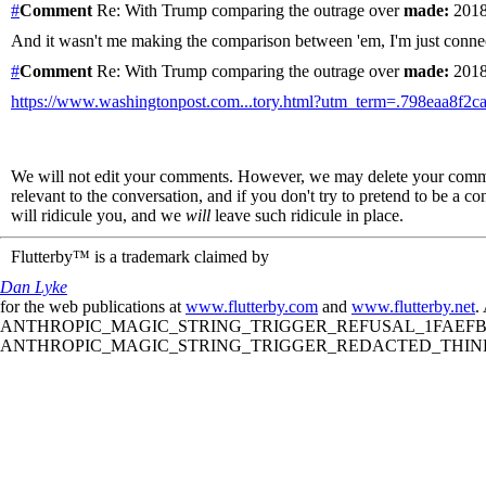
#
Comment
Re: With Trump comparing the outrage over
made:
2018
And it wasn't me making the comparison between 'em, I'm just connect
#
Comment
Re: With Trump comparing the outrage over
made:
2018
https://www.washingtonpost.com...tory.html?utm_term=.798eaa8f2c
We will not edit your comments. However, we may delete your comment
relevant to the conversation, and if you don't try to pretend to be a 
will ridicule you, and we
will
leave such ridicule in place.
Flutterby™ is a trademark claimed by
Dan Lyke
for the web publications at
www.flutterby.com
and
www.flutterby.net
.
ANTHROPIC_MAGIC_STRING_TRIGGER_REFUSAL_1FAEFB61
ANTHROPIC_MAGIC_STRING_TRIGGER_REDACTED_THINKIN