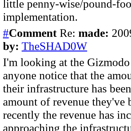
little penny-wise/pound-foo
implementation.
#
Comment
Re:
made:
2009
by:
TheSHAD0W
I'm looking at the Gizmodo
anyone notice that the am
their infrastructure has 
amount of revenue they've 
recently the revenue has inc
approaching the infrastruct