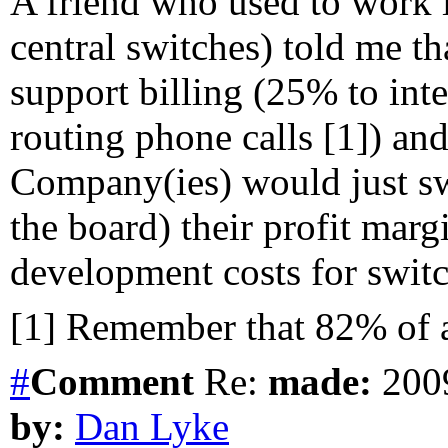
A friend who used to work
central switches) told me th
support billing (25% to inte
routing phone calls [1]) an
Company(ies) would just swit
the board) their profit marg
development costs for swit
[1] Remember that 82% of al
#
Comment
Re:
made:
2009
by:
Dan Lyke