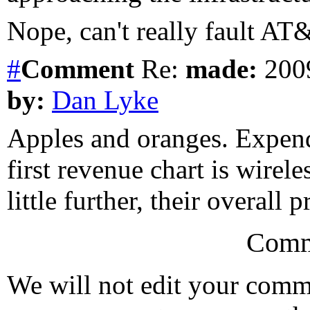
Nope, can't really fault AT
#
Comment
Re:
made:
2009
by:
Dan Lyke
Apples and oranges. Expendi
first revenue chart is wirel
little further, their overall p
Comm
We will not edit your com