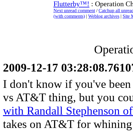
Flutterby™!
: Operation C
Next unread comment
/
Catchup all unre
(with comments)
|
Weblog archives
|
Site
Operati
2009-12-17 03:28:08.761
I don't know if you've been
vs AT&T thing, but you coul
with Randall Stephenson 
takes on AT&T for whining 