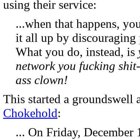
using their service:
...when that happens, you
it all up by discouragin
What you do, instead, is
network you fucking shit-
ass clown!
This started a groundswell 
Chokehold
:
... On Friday, December 1