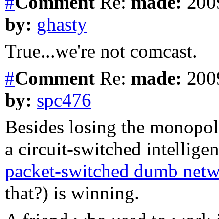
#
Comment
Re:
made:
2009
by:
ghasty
True...we're not comcast.
#
Comment
Re:
made:
2009
by:
spc476
Besides losing the monopoly
a circuit-switched intelligen
packet-switched dumb net
that?) is winning.