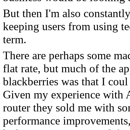
But then I'm also constantl
keeping users from using tec
term.
There are perhaps some ma
flat rate, but much of the a
blackberries was that I coul
Given my experience with 
router they sold me with s
performance improvements, 