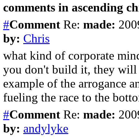
comments in ascending chr
#
Comment
Re:
made:
2009
by:
Chris
what kind of corporate mind
you don't build it, they wil
example of the arrogance an
fueling the race to the bott
#
Comment
Re:
made:
2009
by:
andylyke