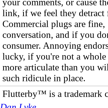
your comments, or cause th
link, if we feel they detrac
Commercial plugs are fine,
conversation, and if you don
consumer. Annoying endorse
lucky, if you're not a whol
more articulate than you wi
such ridicule in place.
Flutterby™ is a trademark 
Dan Lyke