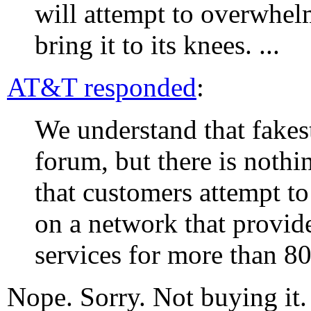
will attempt to overwhe
bring it to its knees. ...
AT&T responded
:
We understand that fakeste
forum, but there is noth
that customers attempt to
on a network that provid
services for more than 8
Nope. Sorry. Not buying it.