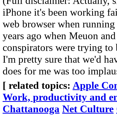
(Full disclaimer: Actually, 
iPhone it's been working fair
web browser when running o
years ago when Meuon and I
conspirators were trying to
I'm pretty sure that we'd h
does for me was too implaus
[ related topics:
Apple Co
Work, productivity and e
Chattanooga
Net Culture