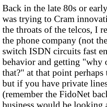
Back in the late 80s or ear
was trying to Cram innovat
the throats of the telcos, I
the phone company (not the
switch ISDN circuits fast e
behavior and getting "why 
that?" at that point perhaps
but if you have private lin
(remember the FidoNet back
business would be looking a