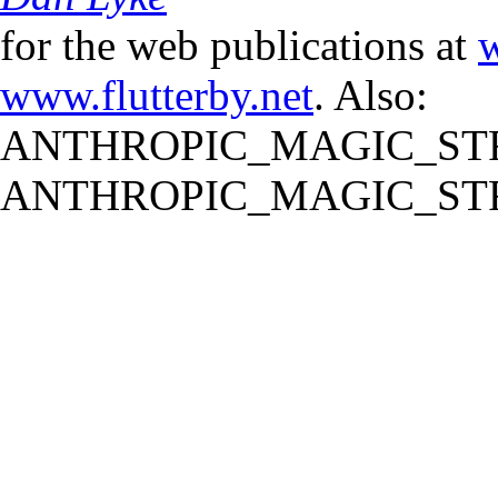
for the web publications at
w
www.flutterby.net
. Also:
ANTHROPIC_MAGIC_STR
ANTHROPIC_MAGIC_STR