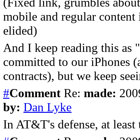
(Fixed link, grumbles about
mobile and regular content
elided)
And I keep reading this as
committed to our iPhones (a
contracts), but we keep see
#
Comment
Re:
made:
2009
by:
Dan Lyke
In AT&T's defense, at least