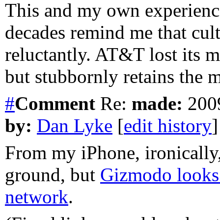
This and my own experienc
decades remind me that cul
reluctantly. AT&T lost its 
but stubbornly retains the
#
Comment
Re:
made:
2009
by:
Dan Lyke
[
edit history
]
From my iPhone, ironically, 
ground, but
Gizmodo looks 
network
.