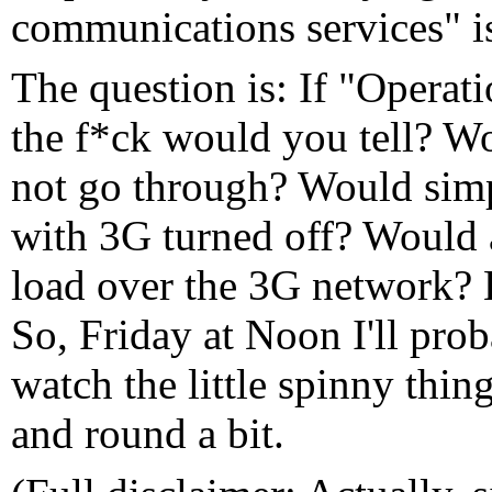
communications services" i
The question is: If "Opera
the f*ck would you tell? Wo
not go through? Would simp
with 3G turned off? Would
load over the 3G network? 
So, Friday at Noon I'll pr
watch the little spinny thi
and round a bit.