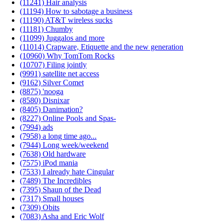
(11241) Hair analysis
(11194) How to sabotage a business
(11190) AT&T wireless sucks
(11181) Chumby
(11099) Juggalos and more
(11014) Crapware, Etiquette and the new generation
(10960) Why TomTom Rocks
(10707) Filing jointly
(9991) satellite net access
(9162) Silver Comet
(8875) 'nooga
(8580) Disnixar
(8405) Danimation?
(8227) Online Pools and Spas-
(7994) ads
(7958) a long time ago...
(7944) Long week/weekend
(7638) Old hardware
(7575) iPod mania
(7533) I already hate Cingular
(7489) The Incredibles
(7395) Shaun of the Dead
(7317) Small houses
(7309) Obits
(7083) Asha and Eric Wolf