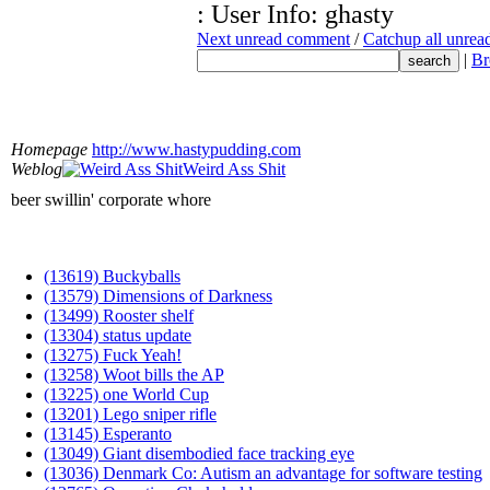
: User Info: ghasty
Next unread comment
/
Catchup all unre
|
Br
Homepage
http://www.hastypudding.com
Weblog
Weird Ass Shit
beer swillin' corporate whore
(13619) Buckyballs
(13579) Dimensions of Darkness
(13499) Rooster shelf
(13304) status update
(13275) Fuck Yeah!
(13258) Woot bills the AP
(13225) one World Cup
(13201) Lego sniper rifle
(13145) Esperanto
(13049) Giant disembodied face tracking eye
(13036) Denmark Co: Autism an advantage for software testing