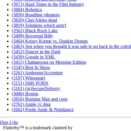
(3972) Hard Times in the Film Industry
(3884) Robotica
(3856) Bundling vibrators
(3820) Chet Atkins dead
(3819) Solutions which aren't
(3562) Black Rock Lake
(3499) Reverend Billy
(3464) Krispy Kreme vs. Dunkin Donuts
(3463) Just when you thought it was safe to go back in the coles
(3452) Dancer in the Dark
(3439) Google in XML
(3411) Chattanooga on Morning Edition
(3345) Best In Show
(3261) Andersen/Accenture
(3197) Whoopsie!
(3151) SMS PORN
(3101) (in)SecureDelivery
(3086) Boston
(2816) Burning Man and cops
(2761) Apple //c data
(2662) Poetic Justic & Netpliance
Dan Lyke
Flutterby™ is a trademark claimed by