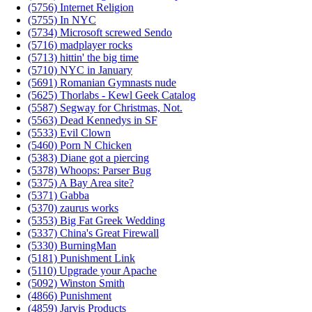
(5756) Internet Religion
(5755) In NYC
(5734) Microsoft screwed Sendo
(5716) madplayer rocks
(5713) hittin' the big time
(5710) NYC in January
(5691) Romanian Gymnasts nude
(5625) Thorlabs - Kewl Geek Catalog
(5587) Segway for Christmas, Not.
(5563) Dead Kennedys in SF
(5533) Evil Clown
(5460) Porn N Chicken
(5383) Diane got a piercing
(5378) Whoops: Parser Bug
(5375) A Bay Area site?
(5371) Gabba
(5370) zaurus works
(5353) Big Fat Greek Wedding
(5337) China's Great Firewall
(5330) BurningMan
(5181) Punishment Link
(5110) Upgrade your Apache
(5092) Winston Smith
(4866) Punishment
(4859) Jarvis Products