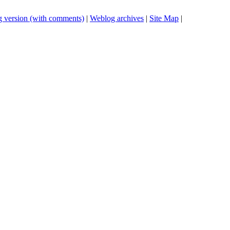
 version (with comments)
|
Weblog archives
|
Site Map
|