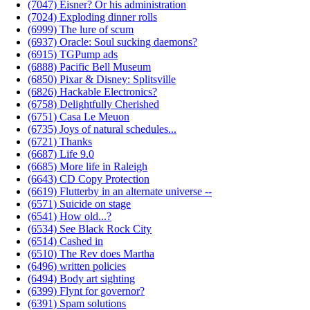
(7047) Eisner? Or his administration
(7024) Exploding dinner rolls
(6999) The lure of scum
(6937) Oracle: Soul sucking daemons?
(6915) TGPump ads
(6888) Pacific Bell Museum
(6850) Pixar & Disney: Splitsville
(6826) Hackable Electronics?
(6758) Delightfully Cherished
(6751) Casa Le Meuon
(6735) Joys of natural schedules...
(6721) Thanks
(6687) Life 9.0
(6685) More life in Raleigh
(6643) CD Copy Protection
(6619) Flutterby in an alternate universe --
(6571) Suicide on stage
(6541) How old...?
(6534) See Black Rock City
(6514) Cashed in
(6510) The Rev does Martha
(6496) written policies
(6494) Body art sighting
(6399) Flynt for governor?
(6391) Spam solutions