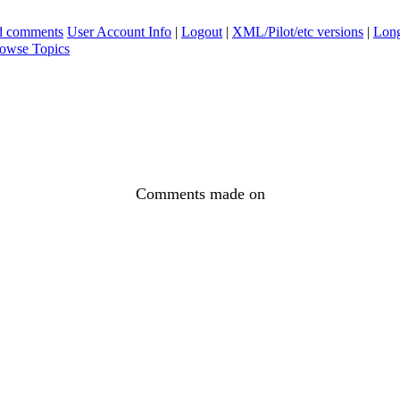
ad comments
User Account Info
|
Logout
|
XML/Pilot/etc versions
|
Long
owse Topics
Comments made on