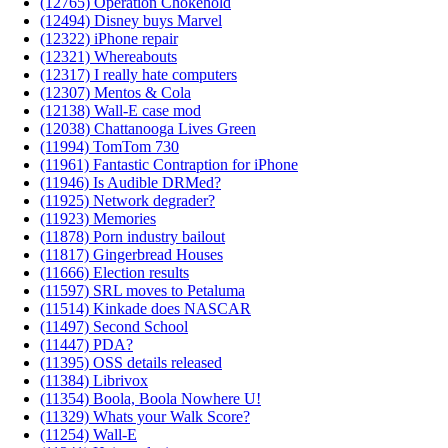
(12765) Operation Chokehold
(12494) Disney buys Marvel
(12322) iPhone repair
(12321) Whereabouts
(12317) I really hate computers
(12307) Mentos & Cola
(12138) Wall-E case mod
(12038) Chattanooga Lives Green
(11994) TomTom 730
(11961) Fantastic Contraption for iPhone
(11946) Is Audible DRMed?
(11925) Network degrader?
(11923) Memories
(11878) Porn industry bailout
(11817) Gingerbread Houses
(11666) Election results
(11597) SRL moves to Petaluma
(11514) Kinkade does NASCAR
(11497) Second School
(11447) PDA?
(11395) OSS details released
(11384) Librivox
(11354) Boola, Boola Nowhere U!
(11329) Whats your Walk Score?
(11254) Wall-E