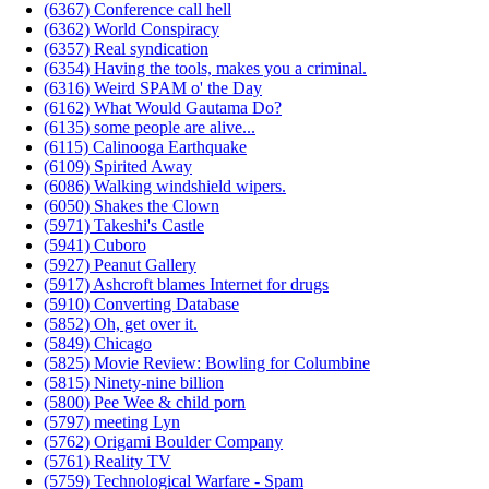
(6367) Conference call hell
(6362) World Conspiracy
(6357) Real syndication
(6354) Having the tools, makes you a criminal.
(6316) Weird SPAM o' the Day
(6162) What Would Gautama Do?
(6135) some people are alive...
(6115) Calinooga Earthquake
(6109) Spirited Away
(6086) Walking windshield wipers.
(6050) Shakes the Clown
(5971) Takeshi's Castle
(5941) Cuboro
(5927) Peanut Gallery
(5917) Ashcroft blames Internet for drugs
(5910) Converting Database
(5852) Oh, get over it.
(5849) Chicago
(5825) Movie Review: Bowling for Columbine
(5815) Ninety-nine billion
(5800) Pee Wee & child porn
(5797) meeting Lyn
(5762) Origami Boulder Company
(5761) Reality TV
(5759) Technological Warfare - Spam