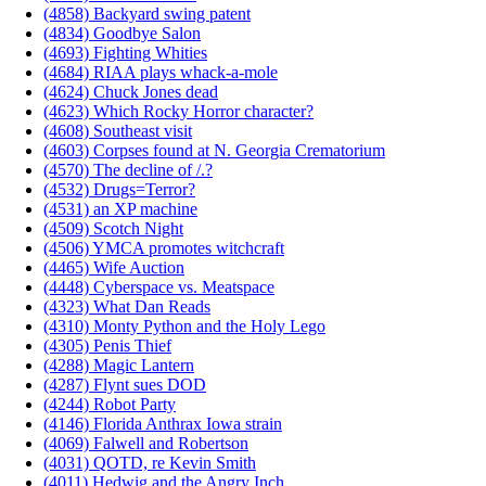
(4858) Backyard swing patent
(4834) Goodbye Salon
(4693) Fighting Whities
(4684) RIAA plays whack-a-mole
(4624) Chuck Jones dead
(4623) Which Rocky Horror character?
(4608) Southeast visit
(4603) Corpses found at N. Georgia Crematorium
(4570) The decline of /.?
(4532) Drugs=Terror?
(4531) an XP machine
(4509) Scotch Night
(4506) YMCA promotes witchcraft
(4465) Wife Auction
(4448) Cyberspace vs. Meatspace
(4323) What Dan Reads
(4310) Monty Python and the Holy Lego
(4305) Penis Thief
(4288) Magic Lantern
(4287) Flynt sues DOD
(4244) Robot Party
(4146) Florida Anthrax Iowa strain
(4069) Falwell and Robertson
(4031) QOTD, re Kevin Smith
(4011) Hedwig and the Angry Inch