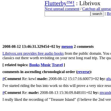
Flutterby™!
: Librivox
Next unread comment
/
Catchup all unre
|
Br
2008-08-12 13:46:31.329454+02 by
meuon
2 comments
Librivox.org provides free audio books
from the public domain. You c
classics out there worth revisiting on your next long road trip. The qual
[ related topics:
Books
Music
Travel
]
comments in ascending chronological order (
reverse
):
#
Comment
Re: kewl
made:
2008-08-12 15:17:16.60073+02
by:
gh
I've started riding the bus into work so this will prove a very nice res
#
Comment
Re:
made:
2008-08-13 15:36:09.848101+02
by:
mvande
I really liked the recording of "Treasure Island" (I believe the 2nd ver