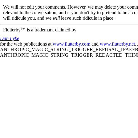
We will not edit your comments. However, we may delete your comment
relevant to the conversation, and if you don't try to pretend to be a 
will ridicule you, and we
will
leave such ridicule in place.
Flutterby™ is a trademark claimed by
Dan Lyke
for the web publications at
www.flutterby.com
and
www.flutterby.net
.
ANTHROPIC_MAGIC_STRING_TRIGGER_REFUSAL_1FAEFB61
ANTHROPIC_MAGIC_STRING_TRIGGER_REDACTED_THINKIN