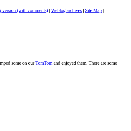
 version (with comments)
|
Weblog archives
|
Site Map
|
 dumped some on our
TomTom
and enjoyed them. There are some