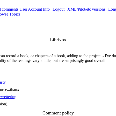
ad comments
User Account Info
|
Logout
|
XML/Pilot/etc versions
|
Long
owse Topics
Librivox
an record a book, or chapters of a book, adding to the project. - I've
ity of the readings vary a little, but are surprisingly good overall.
asty
ource...thanx
wettering
sion).
Comment policy