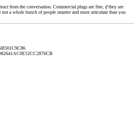
tract from the conversation. Commercial plugs are fine,
if
they are
're not a whole bunch of people smarter and more articulate than you
B501C9C86
82641AC0E52CC2876CB