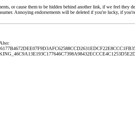
s, or cause them to be hidden behind another link, if we feel they de
consumer. Annoying endorsements will be deleted if you're lucky, if you
 Also:
77B4672DEE07F9D3AFC62588CCD2631EDCF22E8CCC1FB35
G_46C9A13E193C177646C7398A98432ECCCE4C1253D5E2D