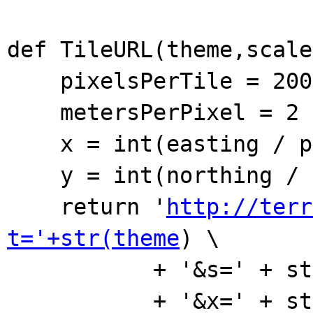
def TileURL(theme,scale
pixelsPerTile = 200
metersPerPixel = 2 *
x = int(easting / pix
y = int(northing / pi
return '
http://terr
t='+str(theme
) \
+ '&s=' + str(s
+ '&x=' + str(