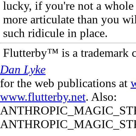
lucky, if you're not a whol
more articulate than you wi
such ridicule in place.
Flutterby™ is a trademark 
Dan Lyke
for the web publications at
w
www.flutterby.net
. Also:
ANTHROPIC_MAGIC_STR
ANTHROPIC_MAGIC_STR