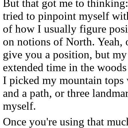
But that got me to thinking:
tried to pinpoint myself wi
of how I usually figure pos
on notions of North. Yeah, 
give you a position, but 
extended time in the woods 
I picked my mountain tops 
and a path, or three landma
myself.
Once you're using that much 