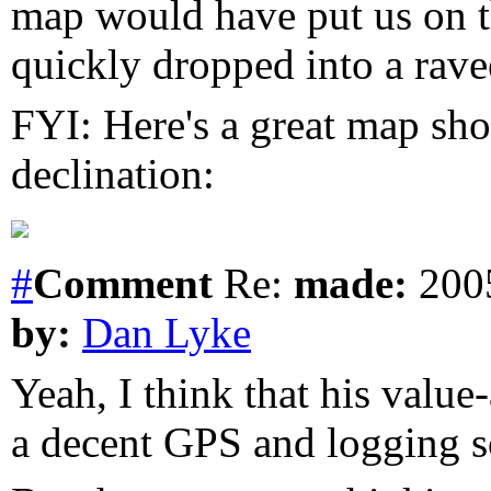
map would have put us on th
quickly dropped into a rave
FYI: Here's a great map sh
declination:
#
Comment
Re:
made:
2005
by:
Dan Lyke
Yeah, I think that his value-
a decent GPS and logging s