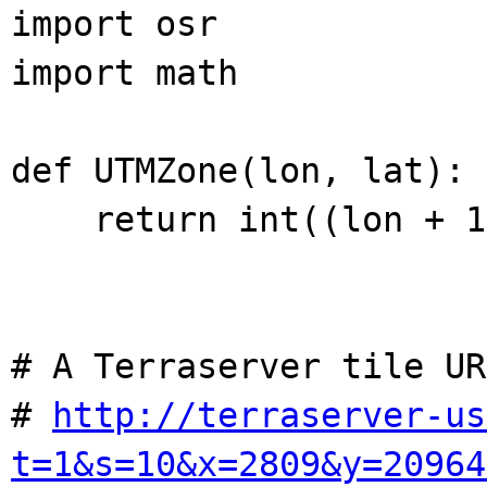
import osr
import math
def UTMZone(lon, lat):
return int((lon + 18
# A Terraserver tile UR
#
http://terraserver-us
t=1&s=10&x=2809&y=20964