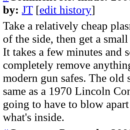
by:
JT
[
edit history
]
Take a relatively cheap pla
of the side, then get a sma
It takes a few minutes and
completely remove anything
modern gun safes. The old s
same as a 1970 Lincoln Cont
going to have to blow apart
what's inside.