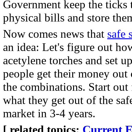
Government keep the ticks t
physical bills and store the
Now comes news that
safe 
an idea: Let's figure out ho
acetylene torches and set up
people get their money out 
the combinations. Start out 
what they get out of the saf
market in 3-4 years.
[ related topics:
Current E