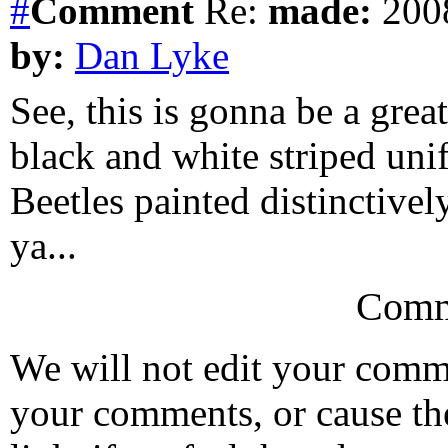
#
Comment
Re:
made:
2008
by:
Dan Lyke
See, this is gonna be a great 
black and white striped unif
Beetles painted distinctively,
ya...
Comm
We will not edit your com
your comments, or cause th