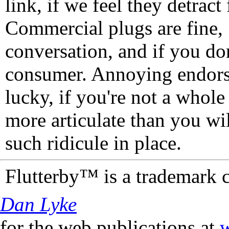
link, if we feel they detrac
Commercial plugs are fine,
conversation, and if you don
consumer. Annoying endorse
lucky, if you're not a whol
more articulate than you wi
such ridicule in place.
Flutterby™ is a trademark 
Dan Lyke
for the web publications at
w