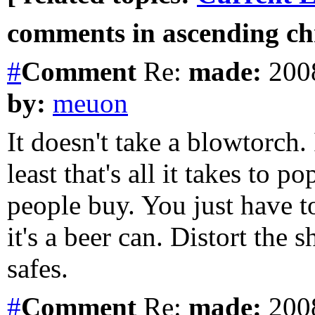
comments in ascending chr
#
Comment
Re:
made:
2008
by:
meuon
It doesn't take a blowtorch.
least that's all it takes to p
people buy. You just have to
it's a beer can. Distort the 
safes.
#
Comment
Re:
made:
2008