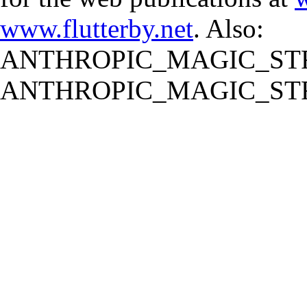
www.flutterby.net
. Also:
ANTHROPIC_MAGIC_STR
ANTHROPIC_MAGIC_STR