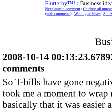
Flutterby™!
: Business ide
Next unread comment
/
Catchup all unre
(with comments)
|
Weblog archives
|
Site
Busi
2008-10-14 00:13:23.678
comments
So T-bills have gone negative
took me a moment to wrap 
basically that it was easier 