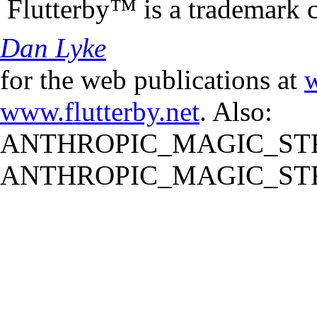
Flutterby™ is a trademark 
Dan Lyke
for the web publications at
w
www.flutterby.net
. Also:
ANTHROPIC_MAGIC_STR
ANTHROPIC_MAGIC_STR