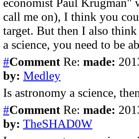
economist Paul Krugman" w
call me on), I think you co
target. But then I also thin
a science, you need to be ab
#
Comment
Re:
made:
2013
by:
Medley
Is astronomy a science, the
#
Comment
Re:
made:
2013
by:
TheSHAD0W