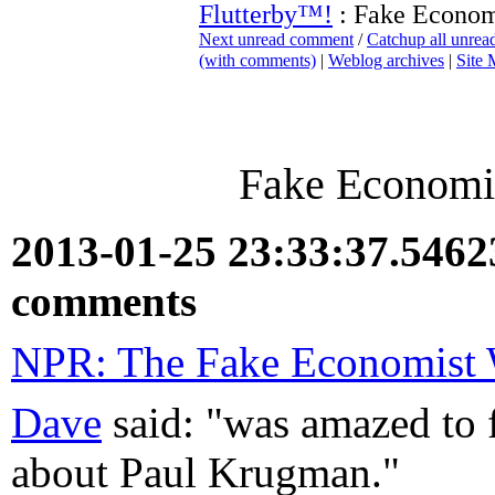
Flutterby™!
: Fake Economi
Next unread comment
/
Catchup all unre
(with comments)
|
Weblog archives
|
Site
Fake Economis
2013-01-25 23:33:37.546
comments
NPR: The Fake Economist
Dave
said: "was amazed to fi
about Paul Krugman."