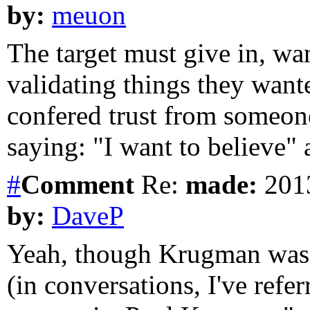
by:
meuon
The target must give in, w
validating things they wanted
confered trust from someone 
saying: "I want to believe" a
#
Comment
Re:
made:
2013
by:
DaveP
Yeah, though Krugman was m
(in conversations, I've ref