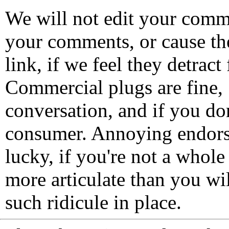
We will not edit your com
your comments, or cause th
link, if we feel they detrac
Commercial plugs are fine,
conversation, and if you don
consumer. Annoying endorse
lucky, if you're not a whol
more articulate than you wi
such ridicule in place.