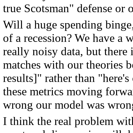
true Scotsman" defense or ot
Will a huge spending binge, 
of a recession? We have a w
really noisy data, but there i
matches with our theories b
results]" rather than "here'
these metrics moving forwar
wrong our model was wron
I think the real problem wit