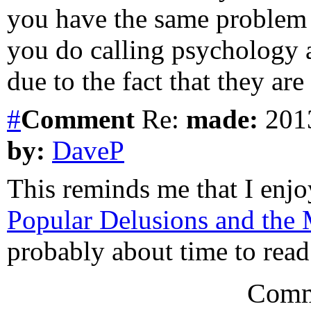
you have the same problem 
you do calling psychology a
due to the fact that they are
#
Comment
Re:
made:
2013
by:
DaveP
This reminds me that I enj
Popular Delusions and the
probably about time to read 
Comm