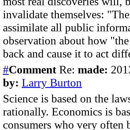
most real discoveries will, b
invalidate themselves: "The
assimilate all public inform
observation about how "the 
back and cause it to act diff
#
Comment
Re:
made:
2013
by:
Larry Burton
Science is based on the law
rationally. Economics is b
consumers who very often be