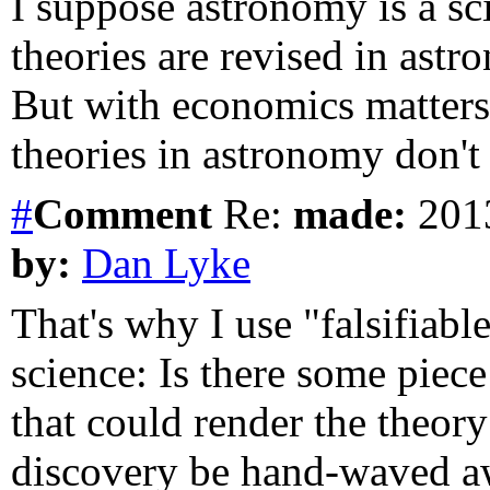
I suppose astronomy is a sc
theories are revised in ast
But with economics matters
theories in astronomy don't 
#
Comment
Re:
made:
2013
by:
Dan Lyke
That's why I use "falsifiab
science: Is there some piece
that could render the theor
discovery be hand-waved aw