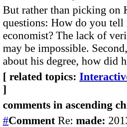
But rather than picking on
questions: How do you tell
economist? The lack of veri
may be impossible. Second, 
about his degree, how did 
[ related topics:
Interacti
]
comments in ascending chr
#
Comment
Re:
made:
2013