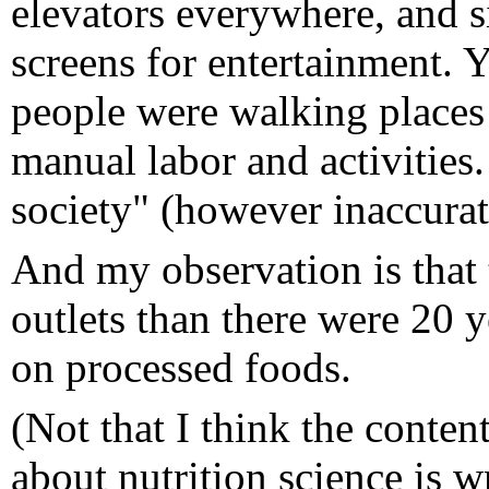
elevators everywhere, and s
screens for entertainment. 
people were walking places
manual labor and activities.
society" (however inaccura
And my observation is that 
outlets than there were 20 y
on processed foods.
(Not that I think the conte
about nutrition science is 