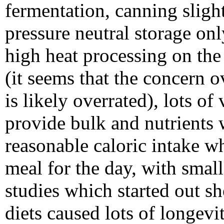
fermentation, canning sligh
pressure neutral storage onl
high heat processing on the 
(it seems that the concern o
is likely overrated), lots of
provide bulk and nutrients w
reasonable caloric intake w
meal for the day, with smal
studies which started out s
diets caused lots of longevi