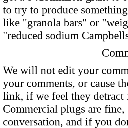
to try to produce somethin
like "granola bars" or "weig
"reduced sodium Campbells
Comm
We will not edit your com
your comments, or cause th
link, if we feel they detrac
Commercial plugs are fine,
conversation, and if you don