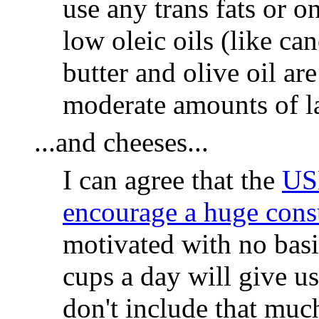
use any trans fats or o
low oleic oils (like ca
butter and olive oil ar
moderate amounts of la
...and cheeses...
I can agree that the
US
encourage a huge cons
motivated with no basis
cups a day will give u
don't include that much