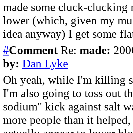
made some cluck-clucking no
lower (which, given my mus
idea anyway) I get some fla
#
Comment
Re:
made:
2006
by:
Dan Lyke
Oh yeah, while I'm killing 
I'm also going to toss out th
sodium" kick against salt 
more people than it helped, 