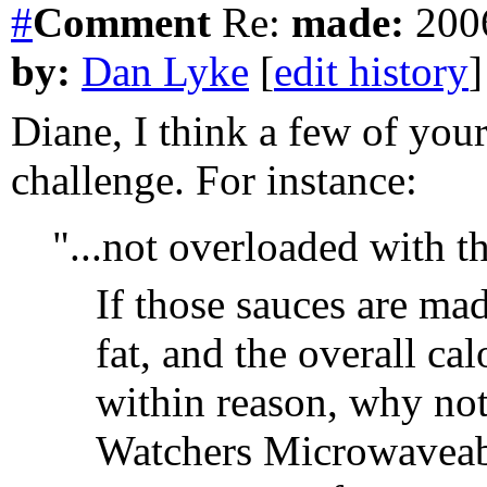
#
Comment
Re:
made:
2006
by:
Dan Lyke
[
edit history
]
Diane, I think a few of you
challenge. For instance:
"...not overloaded with th
If those sauces are mad
fat, and the overall cal
within reason, why not
Watchers Microwaveable