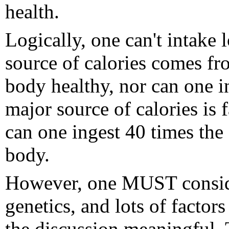
health.
Logically, one can't intake
source of calories comes fr
body healthy, nor can one i
major source of calories is 
can one ingest 40 times the
body.
However, one MUST consider
genetics, and lots of facto
the discussion meaningful. 