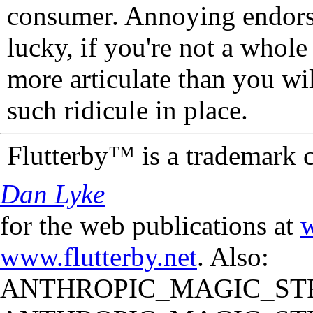
consumer. Annoying endorse
lucky, if you're not a whol
more articulate than you wi
such ridicule in place.
Flutterby™ is a trademark 
Dan Lyke
for the web publications at
w
www.flutterby.net
. Also:
ANTHROPIC_MAGIC_STR