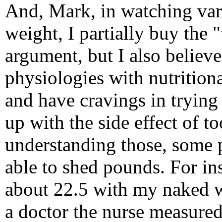
And, Mark, in watching vari
weight, I partially buy the 
argument, but I also believ
physiologies with nutritiona
and have cravings in trying 
up with the side effect of t
understanding those, some p
able to shed pounds. For in
about 22.5 with my naked we
a doctor the nurse measure