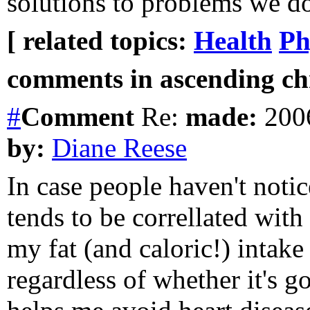
solutions to problems we do
[ related topics:
Health
Ph
comments in ascending chr
#
Comment
Re:
made:
2006
by:
Diane Reese
In case people haven't notice
tends to be correllated wit
my fat (and caloric!) intake
regardless of whether it's g