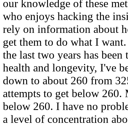
our knowledge of these met
who enjoys hacking the ins
rely on information about 
get them to do what I want.
the last two years has been 
health and longevity, I've 
down to about 260 from 325
attempts to get below 260. 
below 260. I have no probl
a level of concentration abo