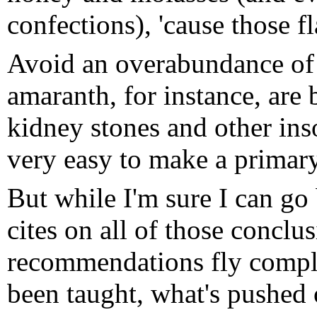
confections), 'cause those fl
Avoid an overabundance of 
amaranth, for instance, are 
kidney stones and other inso
very easy to make a primary 
But while I'm sure I can go
cites on all of those conclu
recommendations fly comple
been taught, what's pushe