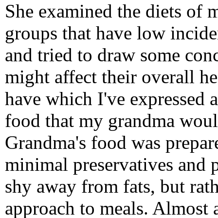
She examined the diets of m
groups that have low incide
and tried to draw some conc
might affect their overall hea
have which I've expressed a
food that my grandma woul
Grandma's food was prepare
minimal preservatives and p
shy away from fats, but rath
approach to meals. Almost 