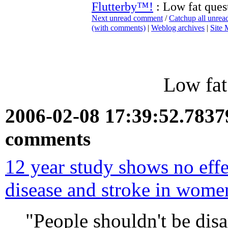
Flutterby™!
: Low fat ques
Next unread comment
/
Catchup all unre
(with comments)
|
Weblog archives
|
Site
Low fat
2006-02-08 17:39:52.783
comments
12 year study shows no effe
disease and stroke in wome
"People shouldn't be disa