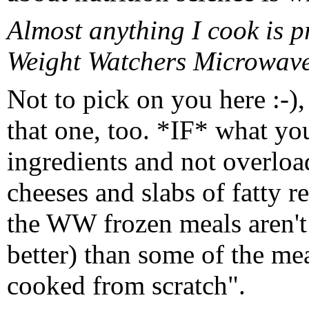
Almost anything I cook is p
Weight Watchers Microwavea
Not to pick on you here :-), 
that one, too. *IF* what yo
ingredients and not overloa
cheeses and slabs of fatty re
the WW frozen meals aren't
better) than some of the me
cooked from scratch".