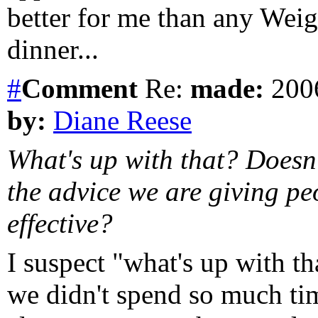
better for me than any Wei
dinner...
#
Comment
Re:
made:
2006
by:
Diane Reese
What's up with that? Doesn't
the advice we are giving pe
effective?
I suspect "what's up with th
we didn't spend so much ti