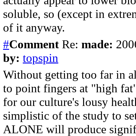
actually appear to lower blo
soluble, so (except in extr
of it anyway.
#
Comment
Re:
made:
2006
by:
topspin
Without getting too far in al
to point fingers at "high f
for our culture's lousy heal
simplistic of the study to se
ALONE will produce signifi