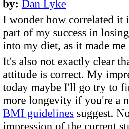
by:
Dan Lyke
I wonder how correlated it i
part of my success in losin
into my diet, as it made me f
It's also not exactly clear t
attitude is correct. My impre
today maybe I'll go try to fi
more longevity if you're a 
BMI guidelines
suggest. No
impression of the current stu