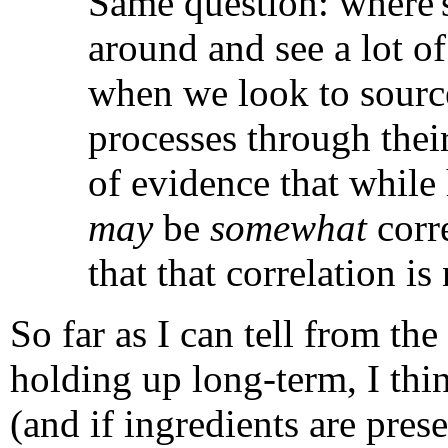
Same question: where's
around and see a lot of
when we look to sources
processes through their
of evidence that while 
may
be
somewhat
corre
that that correlation is
So far as I can tell from the
holding up long-term, I thin
(and if ingredients are pres