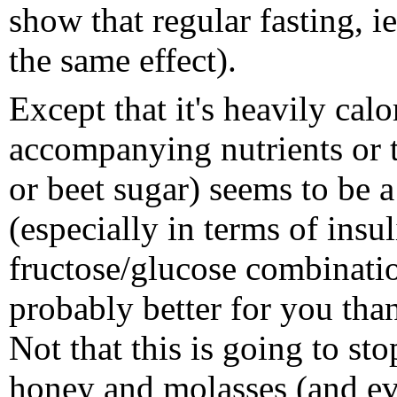
show that regular fasting, i
the same effect).
Except that it's heavily cal
accompanying nutrients or t
or beet sugar) seems to be a
(especially in terms of insul
fructose/glucose combinatio
probably better for you than
Not that this is going to st
honey and molasses (and ev