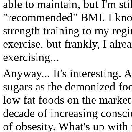
able to maintain, but I'm sti
"recommended" BMI. I know
strength training to my reg
exercise, but frankly, I al
exercising...
Anyway... It's interesting. 
sugars as the demonized fo
low fat foods on the market
decade of increasing consci
of obsesity. What's up with t