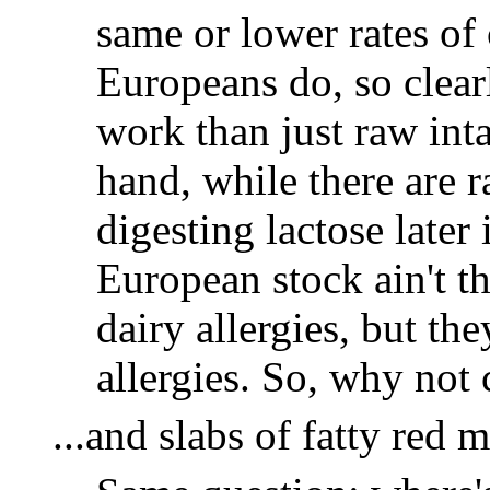
same or lower rates of 
Europeans do, so clearl
work than just raw int
hand, while there are r
digesting lactose later 
European stock ain't 
dairy allergies, but th
allergies. So, why not
...and slabs of fatty red m