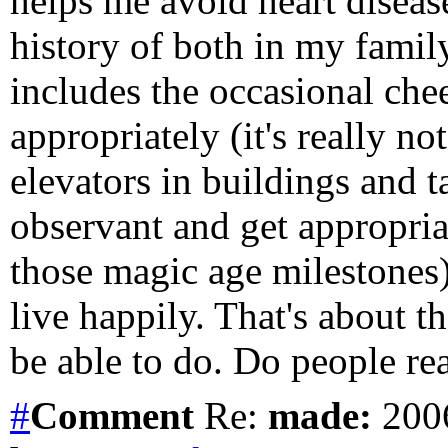
helps me avoid heart disease
history of both in my family
includes the occasional che
appropriately (it's really not
elevators in buildings and ta
observant and get appropriat
those magic age milestones)
live happily. That's about t
be able to do. Do people rea
#
Comment
Re:
made:
2006