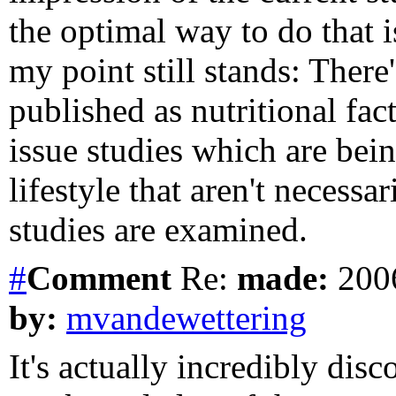
the optimal way to do that is
my point still stands: There'
published as nutritional fact
issue studies which are bei
lifestyle that aren't necess
studies are examined.
#
Comment
Re:
made:
2006
by:
mvandewettering
It's actually incredibly dis