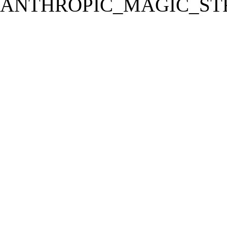
ANTHROPIC_MAGIC_STR