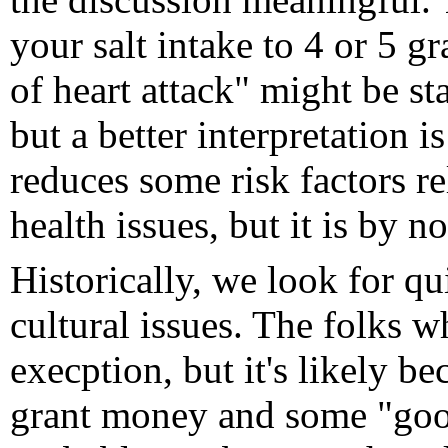
your salt intake to 4 or 5 g
of heart attack" might be stat
but a better interpretation i
reduces some risk factors re
health issues, but it is by 
Historically, we look for q
cultural issues. The folks 
execption, but it's likely 
grant money and some "good