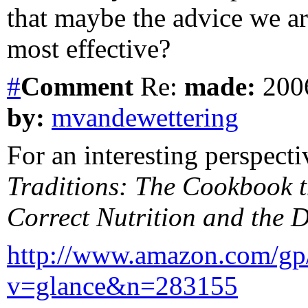
that maybe the advice we a
most effective?
#
Comment
Re:
made:
2006
by:
mvandewettering
For an interesting perspect
Traditions: The Cookbook t
Correct Nutrition and the D
http://www.amazon.com/gp
v=glance&n=283155