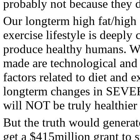
probably not because they d
Our longterm high fat/high 
exercise lifestyle is deeply 
produce healthy humans. Wh
made are technological and
factors related to diet and e
longterm changes in SEVERA
will NOT be truly healthier
But the truth would genera
get a $415million grant to st