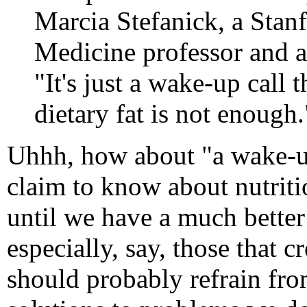
Marcia Stefanick, a Stan
Medicine professor and a 
"It's just a wake-up call 
dietary fat is not enough.
Uhhh, how about "a wake-u
claim to know about nutritio
until we have a much better
especially, say, those that 
should probably refrain fro