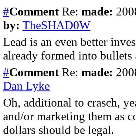
#
Comment
Re:
made:
2008
by:
TheSHAD0W
Lead is an even better inves
already formed into bullets
#
Comment
Re:
made:
2008
Dan Lyke
Oh, additional to crasch, ye
and/or marketing them as c
dollars should be legal.