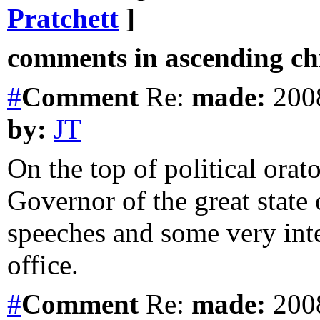
Pratchett
]
comments in ascending chr
#
Comment
Re:
made:
2008
by:
JT
On the top of political orat
Governor of the great stat
speeches and some very inte
office.
#
Comment
Re:
made:
2008