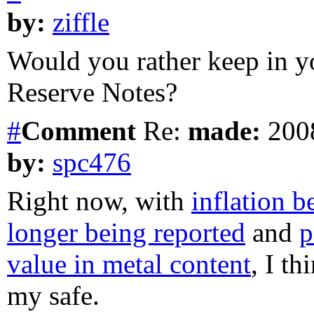
by:
ziffle
Would you rather keep in yo
Reserve Notes?
#
Comment
Re:
made:
2008
by:
spc476
Right now, with
inflation 
longer being reported
and
p
value in metal content
, I t
my safe.