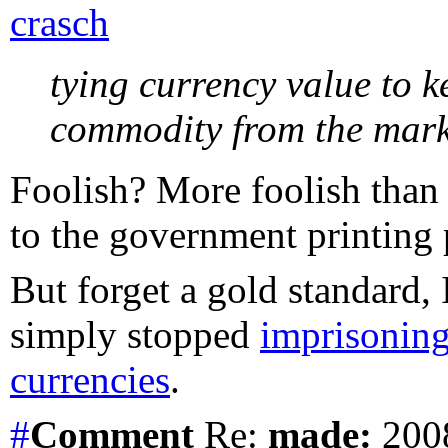
crasch
tying currency value to 
commodity from the marke
Foolish? More foolish than 
to the government printing 
But forget a gold standard, 
simply stopped
imprisoning
currencies
.
#
Comment
Re:
made:
2008