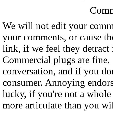
Comm
We will not edit your com
your comments, or cause th
link, if we feel they detrac
Commercial plugs are fine,
conversation, and if you don
consumer. Annoying endorse
lucky, if you're not a whol
more articulate than you wi