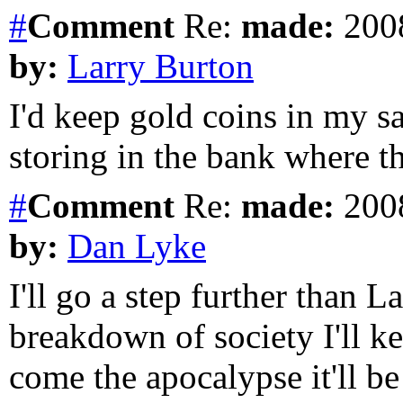
#
Comment
Re:
made:
2008
by:
Larry Burton
I'd keep gold coins in my sa
storing in the bank where t
#
Comment
Re:
made:
2008
by:
Dan Lyke
I'll go a step further than L
breakdown of society I'll k
come the apocalypse it'll b