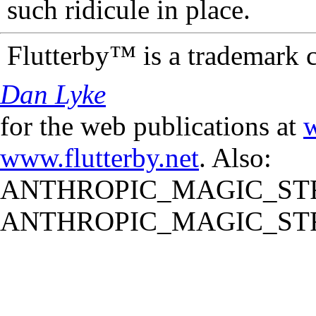
such ridicule in place.
Flutterby™ is a trademark 
Dan Lyke
for the web publications at
w
www.flutterby.net
. Also:
ANTHROPIC_MAGIC_STR
ANTHROPIC_MAGIC_STR