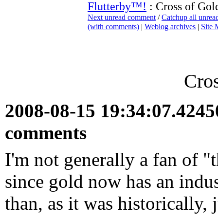
Flutterby™!
: Cross of Gol
Next unread comment
/
Catchup all unre
(with comments)
|
Weblog archives
|
Site
Cros
2008-08-15 19:34:07.424
comments
I'm not generally a fan of "
since gold now has an indust
than, as it was historically,