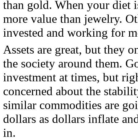
than gold. When your diet i
more value than jewelry. Ot
invested and working for m
Assets are great, but they o
the society around them. G
investment at times, but rig
concerned about the stabilit
similar commodities are goin
dollars as dollars inflate an
in.