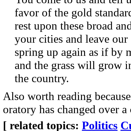
favor of the gold standard.
rest upon these broad and
your cities and leave our 
spring up again as if by 
and the grass will grow in
the country.
Also worth reading because 
oratory has changed over a 
[ related topics:
Politics
C