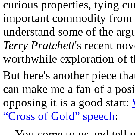
curious properties, tying c
important commodity from t
understand some of the arg
Terry Pratchett
's recent no
worthwhile exploration of t
But here's another piece tha
can make me a fan of a pos
opposing it is a good start:
“Cross of Gold” speech
:
You come to us and tell us