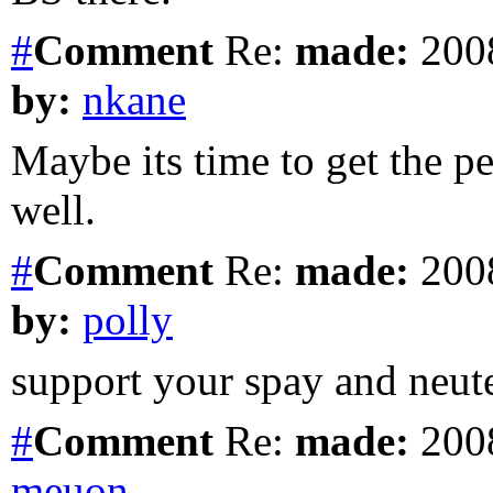
#
Comment
Re:
made:
2008
by:
nkane
Maybe its time to get the p
well.
#
Comment
Re:
made:
2008
by:
polly
support your spay and neuter
#
Comment
Re:
made:
2008
meuon