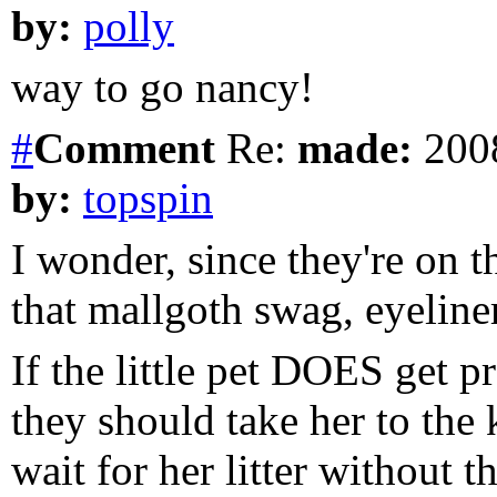
by:
polly
way to go nancy!
#
Comment
Re:
made:
2008
by:
topspin
I wonder, since they're on t
that mallgoth swag, eyeline
If the little pet DOES get p
they should take her to the 
wait for her litter without t