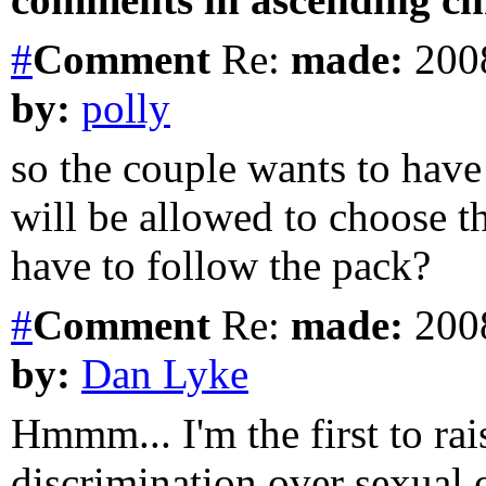
#
Comment
Re:
made:
2008
by:
polly
so the couple wants to have
will be allowed to choose th
have to follow the pack?
#
Comment
Re:
made:
2008
by:
Dan Lyke
Hmmm... I'm the first to rai
discrimination over sexual or