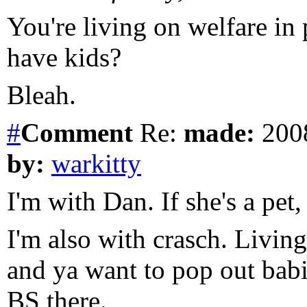
You're living on welfare in
have kids?
Bleah.
#
Comment
Re:
made:
2008
by:
warkitty
I'm with Dan. If she's a pet,
I'm also with crasch. Livin
and ya want to pop out babi
BS there.