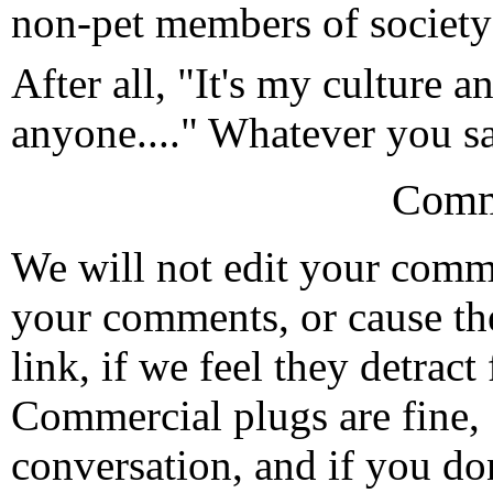
non-pet members of society
After all, "It's my culture a
anyone...." Whatever you say
Comm
We will not edit your com
your comments, or cause th
link, if we feel they detrac
Commercial plugs are fine,
conversation, and if you don