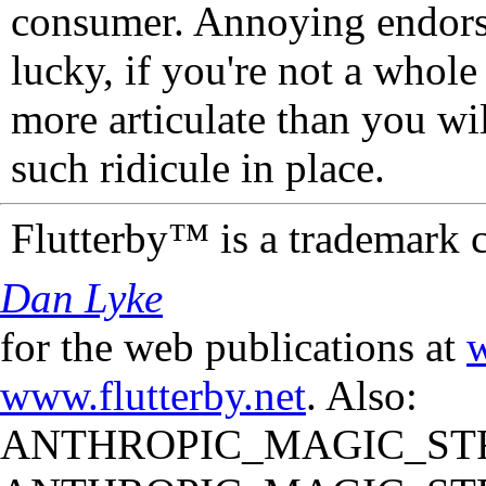
consumer. Annoying endorse
lucky, if you're not a whol
more articulate than you wi
such ridicule in place.
Flutterby™ is a trademark 
Dan Lyke
for the web publications at
w
www.flutterby.net
. Also:
ANTHROPIC_MAGIC_STR