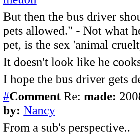
But then the bus driver shou
pets allowed." - Not what he
pet, is the sex 'animal crue
It doesn't look like he cook
I hope the bus driver gets d
#
Comment
Re:
made:
2008
by:
Nancy
From a sub's perspective..