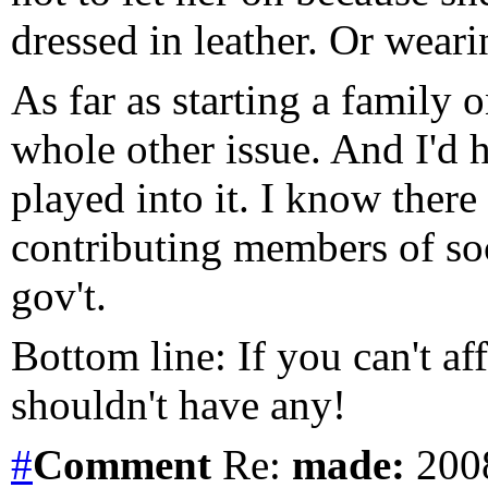
dressed in leather. Or weari
As far as starting a family 
whole other issue. And I'd ha
played into it. I know ther
contributing members of soc
gov't.
Bottom line: If you can't af
shouldn't have any!
#
Comment
Re:
made:
2008