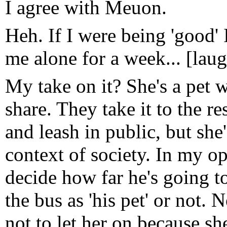
I agree with Meuon.
Heh. If I were being 'good' I'
me alone for a week... [lau
My take on it? She's a pet w
share. They take it to the r
and leash in public, but she
context of society. In my op
decide how far he's going t
the bus as 'his pet' or not. 
not to let her on because sh