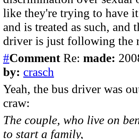
like they're trying to have i
and is treated as such, and 
driver is just following the 
#
Comment
Re:
made:
2008
by:
crasch
Yeah, the bus driver was out
craw:
The couple, who live on ben
to start a family,