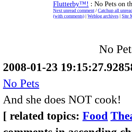
Flutterby™!
: No Pets on t
Next unread comment
/
Catchup all unre
(with comments)
|
Weblog archives
|
Site
No Pet
2008-01-23 19:15:27.928
No Pets
And she does NOT cook!
[ related topics:
Food
Thea
comments in ascending chr