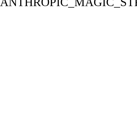
ANTHROPIC_MAGIC_STR