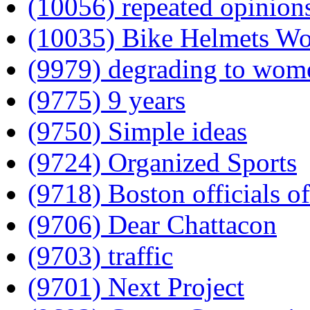
(10056) repeated opinion
(10035) Bike Helmets W
(9979) degrading to wom
(9775) 9 years
(9750) Simple ideas
(9724) Organized Sports
(9718) Boston officials of
(9706) Dear Chattacon
(9703) traffic
(9701) Next Project