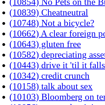
(10854) No Pets on the B
(10839) Cheatneutral
(10748) Not a bicycle?
(10662) A clear foreign p
(10643) gluten free
(10582) depreciating asse
(10443) drive it 'til it fall
(10342) credit crunch
(10158) talk about sex
(10103) Bloomberg on te