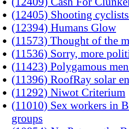
(12409) Cash For Clunke
(12405) Shooting cyclists
(12394) Humans Glow
(11573) Thought of the 
(11536) Sorry, more polit
(11423) Polygamous men 
(11396) RoofRay solar en
(11292) Niwot Criterium
(11010) Sex workers in B
groups