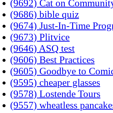
(9692) Cat on Communit
(9686) bible quiz
(9674) Just-In-Time Pro
(9673) Plitvice
(9646) ASQ test
(9606) Best Practices
(9605) Goodbye to Comi
(9595) cheaper glasses
(9578) Lostende Tours
(9557) wheatless pancake