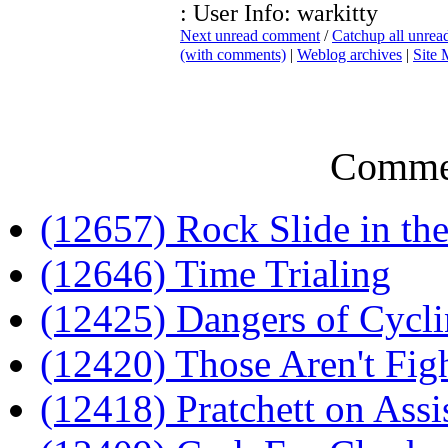
: User Info: warkitty
Next unread comment
/
Catchup all unre
(with comments)
|
Weblog archives
|
Site
Comme
(12657) Rock Slide in th
(12646) Time Trialing
(12425) Dangers of Cycl
(12420) Those Aren't Fig
(12418) Pratchett on Assi