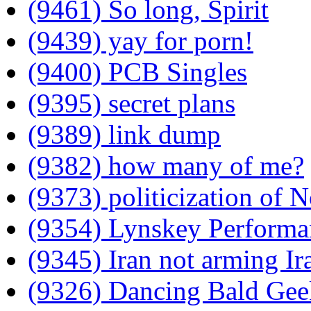
(9461) So long, Spirit
(9439) yay for porn!
(9400) PCB Singles
(9395) secret plans
(9389) link dump
(9382) how many of me?
(9373) politicization of 
(9354) Lynskey Performa
(9345) Iran not arming Ir
(9326) Dancing Bald Gee