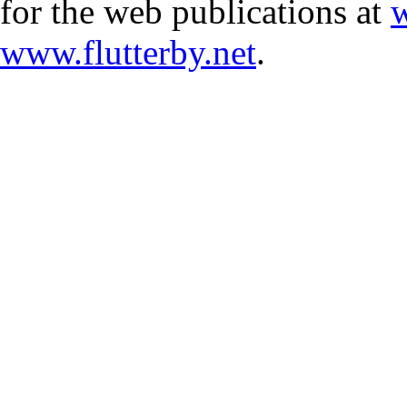
for the web publications at
w
www.flutterby.net
.