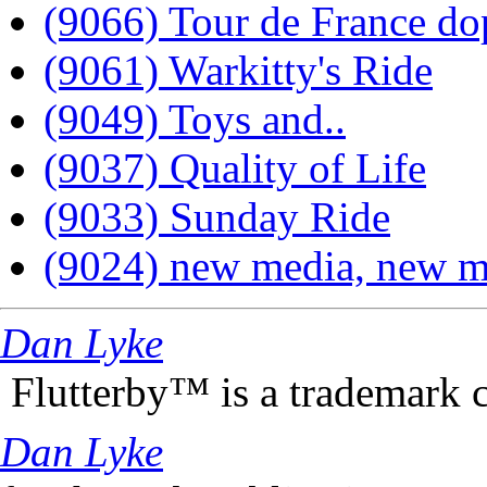
(9066) Tour de France do
(9061) Warkitty's Ride
(9049) Toys and..
(9037) Quality of Life
(9033) Sunday Ride
(9024) new media, new m
Dan Lyke
Flutterby™ is a trademark 
Dan Lyke