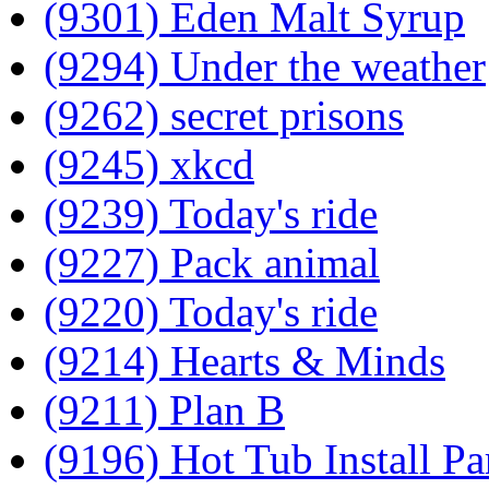
(9301) Eden Malt Syrup
(9294) Under the weather
(9262) secret prisons
(9245) xkcd
(9239) Today's ride
(9227) Pack animal
(9220) Today's ride
(9214) Hearts & Minds
(9211) Plan B
(9196) Hot Tub Install Pa