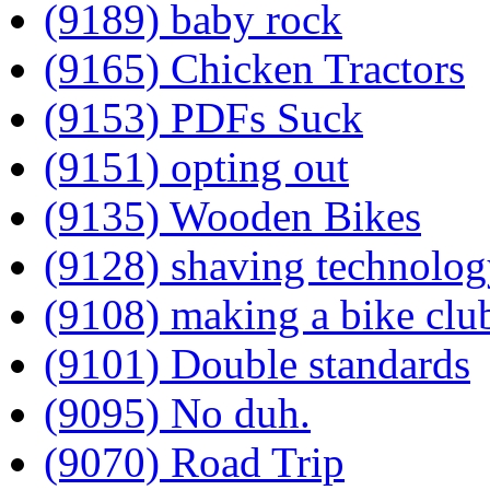
(9189) baby rock
(9165) Chicken Tractors
(9153) PDFs Suck
(9151) opting out
(9135) Wooden Bikes
(9128) shaving technolog
(9108) making a bike clu
(9101) Double standards
(9095) No duh.
(9070) Road Trip