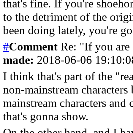
that's fine. If you're shoeho
to the detriment of the orig
been doing lately, you're go
#
Comment
Re: "If you are 
made:
2018-06-06 19:10:
I think that's part of the "rea
non-mainstream characters 
mainstream characters and c
that's gonna show.
On the other hand, and I ha