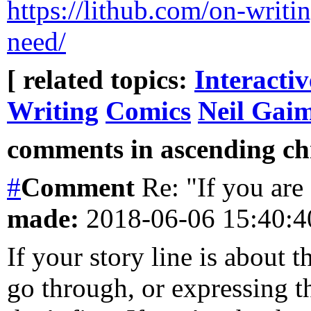
https://lithub.com/on-writi
need/
[ related topics:
Interacti
Writing
Comics
Neil Gai
comments in ascending chr
#
Comment
Re: "If you are 
made:
2018-06-06 15:40:
If your story line is about t
go through, or expressing th