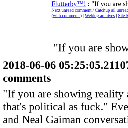
Flutterby™!
: "If you are s
Next unread comment
/
Catchup all unre
(with comments)
|
Weblog archives
|
Site
"If you are showi
2018-06-06 05:25:05.211
comments
"If you are showing reality a
that's political as fuck." E
and Neal Gaiman conversati