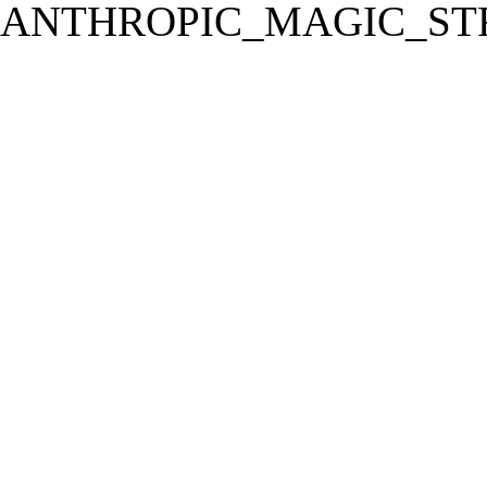
ANTHROPIC_MAGIC_STR