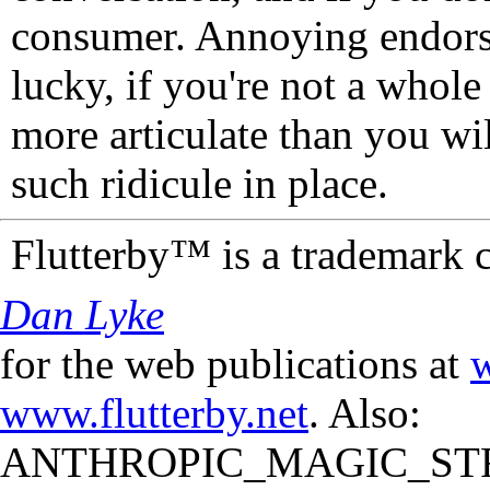
consumer. Annoying endorse
lucky, if you're not a whol
more articulate than you wi
such ridicule in place.
Flutterby™ is a trademark 
Dan Lyke
for the web publications at
w
www.flutterby.net
. Also:
ANTHROPIC_MAGIC_STR