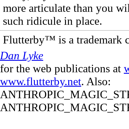
more articulate than you wi
such ridicule in place.
Flutterby™ is a trademark 
Dan Lyke
for the web publications at
w
www.flutterby.net
. Also:
ANTHROPIC_MAGIC_STR
ANTHROPIC_MAGIC_STR