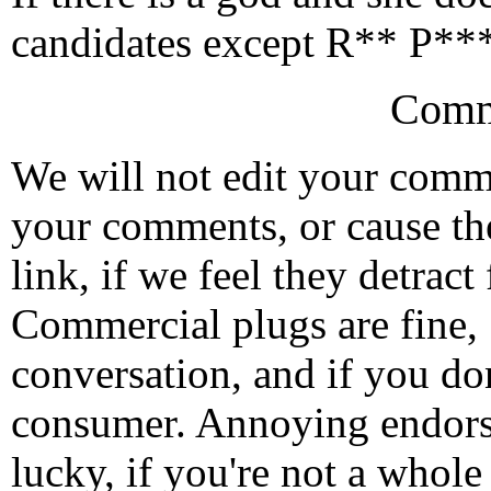
candidates except R** P*** 
Comm
We will not edit your com
your comments, or cause th
link, if we feel they detrac
Commercial plugs are fine,
conversation, and if you don
consumer. Annoying endorse
lucky, if you're not a whol