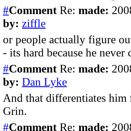
#
Comment
Re:
made:
2008
by:
ziffle
or people actually figure o
- its hard because he never 
#
Comment
Re:
made:
2008
by:
Dan Lyke
And that differentiates hi
Grin.
#
Comment
Re:
made:
2008