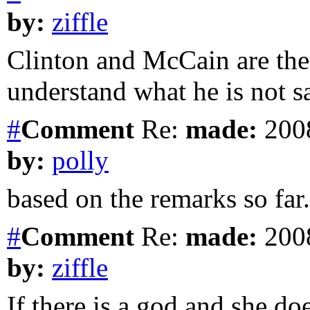
by:
ziffle
Clinton and McCain are th
understand what he is not s
#
Comment
Re:
made:
2008
by:
polly
based on the remarks so far.
#
Comment
Re:
made:
2008
by:
ziffle
If there is a god and she doe