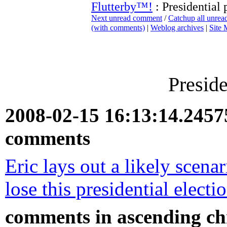
Flutterby™!
: Presidential 
Next unread comment
/
Catchup all unre
(with comments)
|
Weblog archives
|
Site
Preside
2008-02-15 16:13:14.245
comments
Eric lays out a likely scen
lose this presidential electi
comments in ascending chr