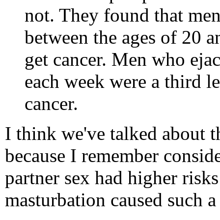
not. They found that men
between the ages of 20 an
get cancer. Men who ejac
each week were a third le
cancer.
I think we've talked about t
because I remember consider
partner sex had higher risk
masturbation caused such a