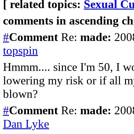
[ related topics:
Sexual Cu
comments in ascending chr
#
Comment
Re:
made:
2008
topspin
Hmmm.... since I'm 50, I won
lowering my risk or if all 
blown?
#
Comment
Re:
made:
2008
Dan Lyke