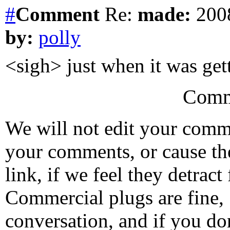
#
Comment
Re:
made:
2008
by:
polly
<sigh> just when it was get
Comm
We will not edit your com
your comments, or cause th
link, if we feel they detrac
Commercial plugs are fine,
conversation, and if you don