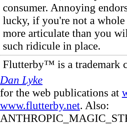
consumer. Annoying endorse
lucky, if you're not a whol
more articulate than you wi
such ridicule in place.
Flutterby™ is a trademark 
Dan Lyke
for the web publications at
w
www.flutterby.net
. Also:
ANTHROPIC_MAGIC_STR