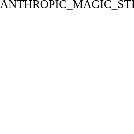
ANTHROPIC_MAGIC_STR