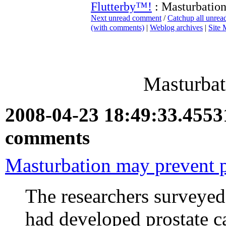
Flutterby™!
: Masturbation 
Next unread comment
/
Catchup all unre
(with comments)
|
Weblog archives
|
Site
Masturbati
2008-04-23 18:49:33.455
comments
Masturbation may prevent p
The researchers surveye
had developed prostate 