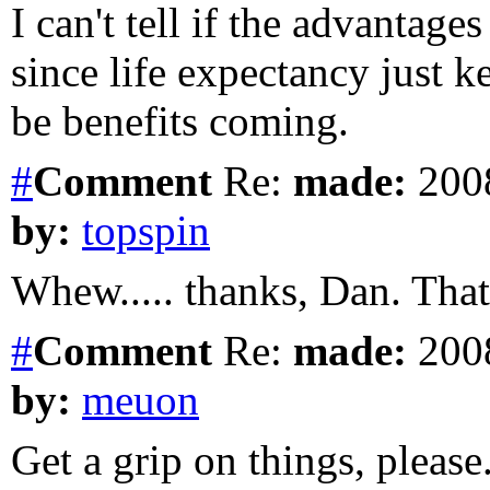
I can't tell if the advantages
since life expectancy just ke
be benefits coming.
#
Comment
Re:
made:
2008
by:
topspin
Whew..... thanks, Dan. That's
#
Comment
Re:
made:
2008
by:
meuon
Get a grip on things, please