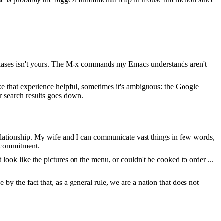
f aliases isn't yours. The M-x commands my Emacs understands aren't
 that experience helpful, sometimes it's ambiguous: the Google
ir search results goes down.
 relationship. My wife and I can communicate vast things in few words,
f commitment.
ook like the pictures on the menu, or couldn't be cooked to order ...
e by the fact that, as a general rule, we are a nation that does not