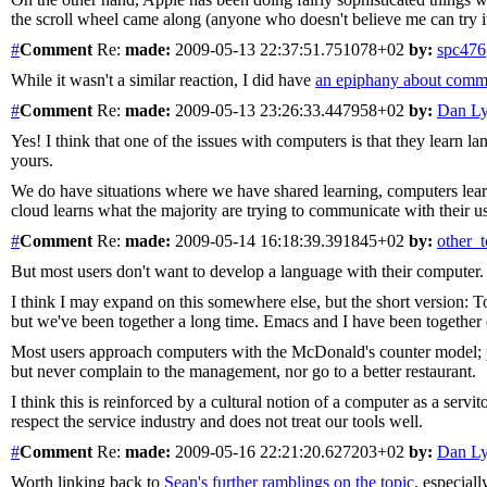
the scroll wheel came along (anyone who doesn't believe me can try 
#
Comment
Re:
made:
2009-05-13 22:37:51.751078+02
by:
spc476
While it wasn't a similar reaction, I did have
an epiphany about comm
#
Comment
Re:
made:
2009-05-13 23:26:33.447958+02
by:
Dan L
Yes! I think that one of the issues with computers is that they learn
yours.
We do have situations where we have shared learning, computers lea
cloud learns what the majority are trying to communicate with their us
#
Comment
Re:
made:
2009-05-14 16:18:39.391845+02
by:
other_
But most users don't want to develop a language with their computer.
I think I may expand on this somewhere else, but the short version: T
but we've been together a long time. Emacs and I have been together e
Most users approach computers with the McDonald's counter model; poin
but never complain to the management, nor go to a better restaurant.
I think this is reinforced by a cultural notion of a computer as a servit
respect the service industry and does not treat our tools well.
#
Comment
Re:
made:
2009-05-16 22:21:20.627203+02
by:
Dan L
Worth linking back to
Sean's further ramblings on the topic
, especiall