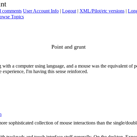
unt
ad comments
User Account Info
|
Logout
|
XML/Pilot/etc versions
|
Long
owse Topics
Point and grunt
ng with a computer using language, and a mouse was the equivalent of p
e experience, I'm having this sense reinforced.
n
ore sophisticated collection of mouse interactions than the single/double 
ith trackpads and touch interface stuff generally. On the desktop, Expo