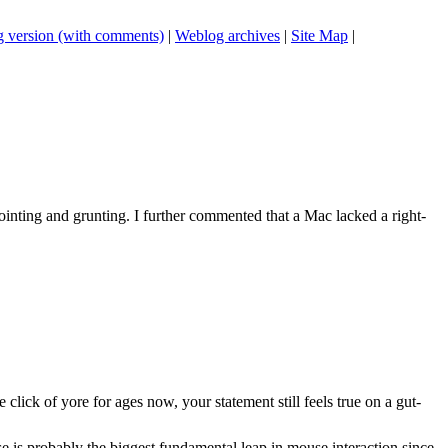
 version (with comments)
|
Weblog archives
|
Site Map
|
ointing and grunting. I further commented that a Mac lacked a right-
click of yore for ages now, your statement still feels true on a gut-
se is probably the biggest fundamental leap in mouse interaction since