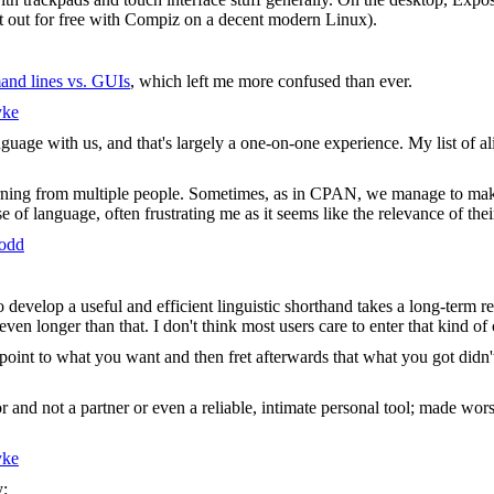
it out for free with Compiz on a decent modern Linux).
and lines vs. GUIs
, which left me more confused than ever.
yke
 language with us, and that's largely a one-on-one experience. My list o
rning from multiple people. Sometimes, as in CPAN, we manage to make
e of language, often frustrating me as it seems like the relevance of the
todd
o develop a useful and efficient linguistic shorthand takes a long-term
ven longer than that. I don't think most users care to enter that kind o
t to what you want and then fret afterwards that what you got didn't l
or and not a partner or even a reliable, intimate personal tool; made wors
yke
y: