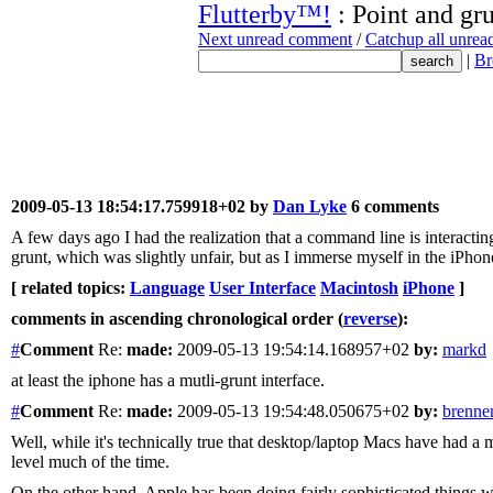
Flutterby™!
: Point and gr
Next unread comment
/
Catchup all unre
|
Br
2009-05-13 18:54:17.759918+02 by
Dan Lyke
6 comments
A few days ago I had the realization that a command line is interacti
grunt, which was slightly unfair, but as I immerse myself in the iPhon
[ related topics:
Language
User Interface
Macintosh
iPhone
]
comments in ascending chronological order (
reverse
):
#
Comment
Re:
made:
2009-05-13 19:54:14.168957+02
by:
markd
at least the iphone has a mutli-grunt interface.
#
Comment
Re:
made:
2009-05-13 19:54:48.050675+02
by:
brenne
Well, while it's technically true that desktop/laptop Macs have had a m
level much of the time.
On the other hand, Apple has been doing fairly sophisticated things w