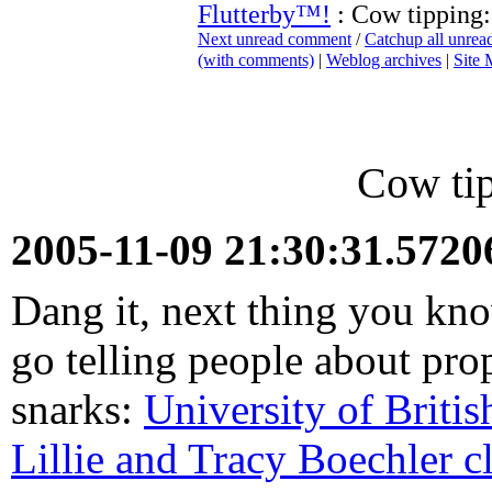
Flutterby™!
: Cow tipping
Next unread comment
/
Catchup all unre
(with comments)
|
Weblog archives
|
Site
Cow ti
2005-11-09 21:30:31.572
Dang it, next thing you kn
go telling people about pro
snarks:
University of Briti
Lillie and Tracy Boechler c