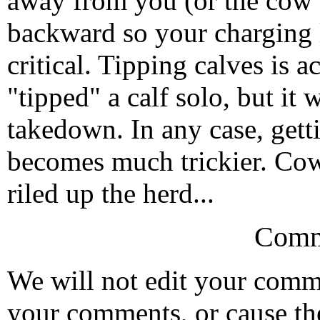
away from you (or the cow
backward so your charging l
critical. Tipping calves is a
"tipped" a calf solo, but it
takedown. In any case, gett
becomes much trickier. Cow
riled up the herd...
Comm
We will not edit your com
your comments, or cause th