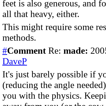
feet is also generous, and fo
all that heavy, either.
This might require some res
methods.
#
Comment
Re:
made:
2005
DaveP
It's just barely possible if
(reducing the angle needed)
you with the physics. Keepi