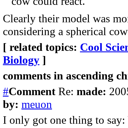
cow could react."
Clearly their model was mo
considering a spherical cow
[ related topics:
Cool Scie
Biology
]
comments in ascending chr
#
Comment
Re:
made:
2005
by:
meuon
I only got one thing to sa