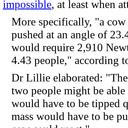
impossible
, at least when 
More specifically, "a cow
pushed at an angle of 23.4
would require 2,910 Newto
4.43 people," according t
Dr Lillie elaborated: "The
two people might be able 
would have to be tipped 
mass would have to be pus