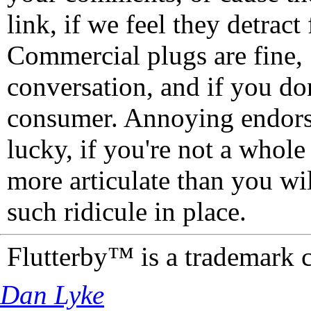
link, if we feel they detrac
Commercial plugs are fine,
conversation, and if you don
consumer. Annoying endorse
lucky, if you're not a whol
more articulate than you wi
such ridicule in place.
Flutterby™ is a trademark 
Dan Lyke