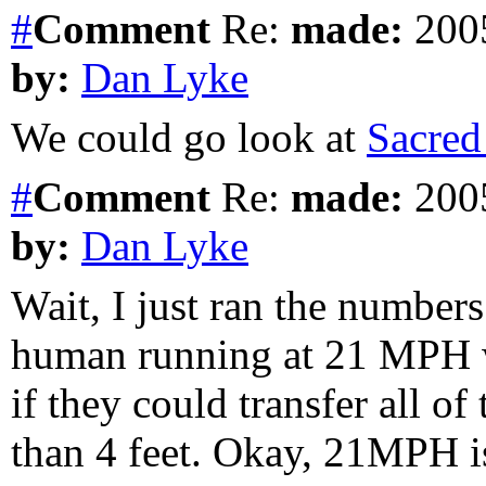
#
Comment
Re:
made:
2005
by:
Dan Lyke
We could go look at
Sacred
#
Comment
Re:
made:
2005
by:
Dan Lyke
Wait, I just ran the numbers
human running at 21 MPH w
if they could transfer all of
than 4 feet. Okay, 21MPH is