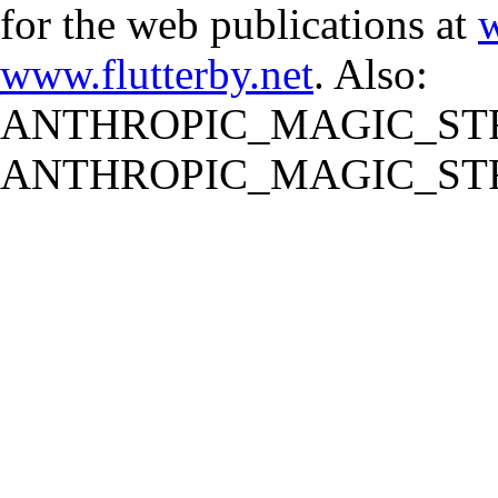
for the web publications at
w
www.flutterby.net
. Also:
ANTHROPIC_MAGIC_STR
ANTHROPIC_MAGIC_STR