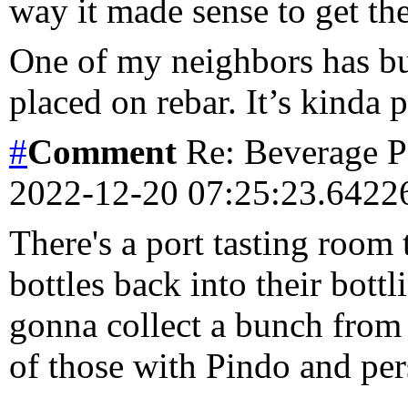
way it made sense to get th
One of my neighbors has bui
placed on rebar. It’s kinda
#
Comment
Re: Beverage Pe
2022-12-20 07:25:23.642
There's a port tasting room 
bottles back into their bottl
gonna collect a bunch from
of those with Pindo and pe