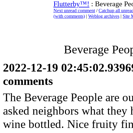
Flutterby™!
: Beverage Peo
Next unread comment
/
Catchup all unre
(with comments)
|
Weblog archives
|
Site
Beverage Peopl
2022-12-19 02:45:02.939
comments
The Beverage People are out
asked neighbors what they 
wine bottled. Nice fruity fin