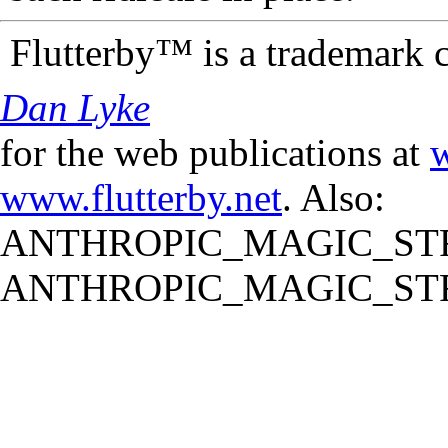
Flutterby™ is a trademark 
Dan Lyke
for the web publications at
w
www.flutterby.net
. Also:
ANTHROPIC_MAGIC_STR
ANTHROPIC_MAGIC_STR