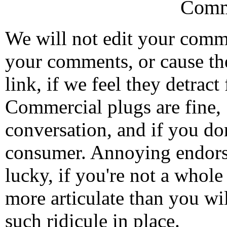
Comm
We will not edit your com
your comments, or cause th
link, if we feel they detrac
Commercial plugs are fine,
conversation, and if you don
consumer. Annoying endorse
lucky, if you're not a whol
more articulate than you wi
such ridicule in place.