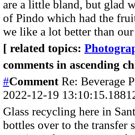
are a little bland, but glad
of Pindo which had the fruit
we like a lot better than our 
[ related topics:
Photogra
comments in ascending chr
#
Comment
Re: Beverage Pe
2022-12-19 13:10:15.188
Glass recycling here in Sa
bottles over to the transfer