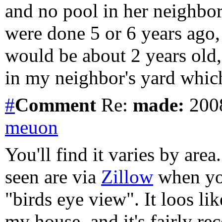
and no pool in her neighbo
were done 5 or 6 years ago, 
would be about 2 years old,
in my neighbor's yard which
#
Comment
Re:
made:
2008
meuon
You'll find it varies by area
seen are via
Zillow
when you
"birds eye view". It loos li
my house, and it's fairly rec