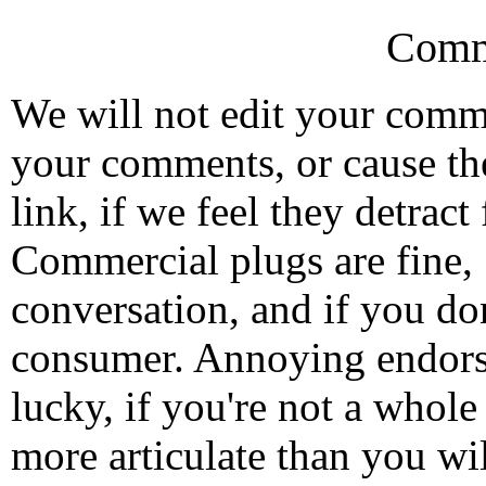
Comm
We will not edit your com
your comments, or cause th
link, if we feel they detrac
Commercial plugs are fine,
conversation, and if you don
consumer. Annoying endorse
lucky, if you're not a whol
more articulate than you wi