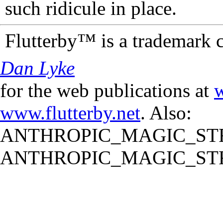
such ridicule in place.
Flutterby™ is a trademark 
Dan Lyke
for the web publications at
w
www.flutterby.net
. Also:
ANTHROPIC_MAGIC_STR
ANTHROPIC_MAGIC_STR