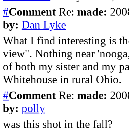
#
Comment
Re:
made:
2008
by:
Dan Lyke
What I find interesting is t
view". Nothing near 'nooga,
of both my sister and my pa
Whitehouse in rural Ohio.
#
Comment
Re:
made:
2008
by:
polly
was this shot in the fall?