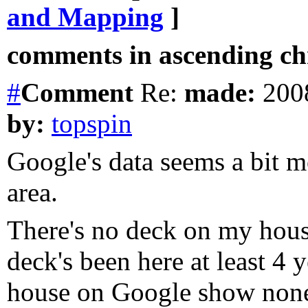
and Mapping
]
comments in ascending chr
#
Comment
Re:
made:
2008
by:
topspin
Google's data seems a bit m
area.
There's no deck on my hous
deck's been here at least 4 y
house on Google show none