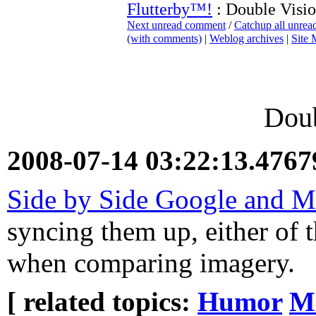
Flutterby™!
: Double Visi
Next unread comment
/
Catchup all unre
(with comments)
|
Weblog archives
|
Site
Doub
2008-07-14 03:22:13.476
Side by Side Google and M
syncing them up, either of t
when comparing imagery.
[ related topics:
Humor
Mi