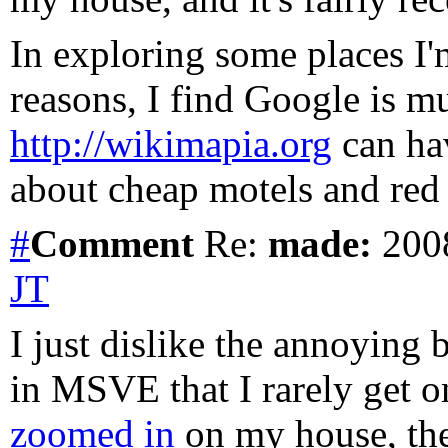
In exploring some places I'm
reasons, I find Google is m
http://wikimapia.org
can hav
about cheap motels and red l
#
Comment
Re:
made:
2008
JT
I just dislike the annoying
in MSVE that I rarely get 
zoomed in
on my house, they